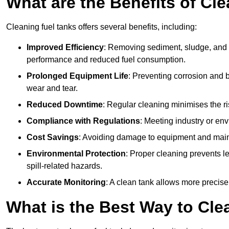
What are the Benefits of Cl
Cleaning fuel tanks offers several benefits, including:
Improved Efficiency
: Removing sediment, sludge, and c
performance and reduced fuel consumption.
Prolonged Equipment Life
: Preventing corrosion and b
wear and tear.
Reduced Downtime
: Regular cleaning minimises the r
Compliance with Regulations
: Meeting industry or env
Cost Savings
: Avoiding damage to equipment and maint
Environmental Protection
: Proper cleaning prevents l
spill-related hazards.
Accurate Monitoring
: A clean tank allows more precise
What is the Best Way to Cle