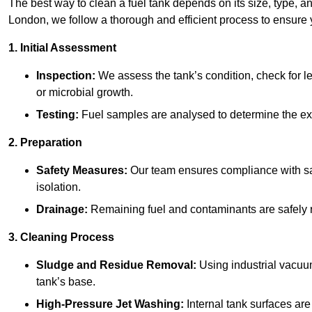
The best way to clean a fuel tank depends on its size, type, a
London, we follow a thorough and efficient process to ensure y
1. Initial Assessment
Inspection:
We assess the tank’s condition, check for le
or microbial growth.
Testing:
Fuel samples are analysed to determine the ex
2. Preparation
Safety Measures:
Our team ensures compliance with saf
isolation.
Drainage:
Remaining fuel and contaminants are safely r
3. Cleaning Process
Sludge and Residue Removal:
Using industrial vacuu
tank’s base.
High-Pressure Jet Washing:
Internal tank surfaces ar