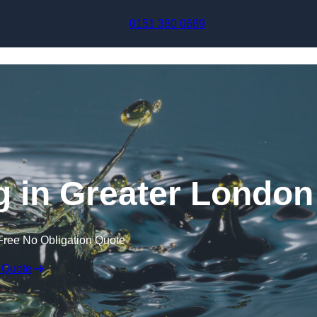
Skip to content
0151 380 0689
g in Greater London
Free No Obligation Quote
 Quote