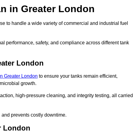
an in Greater London
e to handle a wide variety of commercial and industrial fuel
al performance, safety, and compliance across different tank
eater London
 in Greater London
to ensure your tanks remain efficient,
 microbial growth.
tion, high-pressure cleaning, and integrity testing, all carried
y, and prevents costly downtime.
er London