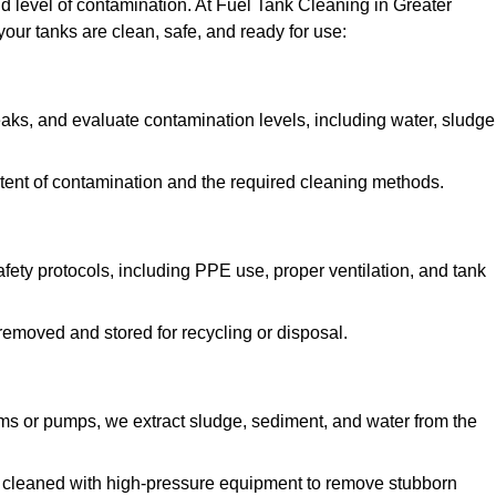
nd level of contamination. At Fuel Tank Cleaning in Greater
our tanks are clean, safe, and ready for use:
aks, and evaluate contamination levels, including water, sludge
tent of contamination and the required cleaning methods.
ety protocols, including PPE use, proper ventilation, and tank
emoved and stored for recycling or disposal.
ms or pumps, we extract sludge, sediment, and water from the
e cleaned with high-pressure equipment to remove stubborn