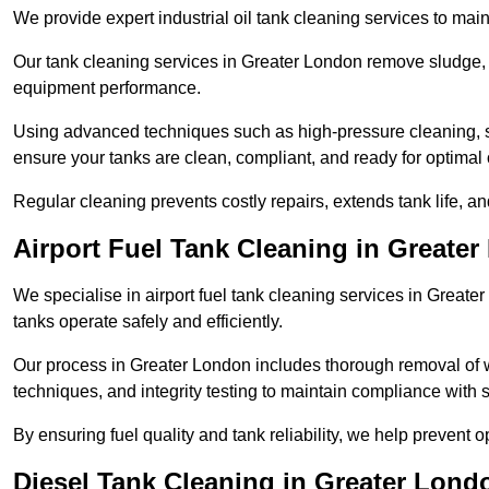
We provide expert industrial oil tank cleaning services to main
Our tank cleaning services in Greater London remove sludge, 
equipment performance.
Using advanced techniques such as high-pressure cleaning, slud
ensure your tanks are clean, compliant, and ready for optimal 
Regular cleaning prevents costly repairs, extends tank life, an
Airport Fuel Tank Cleaning in Greate
We specialise in airport fuel tank cleaning services in Great
tanks operate safely and efficiently.
Our process in Greater London includes thorough removal of 
techniques, and integrity testing to maintain compliance with s
By ensuring fuel quality and tank reliability, we help prevent 
Diesel Tank Cleaning in Greater Lond