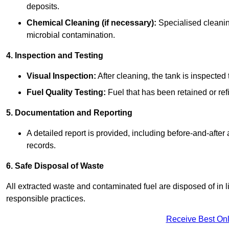
deposits.
Chemical Cleaning (if necessary):
Specialised cleani
microbial contamination.
4. Inspection and Testing
Visual Inspection:
After cleaning, the tank is inspecte
Fuel Quality Testing:
Fuel that has been retained or refi
5. Documentation and Reporting
A detailed report is provided, including before-and-after
records.
6. Safe Disposal of Waste
All extracted waste and contaminated fuel are disposed of in 
responsible practices.
Receive Best Onl