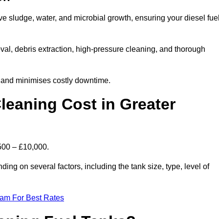
ve sludge, water, and microbial growth, ensuring your diesel fue
al, debris extraction, high-pressure cleaning, and thorough
, and minimises costly downtime.
eaning Cost in Greater
500 – £10,000.
ing on several factors, including the tank size, type, level of
eam For Best Rates