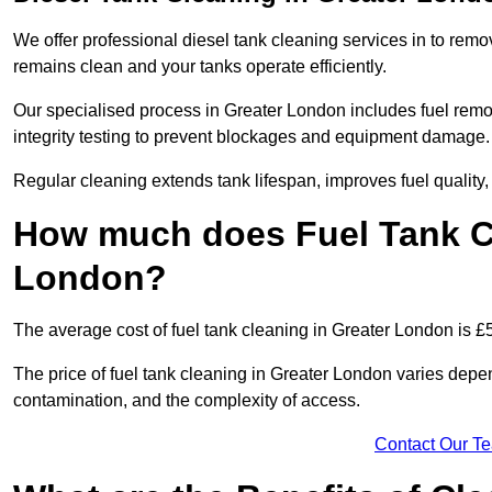
We offer professional diesel tank cleaning services in to remo
remains clean and your tanks operate efficiently.
Our specialised process in Greater London includes fuel remov
integrity testing to prevent blockages and equipment damage.
Regular cleaning extends tank lifespan, improves fuel quality
How much does Fuel Tank Cl
London?
The average cost of fuel tank cleaning in Greater London is £
The price of fuel tank cleaning in Greater London varies depend
contamination, and the complexity of access.
Contact Our T