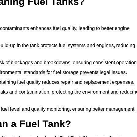
eaning Fuel Tanks?
ontaminants enhances fuel quality, leading to better engine
uild-up in the tank protects fuel systems and engines, reducing
isk of blockages and breakdowns, ensuring consistent operation
ironmental standards for fuel storage prevents legal issues.
aining fuel quality reduces repair and replacement expenses.
eaks and contamination, protecting the environment and reducin
 fuel level and quality monitoring, ensuring better management.
an a Fuel Tank?