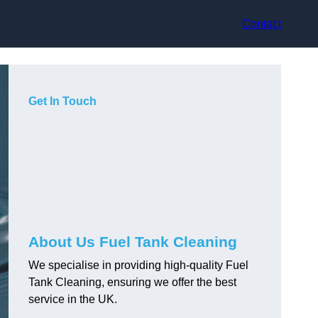
Contact
Get In Touch
About Us Fuel Tank Cleaning
We specialise in providing high-quality Fuel
Tank Cleaning, ensuring we offer the best
service in the UK.