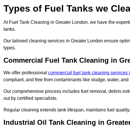
Types of Fuel Tanks we Cle
At Fuel Tank Cleaning in Greater London, we have the expertis
tanks.
Our tailored cleaning services in Greater London ensure optim
types.
Commercial Fuel Tank Cleaning in Gr
We offer professional
commercial fuel tank cleaning services
compliant, and free from contaminants like sludge, water, and
Our comprehensive process includes fuel removal, debris extrac
out by certified specialists.
Regular cleaning extends tank lifespan, maintains fuel qualit
Industrial Oil Tank Cleaning in Great