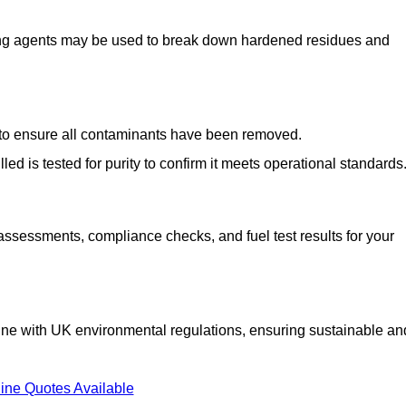
ng agents may be used to break down hardened residues and
d to ensure all contaminants have been removed.
lled is tested for purity to confirm it meets operational standards
 assessments, compliance checks, and fuel test results for your
line with UK environmental regulations, ensuring sustainable an
ine Quotes Available