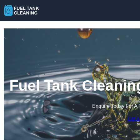
Fuel Tank Cleanin
Enquire Today For A 
Get a