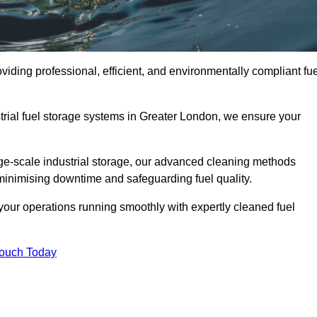
iding professional, efficient, and environmentally compliant fue
trial fuel storage systems in Greater London, we ensure your
rge-scale industrial storage, our advanced cleaning methods
minimising downtime and safeguarding fuel quality.
our operations running smoothly with expertly cleaned fuel
Touch Today