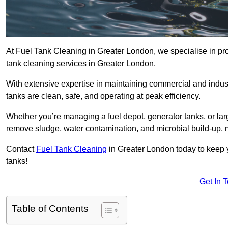
At Fuel Tank Cleaning in Greater London, we specialise in prov
tank cleaning services in Greater London.
With extensive expertise in maintaining commercial and indus
tanks are clean, safe, and operating at peak efficiency.
Whether you’re managing a fuel depot, generator tanks, or la
remove sludge, water contamination, and microbial build-up, 
Contact
Fuel Tank Cleaning
in Greater London today to keep y
tanks!
Get In 
Table of Contents