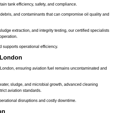
tain tank efficiency, safety, and compliance.
debris, and contaminants that can compromise oil quality and
ge extraction, and integrity testing, our certified specialists
operation.
d supports operational efficiency.
r London
er London, ensuring aviation fuel remains uncontaminated and
water, sludge, and microbial growth, advanced cleaning
trict aviation standards.
operational disruptions and costly downtime.
on