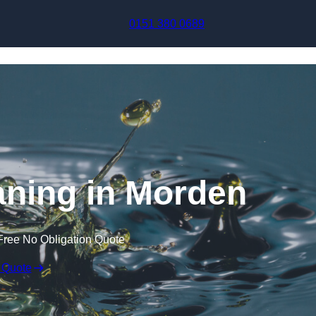
Skip to content
0151 380 0689
aning in Morden
Free No Obligation Quote
 Quote