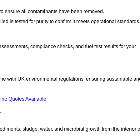
d to ensure all contaminants have been removed.
lled is tested for purity to confirm it meets operational standards
 assessments, compliance checks, and fuel test results for your
line with UK environmental regulations, ensuring sustainable an
ine Quotes Available
?
diments, sludge, water, and microbial growth from the interior o