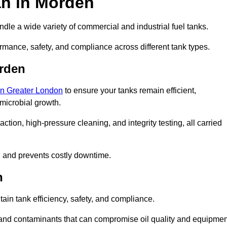
an in Morden
dle a wide variety of commercial and industrial fuel tanks.
rmance, safety, and compliance across different tank types.
orden
 in Greater London
to ensure your tanks remain efficient,
 microbial growth.
tion, high-pressure cleaning, and integrity testing, all carried
y, and prevents costly downtime.
n
tain tank efficiency, safety, and compliance.
 and contaminants that can compromise oil quality and equipmen