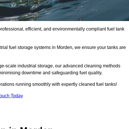
ofessional, efficient, and environmentally compliant fuel tank
trial fuel storage systems in Morden, we ensure your tanks are
rge-scale industrial storage, our advanced cleaning methods
minimising downtime and safeguarding fuel quality.
ations running smoothly with expertly cleaned fuel tanks!
Touch Today