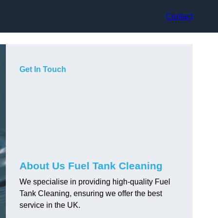
Contact
Get In Touch
About Us Fuel Tank Cleaning
We specialise in providing high-quality Fuel
Tank Cleaning, ensuring we offer the best
service in the UK.