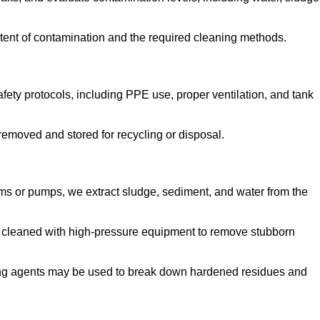
tent of contamination and the required cleaning methods.
ety protocols, including PPE use, proper ventilation, and tank
emoved and stored for recycling or disposal.
ms or pumps, we extract sludge, sediment, and water from the
e cleaned with high-pressure equipment to remove stubborn
ng agents may be used to break down hardened residues and