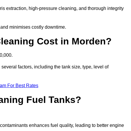
is extraction, high-pressure cleaning, and thorough integrity
, and minimises costly downtime.
leaning Cost in Morden?
10,000.
everal factors, including the tank size, type, level of
eam For Best Rates
eaning Fuel Tanks?
ontaminants enhances fuel quality, leading to better engine