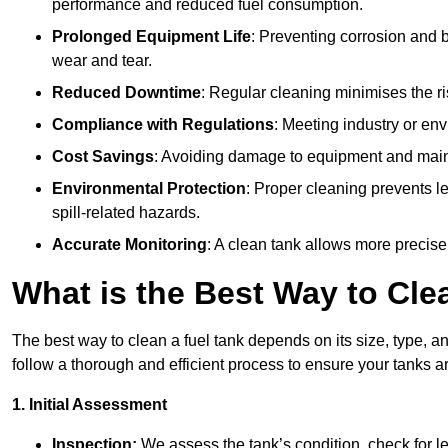
performance and reduced fuel consumption.
Prolonged Equipment Life
: Preventing corrosion and b
wear and tear.
Reduced Downtime
: Regular cleaning minimises the r
Compliance with Regulations
: Meeting industry or env
Cost Savings
: Avoiding damage to equipment and maint
Environmental Protection
: Proper cleaning prevents l
spill-related hazards.
Accurate Monitoring
: A clean tank allows more precise
What is the Best Way to Cle
The best way to clean a fuel tank depends on its size, type, 
follow a thorough and efficient process to ensure your tanks ar
1. Initial Assessment
Inspection:
We assess the tank’s condition, check for le