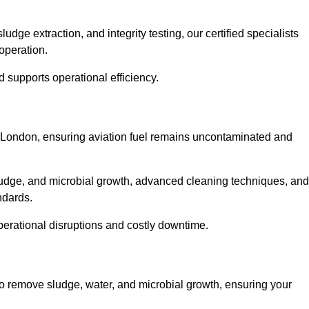
ge extraction, and integrity testing, our certified specialists
operation.
d supports operational efficiency.
er London, ensuring aviation fuel remains uncontaminated and
ludge, and microbial growth, advanced cleaning techniques, and
andards.
operational disruptions and costly downtime.
to remove sludge, water, and microbial growth, ensuring your