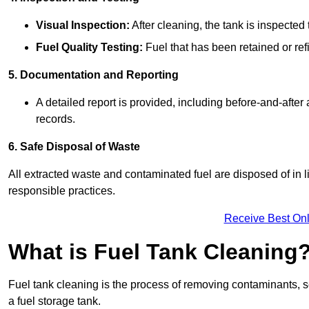
Visual Inspection:
After cleaning, the tank is inspecte
Fuel Quality Testing:
Fuel that has been retained or refi
5. Documentation and Reporting
A detailed report is provided, including before-and-after
records.
6. Safe Disposal of Waste
All extracted waste and contaminated fuel are disposed of in 
responsible practices.
Receive Best Onl
What is Fuel Tank Cleaning
Fuel tank cleaning is the process of removing contaminants, se
a fuel storage tank.