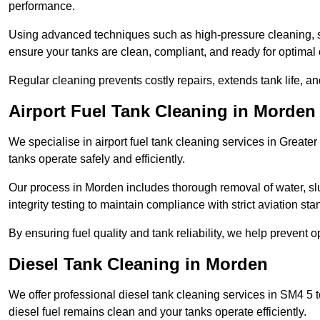
performance.
Using advanced techniques such as high-pressure cleaning, slud
ensure your tanks are clean, compliant, and ready for optimal 
Regular cleaning prevents costly repairs, extends tank life, an
Airport Fuel Tank Cleaning in Morden
We specialise in airport fuel tank cleaning services in Great
tanks operate safely and efficiently.
Our process in Morden includes thorough removal of water, s
integrity testing to maintain compliance with strict aviation st
By ensuring fuel quality and tank reliability, we help prevent 
Diesel Tank Cleaning in Morden
We offer professional diesel tank cleaning services in SM4 5 
diesel fuel remains clean and your tanks operate efficiently.