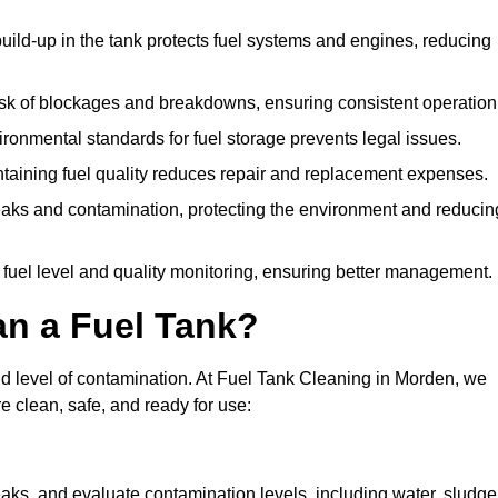
uild-up in the tank protects fuel systems and engines, reducing
isk of blockages and breakdowns, ensuring consistent operation
ironmental standards for fuel storage prevents legal issues.
aining fuel quality reduces repair and replacement expenses.
eaks and contamination, protecting the environment and reducin
 fuel level and quality monitoring, ensuring better management.
an a Fuel Tank?
and level of contamination. At Fuel Tank Cleaning in Morden, we
e clean, safe, and ready for use:
aks, and evaluate contamination levels, including water, sludge