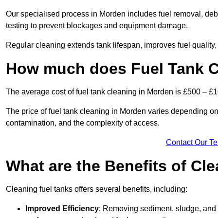
Our specialised process in Morden includes fuel removal, debr
testing to prevent blockages and equipment damage.
Regular cleaning extends tank lifespan, improves fuel quality
How much does Fuel Tank C
The average cost of fuel tank cleaning in Morden is £500 – £
The price of fuel tank cleaning in Morden varies depending on s
contamination, and the complexity of access.
Contact Our T
What are the Benefits of Cl
Cleaning fuel tanks offers several benefits, including:
Improved Efficiency
: Removing sediment, sludge, and c