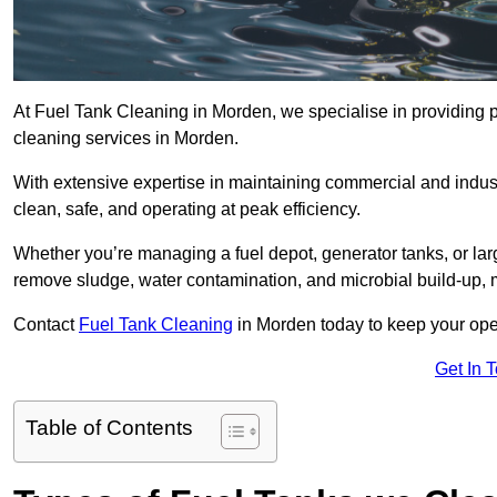
At Fuel Tank Cleaning in Morden, we specialise in providing pr
cleaning services in Morden.
With extensive expertise in maintaining commercial and indus
clean, safe, and operating at peak efficiency.
Whether you’re managing a fuel depot, generator tanks, or la
remove sludge, water contamination, and microbial build-up, 
Contact
Fuel Tank Cleaning
in Morden today to keep your oper
Get In 
Table of Contents