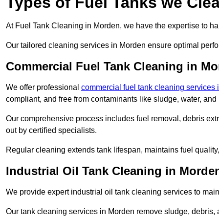
Types of Fuel Tanks we Cle
At Fuel Tank Cleaning in Morden, we have the expertise to han
Our tailored cleaning services in Morden ensure optimal perfo
Commercial Fuel Tank Cleaning in M
We offer professional
commercial fuel tank cleaning services
compliant, and free from contaminants like sludge, water, and
Our comprehensive process includes fuel removal, debris extrac
out by certified specialists.
Regular cleaning extends tank lifespan, maintains fuel qualit
Industrial Oil Tank Cleaning in Morde
We provide expert industrial oil tank cleaning services to main
Our tank cleaning services in Morden remove sludge, debris,