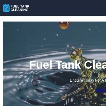
Fuel Tank Cle
Enquire Today For A 
Get a