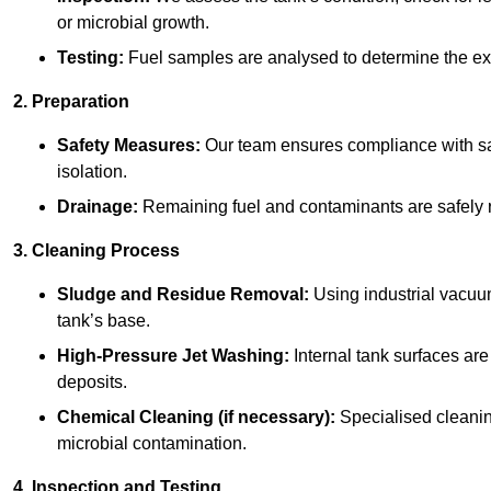
or microbial growth.
Testing:
Fuel samples are analysed to determine the ex
2. Preparation
Safety Measures:
Our team ensures compliance with saf
isolation.
Drainage:
Remaining fuel and contaminants are safely r
3. Cleaning Process
Sludge and Residue Removal:
Using industrial vacuu
tank’s base.
High-Pressure Jet Washing:
Internal tank surfaces ar
deposits.
Chemical Cleaning (if necessary):
Specialised cleani
microbial contamination.
4. Inspection and Testing