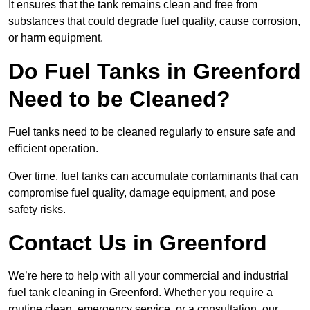
It ensures that the tank remains clean and free from
substances that could degrade fuel quality, cause corrosion,
or harm equipment.
Do Fuel Tanks in Greenford
Need to be Cleaned?
Fuel tanks need to be cleaned regularly to ensure safe and
efficient operation.
Over time, fuel tanks can accumulate contaminants that can
compromise fuel quality, damage equipment, and pose
safety risks.
Contact Us in Greenford
We’re here to help with all your commercial and industrial
fuel tank cleaning in Greenford. Whether you require a
routine clean, emergency service, or a consultation, our