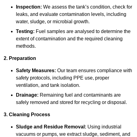
Inspection:
We assess the tank’s condition, check for
leaks, and evaluate contamination levels, including
water, sludge, or microbial growth.
Testing:
Fuel samples are analysed to determine the
extent of contamination and the required cleaning
methods.
2. Preparation
Safety Measures:
Our team ensures compliance with
safety protocols, including PPE use, proper
ventilation, and tank isolation.
Drainage:
Remaining fuel and contaminants are
safely removed and stored for recycling or disposal.
3. Cleaning Process
Sludge and Residue Removal:
Using industrial
vacuums or pumps, we extract sludge, sediment, and