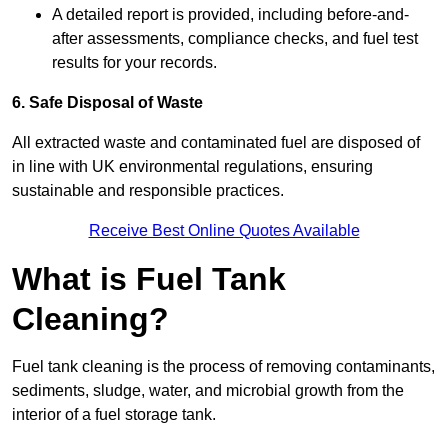
A detailed report is provided, including before-and-
after assessments, compliance checks, and fuel test
results for your records.
6. Safe Disposal of Waste
All extracted waste and contaminated fuel are disposed of
in line with UK environmental regulations, ensuring
sustainable and responsible practices.
Receive Best Online Quotes Available
What is Fuel Tank
Cleaning?
Fuel tank cleaning is the process of removing contaminants,
sediments, sludge, water, and microbial growth from the
interior of a fuel storage tank.