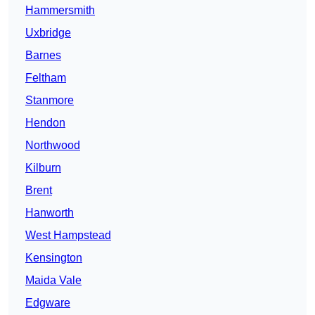
Hammersmith
Uxbridge
Barnes
Feltham
Stanmore
Hendon
Northwood
Kilburn
Brent
Hanworth
West Hampstead
Kensington
Maida Vale
Edgware