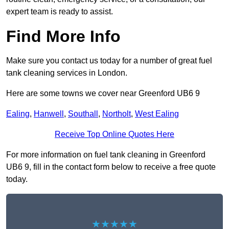
expert team is ready to assist.
Find More Info
Make sure you contact us today for a number of great fuel
tank cleaning services in London.
Here are some towns we cover near Greenford UB6 9
Ealing
,
Hanwell
,
Southall
,
Northolt
,
West Ealing
Receive Top Online Quotes Here
For more information on fuel tank cleaning in Greenford
UB6 9, fill in the contact form below to receive a free quote
today.
★★★★★