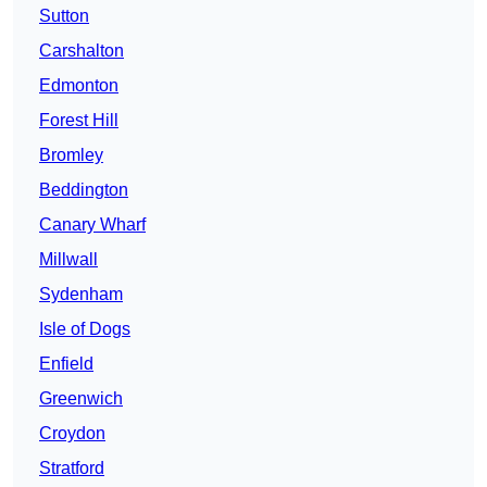
Sutton
Carshalton
Edmonton
Forest Hill
Bromley
Beddington
Canary Wharf
Millwall
Sydenham
Isle of Dogs
Enfield
Greenwich
Croydon
Stratford