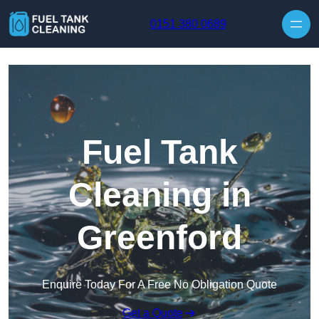
Skip to content
0151 380 0689
Fuel Tank
Cleaning in
Greenford
Enquire Today For A Free No Obligation Quote
Get a Quote