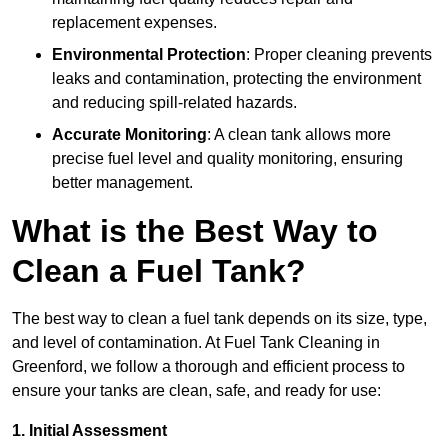
replacement expenses.
Environmental Protection
: Proper cleaning prevents
leaks and contamination, protecting the environment
and reducing spill-related hazards.
Accurate Monitoring
: A clean tank allows more
precise fuel level and quality monitoring, ensuring
better management.
What is the Best Way to
Clean a Fuel Tank?
The best way to clean a fuel tank depends on its size, type,
and level of contamination. At Fuel Tank Cleaning in
Greenford, we follow a thorough and efficient process to
ensure your tanks are clean, safe, and ready for use:
1. Initial Assessment