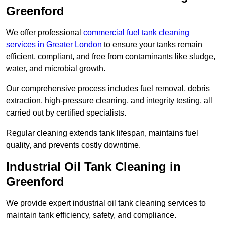
Greenford
We offer professional
commercial fuel tank cleaning
services in Greater London
to ensure your tanks remain
efficient, compliant, and free from contaminants like sludge,
water, and microbial growth.
Our comprehensive process includes fuel removal, debris
extraction, high-pressure cleaning, and integrity testing, all
carried out by certified specialists.
Regular cleaning extends tank lifespan, maintains fuel
quality, and prevents costly downtime.
Industrial Oil Tank Cleaning in
Greenford
We provide expert industrial oil tank cleaning services to
maintain tank efficiency, safety, and compliance.