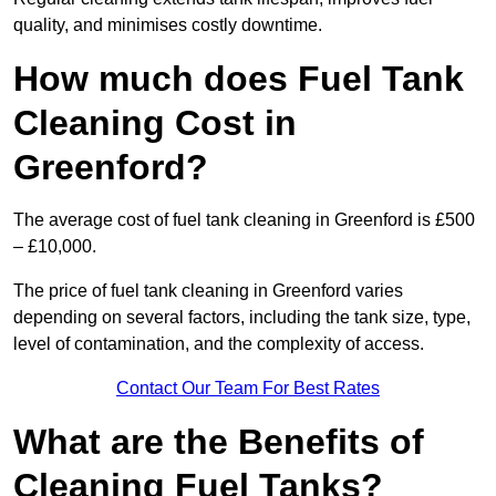
quality, and minimises costly downtime.
How much does Fuel Tank
Cleaning Cost in
Greenford?
The average cost of fuel tank cleaning in Greenford is £500
– £10,000.
The price of fuel tank cleaning in Greenford varies
depending on several factors, including the tank size, type,
level of contamination, and the complexity of access.
Contact Our Team For Best Rates
What are the Benefits of
Cleaning Fuel Tanks?