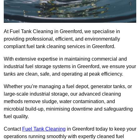
At Fuel Tank Cleaning in Greenford, we specialise in
providing professional, efficient, and environmentally
compliant fuel tank cleaning services in Greenford.
With extensive expertise in maintaining commercial and
industrial fuel storage systems in Greenford, we ensure your
tanks are clean, safe, and operating at peak efficiency.
Whether you’re managing a fuel depot, generator tanks, or
large-scale industrial storage, our advanced cleaning
methods remove sludge, water contamination, and
microbial build-up, minimising downtime and safeguarding
fuel quality.
Contact
Fuel Tank Cleaning
in Greenford today to keep your
operations running smoothly with expertly cleaned fuel