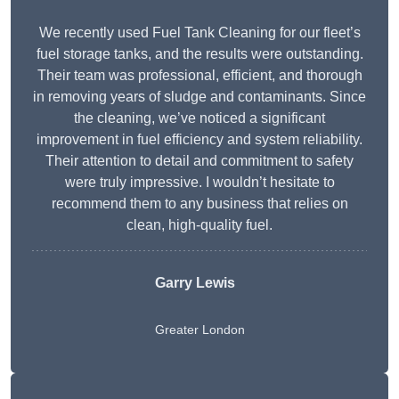
We recently used Fuel Tank Cleaning for our fleet’s
fuel storage tanks, and the results were outstanding.
Their team was professional, efficient, and thorough
in removing years of sludge and contaminants. Since
the cleaning, we’ve noticed a significant
improvement in fuel efficiency and system reliability.
Their attention to detail and commitment to safety
were truly impressive. I wouldn’t hesitate to
recommend them to any business that relies on
clean, high-quality fuel.
Garry Lewis
Greater London