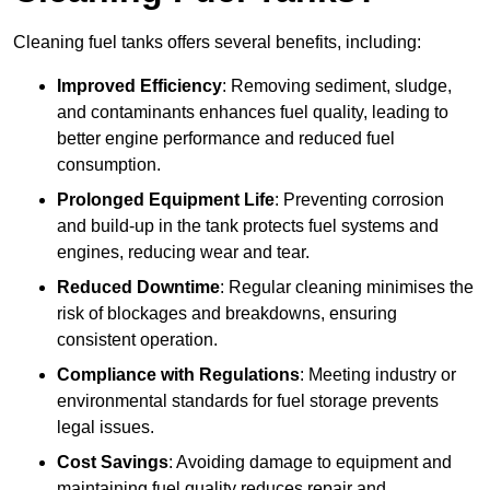
Cleaning fuel tanks offers several benefits, including:
Improved Efficiency
: Removing sediment, sludge,
and contaminants enhances fuel quality, leading to
better engine performance and reduced fuel
consumption.
Prolonged Equipment Life
: Preventing corrosion
and build-up in the tank protects fuel systems and
engines, reducing wear and tear.
Reduced Downtime
: Regular cleaning minimises the
risk of blockages and breakdowns, ensuring
consistent operation.
Compliance with Regulations
: Meeting industry or
environmental standards for fuel storage prevents
legal issues.
Cost Savings
: Avoiding damage to equipment and
maintaining fuel quality reduces repair and