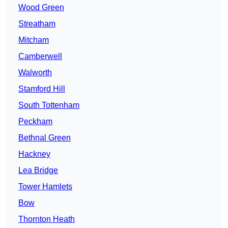
Wood Green
Streatham
Mitcham
Camberwell
Walworth
Stamford Hill
South Tottenham
Peckham
Bethnal Green
Hackney
Lea Bridge
Tower Hamlets
Bow
Thornton Heath