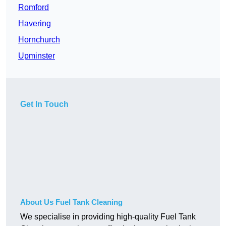
Romford
Havering
Hornchurch
Upminster
Get In Touch
About Us Fuel Tank Cleaning
We specialise in providing high-quality Fuel Tank