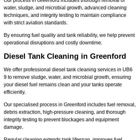
Our process in Greenford includes thorough removal of
water, sludge, and microbial growth, advanced cleaning
techniques, and integrity testing to maintain compliance
with strict aviation standards.
By ensuring fuel quality and tank reliability, we help prevent
operational disruptions and costly downtime.
Diesel Tank Cleaning in Greenford
We offer professional diesel tank cleaning services in UB6
9 to remove sludge, water, and microbial growth, ensuring
your diesel fuel remains clean and your tanks operate
efficiently.
Our specialised process in Greenford includes fuel removal,
debris extraction, high-pressure cleaning, and thorough
integrity testing to prevent blockages and equipment
damage.
Regular cleaning extends tank lifespan, improves fuel