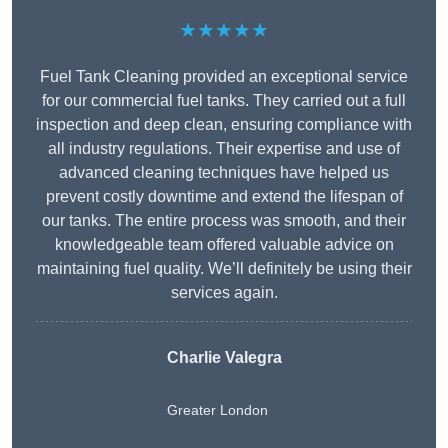
★★★★★
Fuel Tank Cleaning provided an exceptional service
for our commercial fuel tanks. They carried out a full
inspection and deep clean, ensuring compliance with
all industry regulations. Their expertise and use of
advanced cleaning techniques have helped us
prevent costly downtime and extend the lifespan of
our tanks. The entire process was smooth, and their
knowledgeable team offered valuable advice on
maintaining fuel quality. We’ll definitely be using their
services again.
Charlie Valegra
Greater London