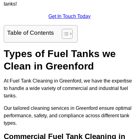
tanks!
Get In Touch Today
Table of Contents
Types of Fuel Tanks we
Clean in Greenford
At Fuel Tank Cleaning in Greenford, we have the expertise
to handle a wide variety of commercial and industrial fuel
tanks.
Our tailored cleaning services in Greenford ensure optimal
performance, safety, and compliance across different tank
types.
Commercial Fuel Tank Cleaning in