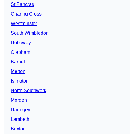
St Pancras
Charing Cross
Westminster
South Wimbledon
Holloway
Clapham
Barnet
Merton
Islington
North Southwark
Morden
Haringey
Lambeth
Brixton