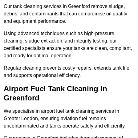
Our tank cleaning services in Greenford remove sludge,
debris, and contaminants that can compromise oil quality
and equipment performance.
Using advanced techniques such as high-pressure
cleaning, sludge extraction, and integrity testing, our
certified specialists ensure your tanks are clean, compliant,
and ready for optimal operation.
Regular cleaning prevents costly repairs, extends tank life,
and supports operational efficiency.
Airport Fuel Tank Cleaning in
Greenford
We specialise in airport fuel tank cleaning services in
Greater London, ensuring aviation fuel remains
uncontaminated and tanks operate safely and efficiently.