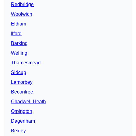
Redbridge
Woolwich
Eltham
Ilford
Barking
Welling
Thamesmead
Sidcup
Lamorbey
Becontree
Chadwell Heath
Orpington
Dagenham
Bexley