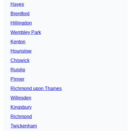
Hayes
Brentford
Hillingdon
Wembley Park
Kenton
Hounslow
Chiswick
Ruislip
Pinner
Richmond upon Thames
Willesden
Kingsbury
Richmond
Twickenham