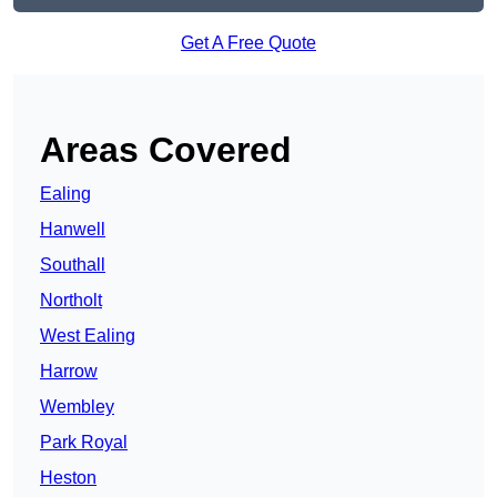
Get A Free Quote
Areas Covered
Ealing
Hanwell
Southall
Northolt
West Ealing
Harrow
Wembley
Park Royal
Heston