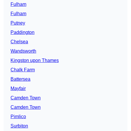
Fulham
Fulham
Putney
Paddington
Chelsea
Wandsworth
Kingston upon Thames
Chalk Farm
Battersea
Mayfair
Camden Town
Camden Town
Pimlico
Surbiton