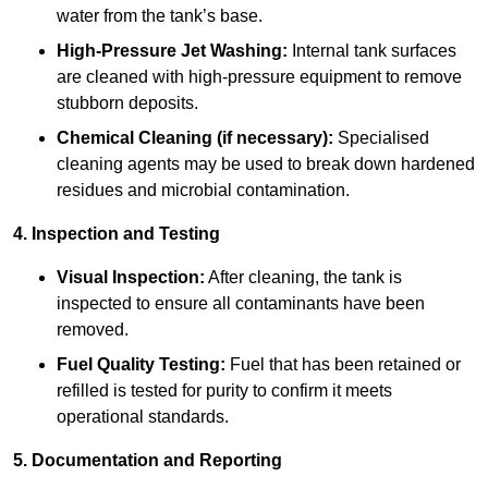
water from the tank’s base.
High-Pressure Jet Washing:
Internal tank surfaces
are cleaned with high-pressure equipment to remove
stubborn deposits.
Chemical Cleaning (if necessary):
Specialised
cleaning agents may be used to break down hardened
residues and microbial contamination.
4. Inspection and Testing
Visual Inspection:
After cleaning, the tank is
inspected to ensure all contaminants have been
removed.
Fuel Quality Testing:
Fuel that has been retained or
refilled is tested for purity to confirm it meets
operational standards.
5. Documentation and Reporting