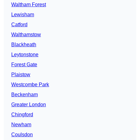
Waltham Forest
Lewisham
Catford
Walthamstow
Blackheath
Leytonstone
Forest Gate
Plaistow
Westcombe Park
Beckenham
Greater London
Chingford
Newham
Coulsdon