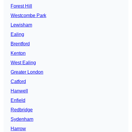
Forest Hill
Westcombe Park
Lewisham
Ealing
Brentford
Kenton
West Ealing
Greater London
Catford
Hanwell
Enfield
Redbridge
Sydenham
Harrow