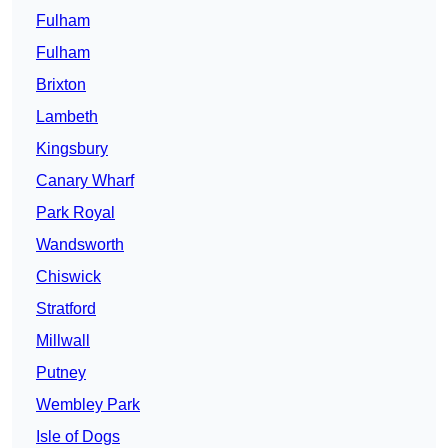
Fulham
Fulham
Brixton
Lambeth
Kingsbury
Canary Wharf
Park Royal
Wandsworth
Chiswick
Stratford
Millwall
Putney
Wembley Park
Isle of Dogs