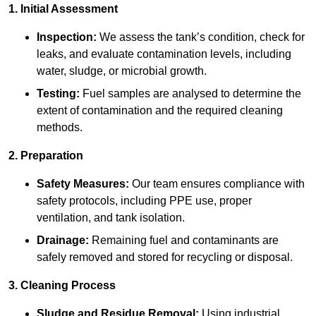
1. Initial Assessment
Inspection:
We assess the tank’s condition, check for
leaks, and evaluate contamination levels, including
water, sludge, or microbial growth.
Testing:
Fuel samples are analysed to determine the
extent of contamination and the required cleaning
methods.
2. Preparation
Safety Measures:
Our team ensures compliance with
safety protocols, including PPE use, proper
ventilation, and tank isolation.
Drainage:
Remaining fuel and contaminants are
safely removed and stored for recycling or disposal.
3. Cleaning Process
Sludge and Residue Removal:
Using industrial