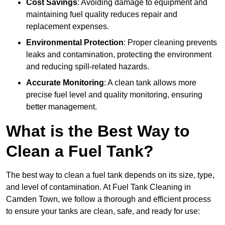
Cost Savings
: Avoiding damage to equipment and
maintaining fuel quality reduces repair and
replacement expenses.
Environmental Protection
: Proper cleaning prevents
leaks and contamination, protecting the environment
and reducing spill-related hazards.
Accurate Monitoring
: A clean tank allows more
precise fuel level and quality monitoring, ensuring
better management.
What is the Best Way to
Clean a Fuel Tank?
The best way to clean a fuel tank depends on its size, type,
and level of contamination. At Fuel Tank Cleaning in
Camden Town, we follow a thorough and efficient process
to ensure your tanks are clean, safe, and ready for use: