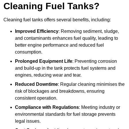
Cleaning Fuel Tanks?
Cleaning fuel tanks offers several benefits, including:
Improved Efficiency
: Removing sediment, sludge,
and contaminants enhances fuel quality, leading to
better engine performance and reduced fuel
consumption.
Prolonged Equipment Life
: Preventing corrosion
and build-up in the tank protects fuel systems and
engines, reducing wear and tear.
Reduced Downtime
: Regular cleaning minimises the
risk of blockages and breakdowns, ensuring
consistent operation.
Compliance with Regulations
: Meeting industry or
environmental standards for fuel storage prevents
legal issues.