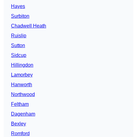
Hayes
Surbiton
Chadwell Heath
Ruislip
Sutton
Sidcup
Hillingdon
Lamorbey
Hanworth
Northwood
Feltham
Dagenham
Bexley
Romford