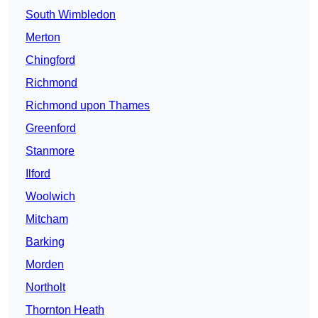
South Wimbledon
Merton
Chingford
Richmond
Richmond upon Thames
Greenford
Stanmore
Ilford
Woolwich
Mitcham
Barking
Morden
Northolt
Thornton Heath