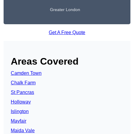
Greater London
Get A Free Quote
Areas Covered
Camden Town
Chalk Farm
St Pancras
Holloway
Islington
Mayfair
Maida Vale