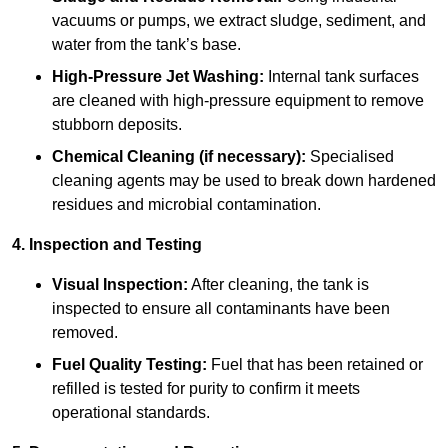
vacuums or pumps, we extract sludge, sediment, and
water from the tank’s base.
High-Pressure Jet Washing:
Internal tank surfaces
are cleaned with high-pressure equipment to remove
stubborn deposits.
Chemical Cleaning (if necessary):
Specialised
cleaning agents may be used to break down hardened
residues and microbial contamination.
4. Inspection and Testing
Visual Inspection:
After cleaning, the tank is
inspected to ensure all contaminants have been
removed.
Fuel Quality Testing:
Fuel that has been retained or
refilled is tested for purity to confirm it meets
operational standards.