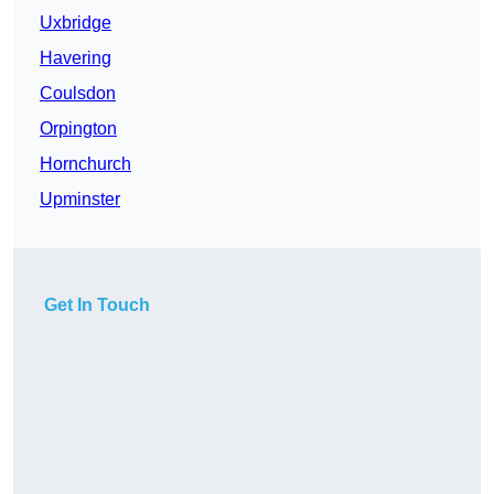
Uxbridge
Havering
Coulsdon
Orpington
Hornchurch
Upminster
Get In Touch