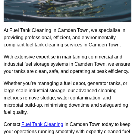
At Fuel Tank Cleaning in Camden Town, we specialise in
providing professional, efficient, and environmentally
compliant fuel tank cleaning services in Camden Town.
With extensive expertise in maintaining commercial and
industrial fuel storage systems in Camden Town, we ensure
your tanks are clean, safe, and operating at peak efficiency.
Whether you’re managing a fuel depot, generator tanks, or
large-scale industrial storage, our advanced cleaning
methods remove sludge, water contamination, and
microbial build-up, minimising downtime and safeguarding
fuel quality.
Contact
Fuel Tank Cleaning
in Camden Town today to keep
your operations running smoothly with expertly cleaned fuel