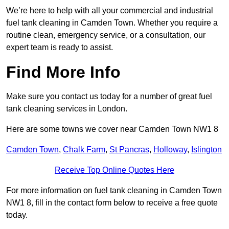
We’re here to help with all your commercial and industrial
fuel tank cleaning in Camden Town. Whether you require a
routine clean, emergency service, or a consultation, our
expert team is ready to assist.
Find More Info
Make sure you contact us today for a number of great fuel
tank cleaning services in London.
Here are some towns we cover near Camden Town NW1 8
Camden Town
,
Chalk Farm
,
St Pancras
,
Holloway
,
Islington
Receive Top Online Quotes Here
For more information on fuel tank cleaning in Camden Town
NW1 8, fill in the contact form below to receive a free quote
today.