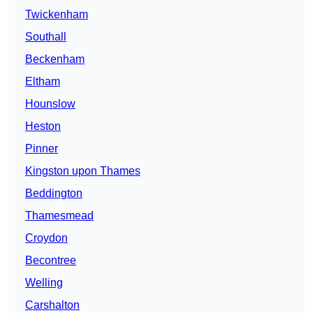
Twickenham
Southall
Beckenham
Eltham
Hounslow
Heston
Pinner
Kingston upon Thames
Beddington
Thamesmead
Croydon
Becontree
Welling
Carshalton