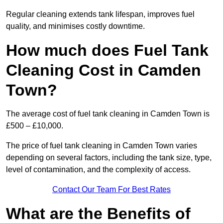
Regular cleaning extends tank lifespan, improves fuel
quality, and minimises costly downtime.
How much does Fuel Tank
Cleaning Cost in Camden
Town?
The average cost of fuel tank cleaning in Camden Town is
£500 – £10,000.
The price of fuel tank cleaning in Camden Town varies
depending on several factors, including the tank size, type,
level of contamination, and the complexity of access.
Contact Our Team For Best Rates
What are the Benefits of