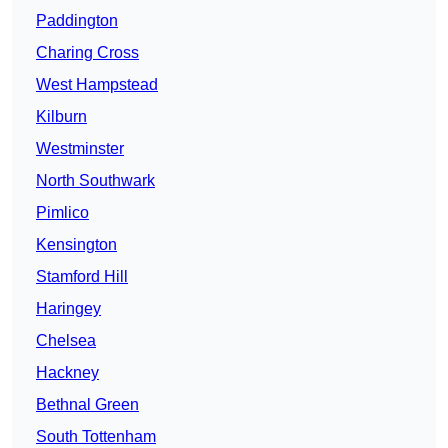
Paddington
Charing Cross
West Hampstead
Kilburn
Westminster
North Southwark
Pimlico
Kensington
Stamford Hill
Haringey
Chelsea
Hackney
Bethnal Green
South Tottenham