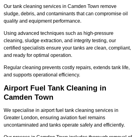
Our tank cleaning services in Camden Town remove
sludge, debris, and contaminants that can compromise oil
quality and equipment performance.
Using advanced techniques such as high-pressure
cleaning, sludge extraction, and integrity testing, our
certified specialists ensure your tanks are clean, compliant,
and ready for optimal operation.
Regular cleaning prevents costly repairs, extends tank life,
and supports operational efficiency.
Airport Fuel Tank Cleaning in
Camden Town
We specialise in airport fuel tank cleaning services in
Greater London, ensuring aviation fuel remains
uncontaminated and tanks operate safely and efficiently.