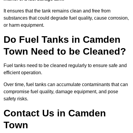
It ensures that the tank remains clean and free from
substances that could degrade fuel quality, cause corrosion,
or harm equipment.
Do Fuel Tanks in Camden
Town Need to be Cleaned?
Fuel tanks need to be cleaned regularly to ensure safe and
efficient operation.
Over time, fuel tanks can accumulate contaminants that can
compromise fuel quality, damage equipment, and pose
safety risks.
Contact Us in Camden
Town