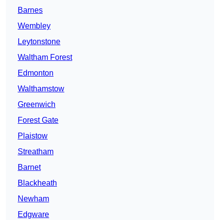
Barnes
Wembley
Leytonstone
Waltham Forest
Edmonton
Walthamstow
Greenwich
Forest Gate
Plaistow
Streatham
Barnet
Blackheath
Newham
Edgware