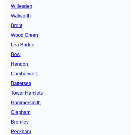
Willesden
Walworth
Brent
Wood Green
Lea Bridge
Bow
Hendon
Camberwell
Battersea
Tower Hamlets
Hammersmith
Clapham
Bromley
Peckham