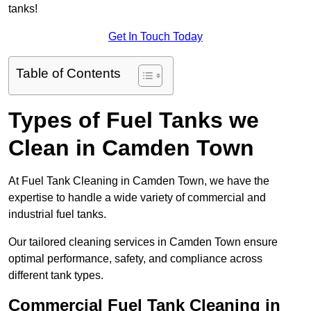
tanks!
Get In Touch Today
Table of Contents
Types of Fuel Tanks we
Clean in Camden Town
At Fuel Tank Cleaning in Camden Town, we have the
expertise to handle a wide variety of commercial and
industrial fuel tanks.
Our tailored cleaning services in Camden Town ensure
optimal performance, safety, and compliance across
different tank types.
Commercial Fuel Tank Cleaning in