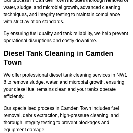
Our process in Camden Town includes thorough removal of
water, sludge, and microbial growth, advanced cleaning
techniques, and integrity testing to maintain compliance
with strict aviation standards.
By ensuring fuel quality and tank reliability, we help prevent
operational disruptions and costly downtime.
Diesel Tank Cleaning in Camden
Town
We offer professional diesel tank cleaning services in NW1
8 to remove sludge, water, and microbial growth, ensuring
your diesel fuel remains clean and your tanks operate
efficiently.
Our specialised process in Camden Town includes fuel
removal, debris extraction, high-pressure cleaning, and
thorough integrity testing to prevent blockages and
equipment damage.