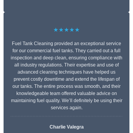
★★★★★
Fuel Tank Cleaning provided an exceptional service
for our commercial fuel tanks. They carried out a full
inspection and deep clean, ensuring compliance with
all industry regulations. Their expertise and use of
advanced cleaning techniques have helped us
prevent costly downtime and extend the lifespan of
our tanks. The entire process was smooth, and their
knowledgeable team offered valuable advice on
maintaining fuel quality. We’ll definitely be using their
services again.
Charlie Valegra