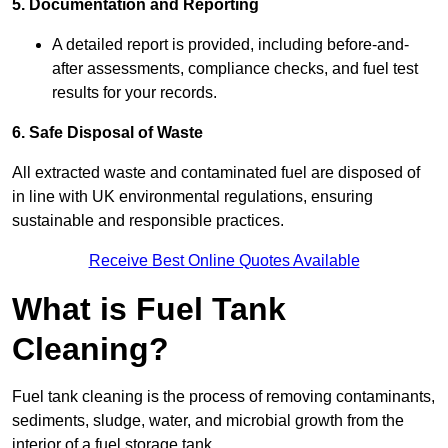
5. Documentation and Reporting
A detailed report is provided, including before-and-
after assessments, compliance checks, and fuel test
results for your records.
6. Safe Disposal of Waste
All extracted waste and contaminated fuel are disposed of
in line with UK environmental regulations, ensuring
sustainable and responsible practices.
Receive Best Online Quotes Available
What is Fuel Tank
Cleaning?
Fuel tank cleaning is the process of removing contaminants,
sediments, sludge, water, and microbial growth from the
interior of a fuel storage tank.