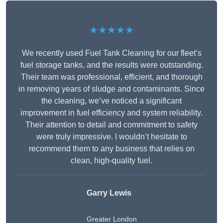
★★★★★
We recently used Fuel Tank Cleaning for our fleet’s
fuel storage tanks, and the results were outstanding.
Their team was professional, efficient, and thorough
in removing years of sludge and contaminants. Since
the cleaning, we’ve noticed a significant
improvement in fuel efficiency and system reliability.
Their attention to detail and commitment to safety
were truly impressive. I wouldn’t hesitate to
recommend them to any business that relies on
clean, high-quality fuel.
Garry Lewis
Greater London