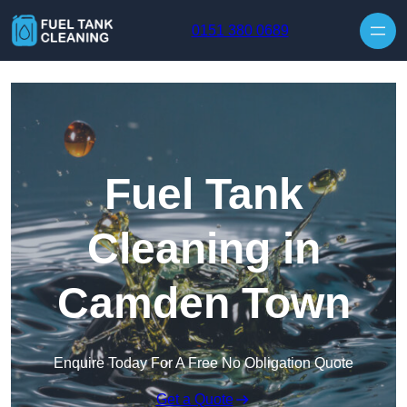
Skip to content
0151 380 0689
Fuel Tank
Cleaning in
Camden Town
Enquire Today For A Free No Obligation Quote
Get a Quote