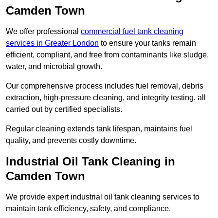
Camden Town
We offer professional
commercial fuel tank cleaning
services in Greater London
to ensure your tanks remain
efficient, compliant, and free from contaminants like sludge,
water, and microbial growth.
Our comprehensive process includes fuel removal, debris
extraction, high-pressure cleaning, and integrity testing, all
carried out by certified specialists.
Regular cleaning extends tank lifespan, maintains fuel
quality, and prevents costly downtime.
Industrial Oil Tank Cleaning in
Camden Town
We provide expert industrial oil tank cleaning services to
maintain tank efficiency, safety, and compliance.