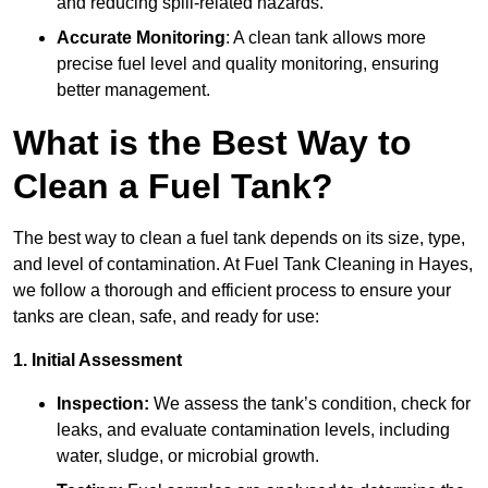
and reducing spill-related hazards.
Accurate Monitoring
: A clean tank allows more
precise fuel level and quality monitoring, ensuring
better management.
What is the Best Way to
Clean a Fuel Tank?
The best way to clean a fuel tank depends on its size, type,
and level of contamination. At Fuel Tank Cleaning in Hayes,
we follow a thorough and efficient process to ensure your
tanks are clean, safe, and ready for use:
1. Initial Assessment
Inspection:
We assess the tank’s condition, check for
leaks, and evaluate contamination levels, including
water, sludge, or microbial growth.