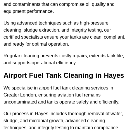
and contaminants that can compromise oil quality and
equipment performance.
Using advanced techniques such as high-pressure
cleaning, sludge extraction, and integrity testing, our
certified specialists ensure your tanks are clean, compliant,
and ready for optimal operation.
Regular cleaning prevents costly repairs, extends tank life,
and supports operational efficiency.
Airport Fuel Tank Cleaning in Hayes
We specialise in airport fuel tank cleaning services in
Greater London, ensuring aviation fuel remains
uncontaminated and tanks operate safely and efficiently.
Our process in Hayes includes thorough removal of water,
sludge, and microbial growth, advanced cleaning
techniques, and integrity testing to maintain compliance