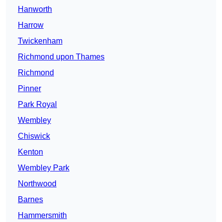
Hanworth
Harrow
Twickenham
Richmond upon Thames
Richmond
Pinner
Park Royal
Wembley
Chiswick
Kenton
Wembley Park
Northwood
Barnes
Hammersmith