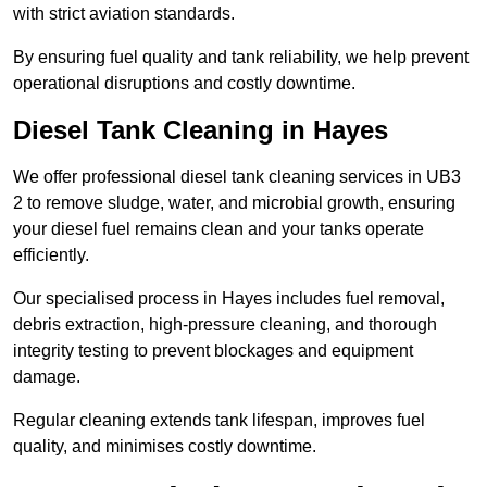
with strict aviation standards.
By ensuring fuel quality and tank reliability, we help prevent
operational disruptions and costly downtime.
Diesel Tank Cleaning in Hayes
We offer professional diesel tank cleaning services in UB3
2 to remove sludge, water, and microbial growth, ensuring
your diesel fuel remains clean and your tanks operate
efficiently.
Our specialised process in Hayes includes fuel removal,
debris extraction, high-pressure cleaning, and thorough
integrity testing to prevent blockages and equipment
damage.
Regular cleaning extends tank lifespan, improves fuel
quality, and minimises costly downtime.