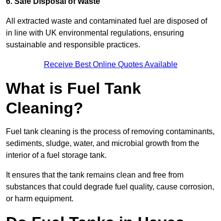
6. Safe Disposal of Waste
All extracted waste and contaminated fuel are disposed of
in line with UK environmental regulations, ensuring
sustainable and responsible practices.
Receive Best Online Quotes Available
What is Fuel Tank
Cleaning?
Fuel tank cleaning is the process of removing contaminants,
sediments, sludge, water, and microbial growth from the
interior of a fuel storage tank.
It ensures that the tank remains clean and free from
substances that could degrade fuel quality, cause corrosion,
or harm equipment.