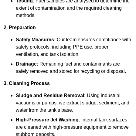
Testing:
Fuel samples are analysed to determine the
extent of contamination and the required cleaning
methods.
2. Preparation
Safety Measures:
Our team ensures compliance with
safety protocols, including PPE use, proper
ventilation, and tank isolation.
Drainage:
Remaining fuel and contaminants are
safely removed and stored for recycling or disposal.
3. Cleaning Process
Sludge and Residue Removal:
Using industrial
vacuums or pumps, we extract sludge, sediment, and
water from the tank’s base.
High-Pressure Jet Washing:
Internal tank surfaces
are cleaned with high-pressure equipment to remove
stubborn deposits.