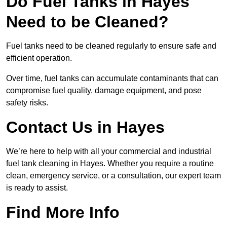
Do Fuel Tanks in Hayes
Need to be Cleaned?
Fuel tanks need to be cleaned regularly to ensure safe and
efficient operation.
Over time, fuel tanks can accumulate contaminants that can
compromise fuel quality, damage equipment, and pose
safety risks.
Contact Us in Hayes
We’re here to help with all your commercial and industrial
fuel tank cleaning in Hayes. Whether you require a routine
clean, emergency service, or a consultation, our expert team
is ready to assist.
Find More Info