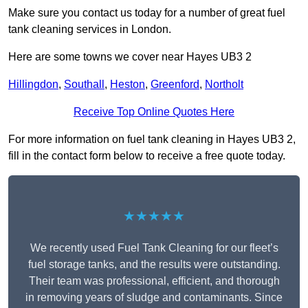
Make sure you contact us today for a number of great fuel
tank cleaning services in London.
Here are some towns we cover near Hayes UB3 2
Hillingdon
,
Southall
,
Heston
,
Greenford
,
Northolt
Receive Top Online Quotes Here
For more information on fuel tank cleaning in Hayes UB3 2,
fill in the contact form below to receive a free quote today.
★★★★★
We recently used Fuel Tank Cleaning for our fleet’s
fuel storage tanks, and the results were outstanding.
Their team was professional, efficient, and thorough
in removing years of sludge and contaminants. Since