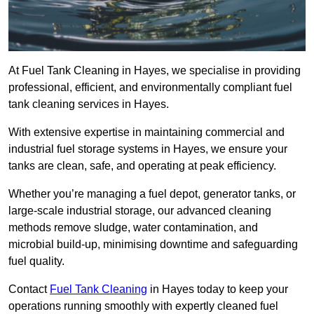
At Fuel Tank Cleaning in Hayes, we specialise in providing
professional, efficient, and environmentally compliant fuel
tank cleaning services in Hayes.
With extensive expertise in maintaining commercial and
industrial fuel storage systems in Hayes, we ensure your
tanks are clean, safe, and operating at peak efficiency.
Whether you’re managing a fuel depot, generator tanks, or
large-scale industrial storage, our advanced cleaning
methods remove sludge, water contamination, and
microbial build-up, minimising downtime and safeguarding
fuel quality.
Contact
Fuel Tank Cleaning
in Hayes today to keep your
operations running smoothly with expertly cleaned fuel