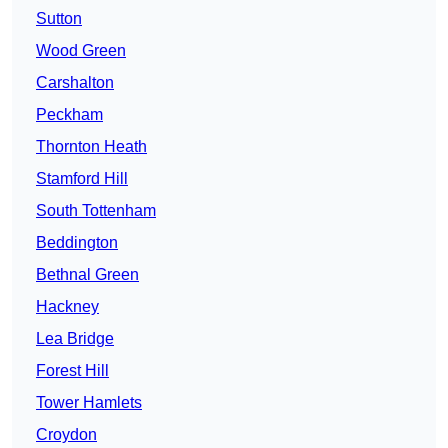
Sutton
Wood Green
Carshalton
Peckham
Thornton Heath
Stamford Hill
South Tottenham
Beddington
Bethnal Green
Hackney
Lea Bridge
Forest Hill
Tower Hamlets
Croydon