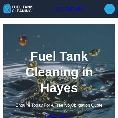
Skip to content
0151 380 0689
Fuel Tank
Cleaning in
Hayes
Enquire Today For A Free No Obligation Quote
Get a Quote