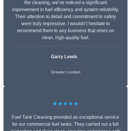
the cleaning, we’ve noticed a significant
improvement in fuel efficiency and system reliability.
Their attention to detail and commitment to safety
were truly impressive. I wouldn’t hesitate to
recommend them to any business that relies on
clean, high-quality fuel.
Garry Lewis
Greater London
★★★★★
Fuel Tank Cleaning provided an exceptional service
for our commercial fuel tanks. They carried out a full