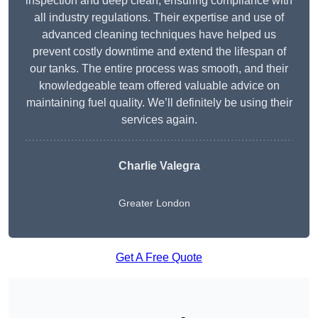
inspection and deep clean, ensuring compliance with
all industry regulations. Their expertise and use of
advanced cleaning techniques have helped us
prevent costly downtime and extend the lifespan of
our tanks. The entire process was smooth, and their
knowledgeable team offered valuable advice on
maintaining fuel quality. We’ll definitely be using their
services again.
Charlie Valegra
Greater London
Get A Free Quote