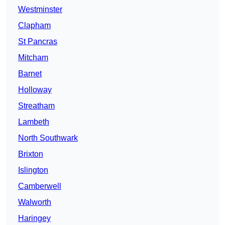
Westminster
Clapham
St Pancras
Mitcham
Barnet
Holloway
Streatham
Lambeth
North Southwark
Brixton
Islington
Camberwell
Walworth
Haringey