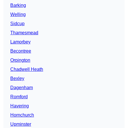
Barking
Welling
Sidcup
Thamesmead
Lamorbey
Becontree
Orpington
Chadwell Heath
Bexley
Dagenham
Romford
Havering
Hornchurch
Upminster