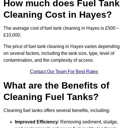
How much does Fuel Tank
Cleaning Cost in Hayes?
The average cost of fuel tank cleaning in Hayes is £500 –
£10,000.
The price of fuel tank cleaning in Hayes varies depending
on several factors, including the tank size, type, level of
contamination, and the complexity of access.
Contact Our Team For Best Rates
What are the Benefits of
Cleaning Fuel Tanks?
Cleaning fuel tanks offers several benefits, including:
Improved Efficiency
: Removing sediment, sludge,