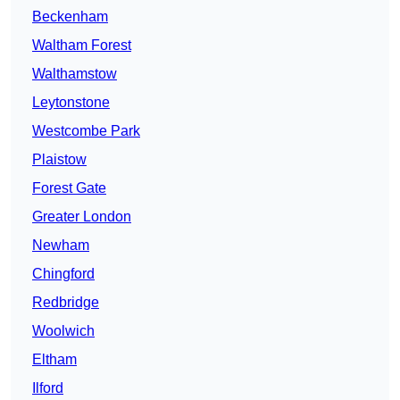
Beckenham
Waltham Forest
Walthamstow
Leytonstone
Westcombe Park
Plaistow
Forest Gate
Greater London
Newham
Chingford
Redbridge
Woolwich
Eltham
Ilford