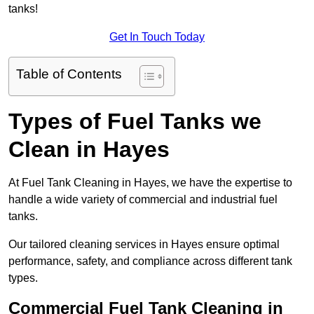
tanks!
Get In Touch Today
Table of Contents
Types of Fuel Tanks we
Clean in Hayes
At Fuel Tank Cleaning in Hayes, we have the expertise to
handle a wide variety of commercial and industrial fuel
tanks.
Our tailored cleaning services in Hayes ensure optimal
performance, safety, and compliance across different tank
types.
Commercial Fuel Tank Cleaning in