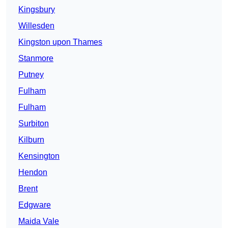
Kingsbury
Willesden
Kingston upon Thames
Stanmore
Putney
Fulham
Fulham
Surbiton
Kilburn
Kensington
Hendon
Brent
Edgware
Maida Vale