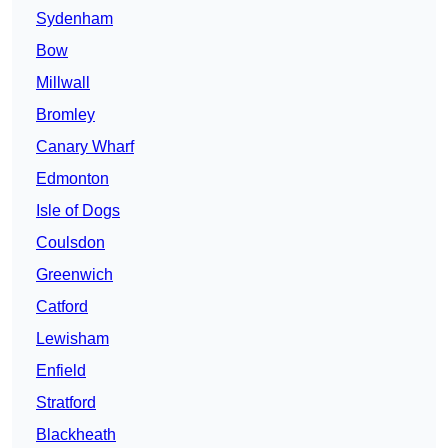
Sydenham
Bow
Millwall
Bromley
Canary Wharf
Edmonton
Isle of Dogs
Coulsdon
Greenwich
Catford
Lewisham
Enfield
Stratford
Blackheath