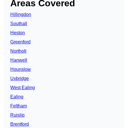
Areas Covered
Hillingdon
Southall
Heston
Greenford
Northolt
Hanwell
Hounslow
Uxbridge
West Ealing
Ealing
Feltham
Ruislip
Brentford