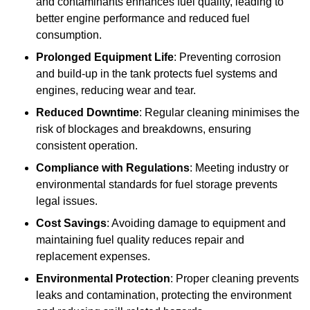
and contaminants enhances fuel quality, leading to
better engine performance and reduced fuel
consumption.
Prolonged Equipment Life
: Preventing corrosion
and build-up in the tank protects fuel systems and
engines, reducing wear and tear.
Reduced Downtime
: Regular cleaning minimises the
risk of blockages and breakdowns, ensuring
consistent operation.
Compliance with Regulations
: Meeting industry or
environmental standards for fuel storage prevents
legal issues.
Cost Savings
: Avoiding damage to equipment and
maintaining fuel quality reduces repair and
replacement expenses.
Environmental Protection
: Proper cleaning prevents
leaks and contamination, protecting the environment