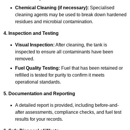
Chemical Cleaning (if necessary):
Specialised
cleaning agents may be used to break down hardened
residues and microbial contamination.
4. Inspection and Testing
Visual Inspection:
After cleaning, the tank is
inspected to ensure all contaminants have been
removed.
Fuel Quality Testing:
Fuel that has been retained or
refilled is tested for purity to confirm it meets
operational standards.
5. Documentation and Reporting
A detailed report is provided, including before-and-
after assessments, compliance checks, and fuel test
results for your records.