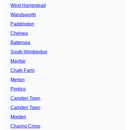
West Hampstead
Wandsworth
Paddington
Chelsea
Battersea
South Wimbledon
Mayfair
Chalk Farm
Merton
Pimlico
Camden Town
Camden Town
Morden
Charing Cross