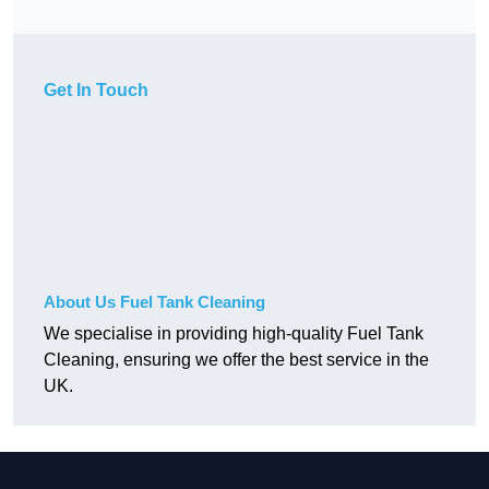
Get In Touch
About Us Fuel Tank Cleaning
We specialise in providing high-quality Fuel Tank
Cleaning, ensuring we offer the best service in the
UK.