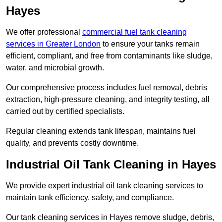
Hayes
We offer professional
commercial fuel tank cleaning
services in Greater London
to ensure your tanks remain
efficient, compliant, and free from contaminants like sludge,
water, and microbial growth.
Our comprehensive process includes fuel removal, debris
extraction, high-pressure cleaning, and integrity testing, all
carried out by certified specialists.
Regular cleaning extends tank lifespan, maintains fuel
quality, and prevents costly downtime.
Industrial Oil Tank Cleaning in Hayes
We provide expert industrial oil tank cleaning services to
maintain tank efficiency, safety, and compliance.
Our tank cleaning services in Hayes remove sludge, debris,