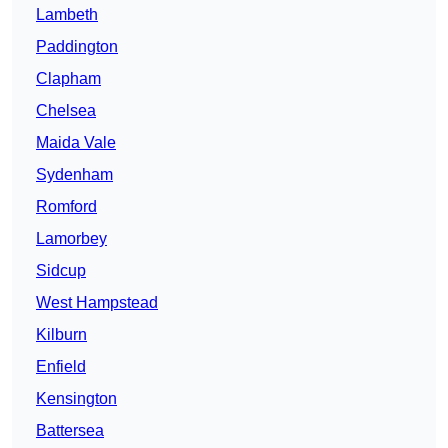
Lambeth
Paddington
Clapham
Chelsea
Maida Vale
Sydenham
Romford
Lamorbey
Sidcup
West Hampstead
Kilburn
Enfield
Kensington
Battersea