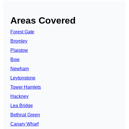
Areas Covered
Forest Gate
Bromley
Plaistow
Bow
Newham
Leytonstone
Tower Hamlets
Hackney
Lea Bridge
Bethnal Green
Canary Wharf