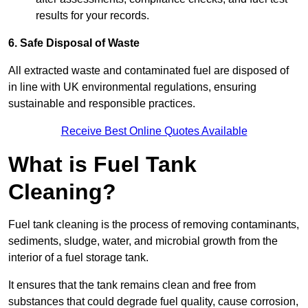
results for your records.
6. Safe Disposal of Waste
All extracted waste and contaminated fuel are disposed of
in line with UK environmental regulations, ensuring
sustainable and responsible practices.
Receive Best Online Quotes Available
What is Fuel Tank
Cleaning?
Fuel tank cleaning is the process of removing contaminants,
sediments, sludge, water, and microbial growth from the
interior of a fuel storage tank.
It ensures that the tank remains clean and free from
substances that could degrade fuel quality, cause corrosion,