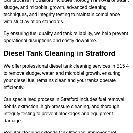
Our process in Stratford includes thorough removal of water,
sludge, and microbial growth, advanced cleaning
techniques, and integrity testing to maintain compliance
with strict aviation standards.
By ensuring fuel quality and tank reliability, we help prevent
operational disruptions and costly downtime.
Diesel Tank Cleaning in Stratford
We offer professional diesel tank cleaning services in E15 4
to remove sludge, water, and microbial growth, ensuring
your diesel fuel remains clean and your tanks operate
efficiently.
Our specialised process in Stratford includes fuel removal,
debris extraction, high-pressure cleaning, and thorough
integrity testing to prevent blockages and equipment
damage.
Regular cleaning extends tank lifespan, improves fuel