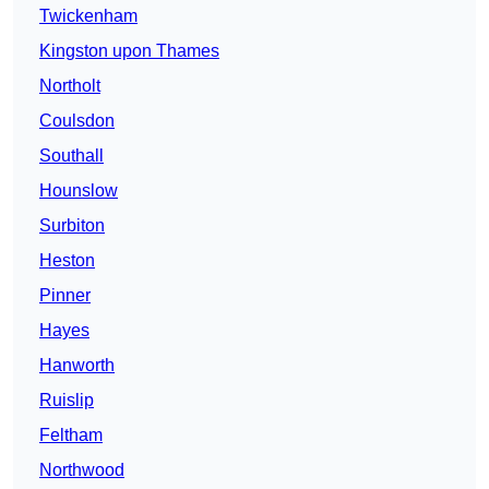
Twickenham
Kingston upon Thames
Northolt
Coulsdon
Southall
Hounslow
Surbiton
Heston
Pinner
Hayes
Hanworth
Ruislip
Feltham
Northwood