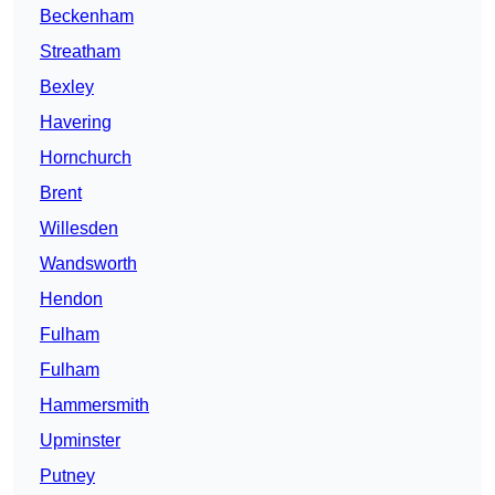
Beckenham
Streatham
Bexley
Havering
Hornchurch
Brent
Willesden
Wandsworth
Hendon
Fulham
Fulham
Hammersmith
Upminster
Putney