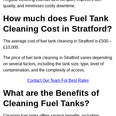
quality, and minimises costly downtime.
How much does Fuel Tank
Cleaning Cost in Stratford?
The average cost of fuel tank cleaning in Stratford is £500 –
£10,000.
The price of fuel tank cleaning in Stratford varies depending
on several factors, including the tank size, type, level of
contamination, and the complexity of access.
Contact Our Team For Best Rates
What are the Benefits of
Cleaning Fuel Tanks?
Cleaning fuel tanks offers several benefits, including: