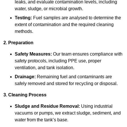
leaks, and evaluate contamination levels, including
water, sludge, or microbial growth.
Testing:
Fuel samples are analysed to determine the
extent of contamination and the required cleaning
methods.
2. Preparation
Safety Measures:
Our team ensures compliance with
safety protocols, including PPE use, proper
ventilation, and tank isolation.
Drainage:
Remaining fuel and contaminants are
safely removed and stored for recycling or disposal.
3. Cleaning Process
Sludge and Residue Removal:
Using industrial
vacuums or pumps, we extract sludge, sediment, and
water from the tank’s base.