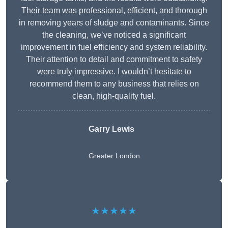
Their team was professional, efficient, and thorough
in removing years of sludge and contaminants. Since
the cleaning, we’ve noticed a significant
improvement in fuel efficiency and system reliability.
Their attention to detail and commitment to safety
were truly impressive. I wouldn’t hesitate to
recommend them to any business that relies on
clean, high-quality fuel.
Garry Lewis
Greater London
★★★★★