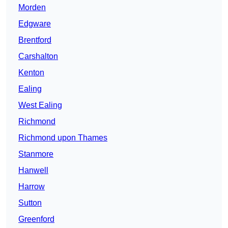
Morden
Edgware
Brentford
Carshalton
Kenton
Ealing
West Ealing
Richmond
Richmond upon Thames
Stanmore
Hanwell
Harrow
Sutton
Greenford