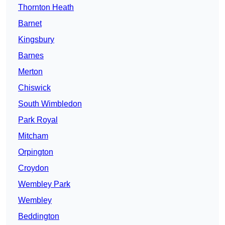
Thornton Heath
Barnet
Kingsbury
Barnes
Merton
Chiswick
South Wimbledon
Park Royal
Mitcham
Orpington
Croydon
Wembley Park
Wembley
Beddington