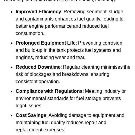
Improved Efficiency
: Removing sediment, sludge,
and contaminants enhances fuel quality, leading to
better engine performance and reduced fuel
consumption.
Prolonged Equipment Life
: Preventing corrosion
and build-up in the tank protects fuel systems and
engines, reducing wear and tear.
Reduced Downtime
: Regular cleaning minimises the
risk of blockages and breakdowns, ensuring
consistent operation.
Compliance with Regulations
: Meeting industry or
environmental standards for fuel storage prevents
legal issues.
Cost Savings
: Avoiding damage to equipment and
maintaining fuel quality reduces repair and
replacement expenses.