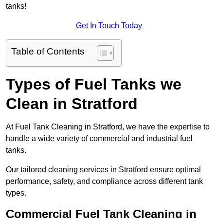
tanks!
Get In Touch Today
Table of Contents
Types of Fuel Tanks we
Clean in Stratford
At Fuel Tank Cleaning in Stratford, we have the expertise to
handle a wide variety of commercial and industrial fuel
tanks.
Our tailored cleaning services in Stratford ensure optimal
performance, safety, and compliance across different tank
types.
Commercial Fuel Tank Cleaning in