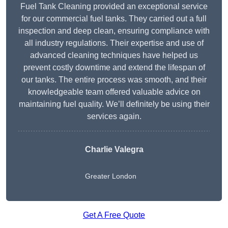
Fuel Tank Cleaning provided an exceptional service
for our commercial fuel tanks. They carried out a full
inspection and deep clean, ensuring compliance with
all industry regulations. Their expertise and use of
advanced cleaning techniques have helped us
prevent costly downtime and extend the lifespan of
our tanks. The entire process was smooth, and their
knowledgeable team offered valuable advice on
maintaining fuel quality. We’ll definitely be using their
services again.
Charlie Valegra
Greater London
Get A Free Quote