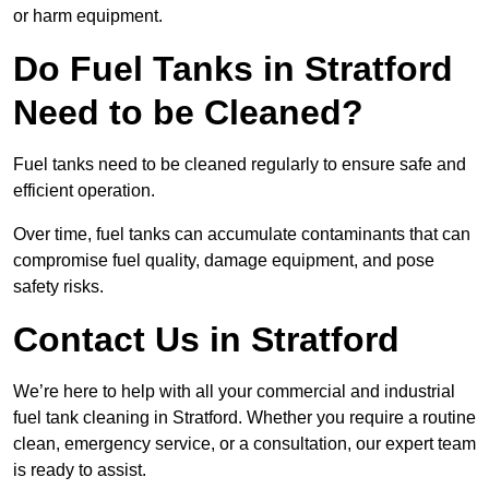
or harm equipment.
Do Fuel Tanks in Stratford
Need to be Cleaned?
Fuel tanks need to be cleaned regularly to ensure safe and
efficient operation.
Over time, fuel tanks can accumulate contaminants that can
compromise fuel quality, damage equipment, and pose
safety risks.
Contact Us in Stratford
We’re here to help with all your commercial and industrial
fuel tank cleaning in Stratford. Whether you require a routine
clean, emergency service, or a consultation, our expert team
is ready to assist.