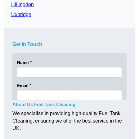
Hillingdon
Uxbridge
Get In Touch
About Us Fuel Tank Cleaning
We specialise in providing high-quality Fuel Tank
Cleaning, ensuring we offer the best service in the
UK.