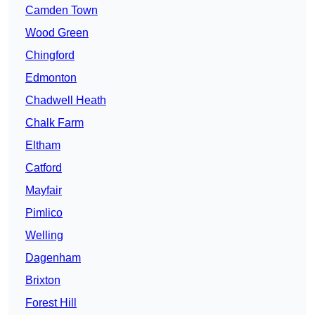
Camden Town
Wood Green
Chingford
Edmonton
Chadwell Heath
Chalk Farm
Eltham
Catford
Mayfair
Pimlico
Welling
Dagenham
Brixton
Forest Hill