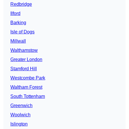
Redbridge
Ilford
Barking
Isle of Dogs
Millwall
Walthamstow
Greater London
Stamford Hill
Westcombe Park
Waltham Forest
South Tottenham
Greenwich
Woolwich
Islington