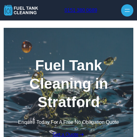
Skip to content
0151 380 0689
Fuel Tank
Cleaning in
Stratford
Enquire Today For A Free No Obligation Quote
Get a Quote