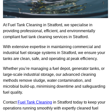
At Fuel Tank Cleaning in Stratford, we specialise in
providing professional, efficient, and environmentally
compliant fuel tank cleaning services in Stratford.
With extensive expertise in maintaining commercial and
industrial fuel storage systems in Stratford, we ensure your
tanks are clean, safe, and operating at peak efficiency.
Whether you’re managing a fuel depot, generator tanks, or
large-scale industrial storage, our advanced cleaning
methods remove sludge, water contamination, and
microbial build-up, minimising downtime and safeguarding
fuel quality.
Contact
Fuel Tank Cleaning
in Stratford today to keep your
operations running smoothly with expertly cleaned fuel