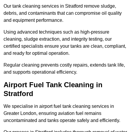
Our tank cleaning services in Stratford remove sludge,
debris, and contaminants that can compromise oil quality
and equipment performance.
Using advanced techniques such as high-pressure
cleaning, sludge extraction, and integrity testing, our
certified specialists ensure your tanks are clean, compliant,
and ready for optimal operation.
Regular cleaning prevents costly repairs, extends tank life,
and supports operational efficiency.
Airport Fuel Tank Cleaning in
Stratford
We specialise in airport fuel tank cleaning services in
Greater London, ensuring aviation fuel remains
uncontaminated and tanks operate safely and efficiently.