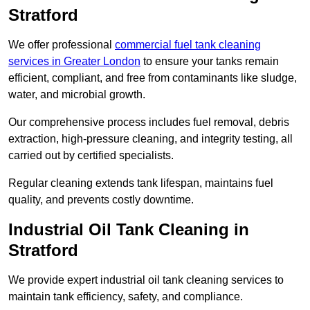
Stratford
We offer professional
commercial fuel tank cleaning
services in Greater London
to ensure your tanks remain
efficient, compliant, and free from contaminants like sludge,
water, and microbial growth.
Our comprehensive process includes fuel removal, debris
extraction, high-pressure cleaning, and integrity testing, all
carried out by certified specialists.
Regular cleaning extends tank lifespan, maintains fuel
quality, and prevents costly downtime.
Industrial Oil Tank Cleaning in
Stratford
We provide expert industrial oil tank cleaning services to
maintain tank efficiency, safety, and compliance.