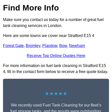
Find More Info
Make sure you contact us today for a number of great fuel
tank cleaning services in London.
Here are some towns we cover near Stratford E15 4
Forest Gate
,
Bromley
,
Plaistow
,
Bow
,
Newham
Receive Top Online Quotes Here
For more information on fuel tank cleaning in Stratford E15
4, fill in the contact form below to receive a free quote today.
★★★★★
We recently used Fuel Tank Cleaning for our fleet’s
fuel storage tanks, and the results were outstanding.