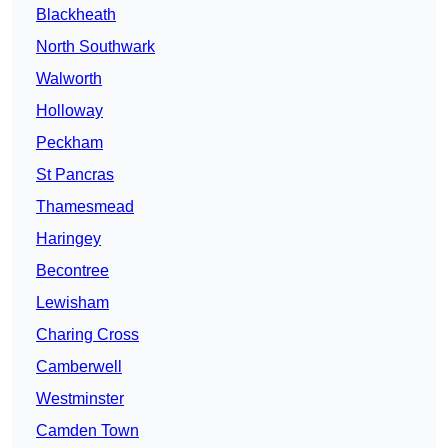
Blackheath
North Southwark
Walworth
Holloway
Peckham
St Pancras
Thamesmead
Haringey
Becontree
Lewisham
Charing Cross
Camberwell
Westminster
Camden Town