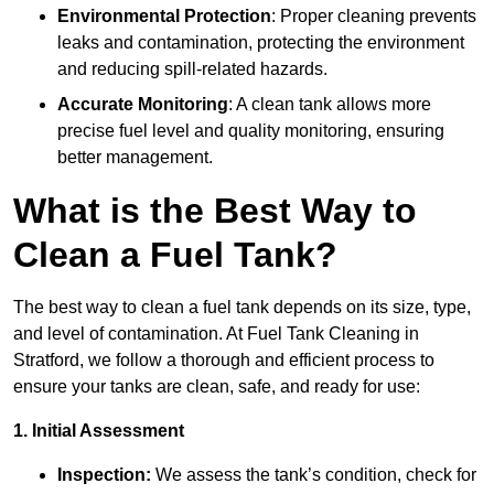
Environmental Protection
: Proper cleaning prevents
leaks and contamination, protecting the environment
and reducing spill-related hazards.
Accurate Monitoring
: A clean tank allows more
precise fuel level and quality monitoring, ensuring
better management.
What is the Best Way to
Clean a Fuel Tank?
The best way to clean a fuel tank depends on its size, type,
and level of contamination. At Fuel Tank Cleaning in
Stratford, we follow a thorough and efficient process to
ensure your tanks are clean, safe, and ready for use:
1. Initial Assessment
Inspection:
We assess the tank’s condition, check for