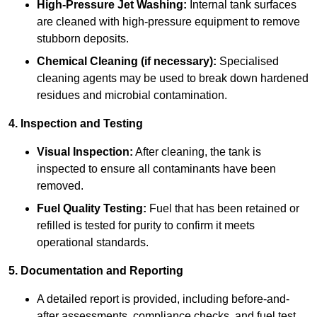
High-Pressure Jet Washing:
Internal tank surfaces
are cleaned with high-pressure equipment to remove
stubborn deposits.
Chemical Cleaning (if necessary):
Specialised
cleaning agents may be used to break down hardened
residues and microbial contamination.
4. Inspection and Testing
Visual Inspection:
After cleaning, the tank is
inspected to ensure all contaminants have been
removed.
Fuel Quality Testing:
Fuel that has been retained or
refilled is tested for purity to confirm it meets
operational standards.
5. Documentation and Reporting
A detailed report is provided, including before-and-
after assessments, compliance checks, and fuel test