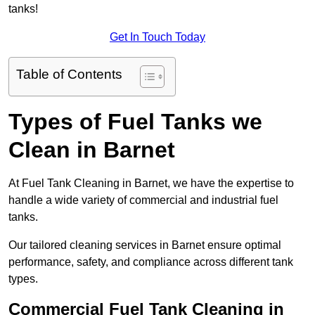
tanks!
Get In Touch Today
Table of Contents
Types of Fuel Tanks we
Clean in Barnet
At Fuel Tank Cleaning in Barnet, we have the expertise to
handle a wide variety of commercial and industrial fuel
tanks.
Our tailored cleaning services in Barnet ensure optimal
performance, safety, and compliance across different tank
types.
Commercial Fuel Tank Cleaning in