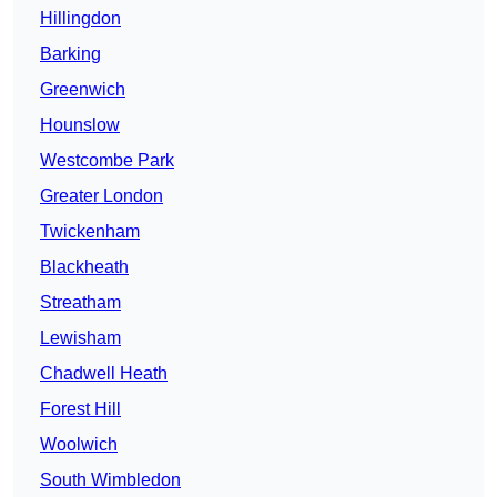
Hillingdon
Barking
Greenwich
Hounslow
Westcombe Park
Greater London
Twickenham
Blackheath
Streatham
Lewisham
Chadwell Heath
Forest Hill
Woolwich
South Wimbledon