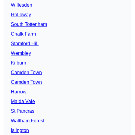
Willesden
Holloway
South Tottenham
Chalk Farm
Stamford Hill
Wembley
Kilburn
Camden Town
Camden Town
Harrow
Maida Vale
St Pancras
Waltham Forest
Islington