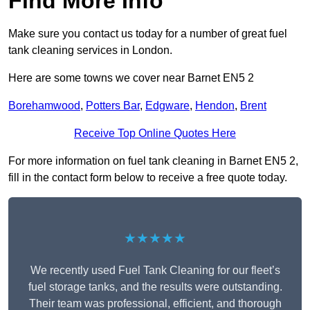
Find More Info
Make sure you contact us today for a number of great fuel
tank cleaning services in London.
Here are some towns we cover near Barnet EN5 2
Borehamwood
,
Potters Bar
,
Edgware
,
Hendon
,
Brent
Receive Top Online Quotes Here
For more information on fuel tank cleaning in Barnet EN5 2,
fill in the contact form below to receive a free quote today.
★★★★★
We recently used Fuel Tank Cleaning for our fleet’s
fuel storage tanks, and the results were outstanding.
Their team was professional, efficient, and thorough