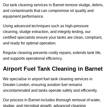
Our tank cleaning services in Barnet remove sludge, debris,
and contaminants that can compromise oil quality and
equipment performance.
Using advanced techniques such as high-pressure
cleaning, sludge extraction, and integrity testing, our
certified specialists ensure your tanks are clean, compliant,
and ready for optimal operation.
Regular cleaning prevents costly repairs, extends tank life,
and supports operational efficiency.
Airport Fuel Tank Cleaning in Barnet
We specialise in airport fuel tank cleaning services in
Greater London, ensuring aviation fuel remains
uncontaminated and tanks operate safely and efficiently.
Our process in Barnet includes thorough removal of water,
sludge, and microbial growth, advanced cleaning