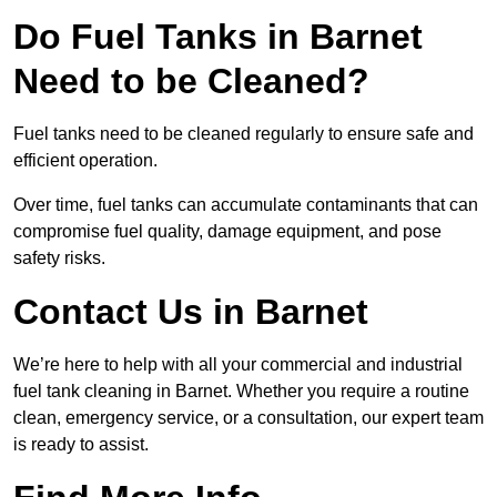
Do Fuel Tanks in Barnet
Need to be Cleaned?
Fuel tanks need to be cleaned regularly to ensure safe and
efficient operation.
Over time, fuel tanks can accumulate contaminants that can
compromise fuel quality, damage equipment, and pose
safety risks.
Contact Us in Barnet
We’re here to help with all your commercial and industrial
fuel tank cleaning in Barnet. Whether you require a routine
clean, emergency service, or a consultation, our expert team
is ready to assist.