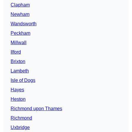
Clapham
Newham
Wandsworth
Peckham
Millwall
Ilford
Brixton
Lambeth
Isle of Dogs
Hayes
Heston
Richmond upon Thames
Richmond
Uxbridge