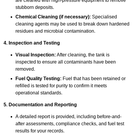
are cleaned with high-pressure equipment to remove
stubborn deposits.
Chemical Cleaning (if necessary):
Specialised
cleaning agents may be used to break down hardened
residues and microbial contamination.
4. Inspection and Testing
Visual Inspection:
After cleaning, the tank is
inspected to ensure all contaminants have been
removed.
Fuel Quality Testing:
Fuel that has been retained or
refilled is tested for purity to confirm it meets
operational standards.
5. Documentation and Reporting
A detailed report is provided, including before-and-
after assessments, compliance checks, and fuel test
results for your records.