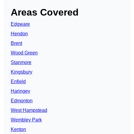
Areas Covered
Edgware
Hendon
Brent
Wood Green
Stanmore
Kingsbury
Enfield
Haringey
Edmonton
West Hampstead
Wembley Park
Kenton