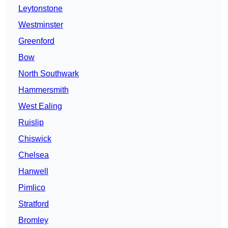
Leytonstone
Westminster
Greenford
Bow
North Southwark
Hammersmith
West Ealing
Ruislip
Chiswick
Chelsea
Hanwell
Pimlico
Stratford
Bromley