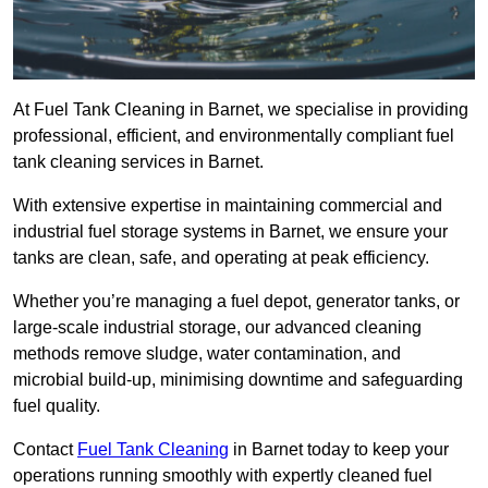
At Fuel Tank Cleaning in Barnet, we specialise in providing
professional, efficient, and environmentally compliant fuel
tank cleaning services in Barnet.
With extensive expertise in maintaining commercial and
industrial fuel storage systems in Barnet, we ensure your
tanks are clean, safe, and operating at peak efficiency.
Whether you’re managing a fuel depot, generator tanks, or
large-scale industrial storage, our advanced cleaning
methods remove sludge, water contamination, and
microbial build-up, minimising downtime and safeguarding
fuel quality.
Contact
Fuel Tank Cleaning
in Barnet today to keep your
operations running smoothly with expertly cleaned fuel