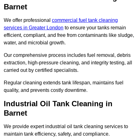
Barnet
We offer professional
commercial fuel tank cleaning
services in Greater London
to ensure your tanks remain
efficient, compliant, and free from contaminants like sludge,
water, and microbial growth.
Our comprehensive process includes fuel removal, debris
extraction, high-pressure cleaning, and integrity testing, all
carried out by certified specialists.
Regular cleaning extends tank lifespan, maintains fuel
quality, and prevents costly downtime.
Industrial Oil Tank Cleaning in
Barnet
We provide expert industrial oil tank cleaning services to
maintain tank efficiency, safety, and compliance.