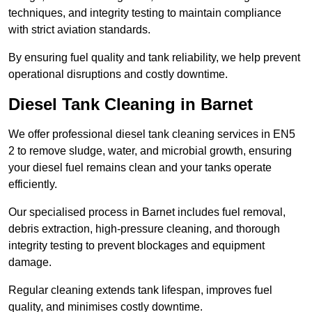
techniques, and integrity testing to maintain compliance
with strict aviation standards.
By ensuring fuel quality and tank reliability, we help prevent
operational disruptions and costly downtime.
Diesel Tank Cleaning in Barnet
We offer professional diesel tank cleaning services in EN5
2 to remove sludge, water, and microbial growth, ensuring
your diesel fuel remains clean and your tanks operate
efficiently.
Our specialised process in Barnet includes fuel removal,
debris extraction, high-pressure cleaning, and thorough
integrity testing to prevent blockages and equipment
damage.
Regular cleaning extends tank lifespan, improves fuel
quality, and minimises costly downtime.