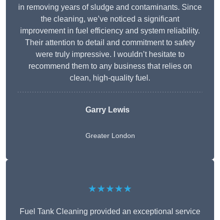
in removing years of sludge and contaminants. Since
the cleaning, we’ve noticed a significant
improvement in fuel efficiency and system reliability.
Their attention to detail and commitment to safety
were truly impressive. I wouldn’t hesitate to
recommend them to any business that relies on
clean, high-quality fuel.
Garry Lewis
Greater London
★★★★★
Fuel Tank Cleaning provided an exceptional service