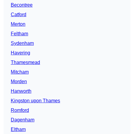
Becontree
Catford
Merton
Feltham
Sydenham
Havering
Thamesmead
Mitcham
Morden
Hanworth
Kingston upon Thames
Romford
Dagenham
Eltham