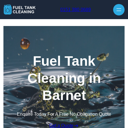
Skip to content
0151 380 0689
Fuel Tank
Cleaning in
Barnet
Enquire Today For A Free No Obligation Quote
Get a Quote