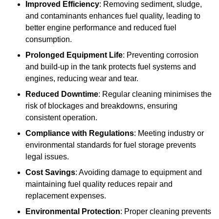
Improved Efficiency
: Removing sediment, sludge,
and contaminants enhances fuel quality, leading to
better engine performance and reduced fuel
consumption.
Prolonged Equipment Life
: Preventing corrosion
and build-up in the tank protects fuel systems and
engines, reducing wear and tear.
Reduced Downtime
: Regular cleaning minimises the
risk of blockages and breakdowns, ensuring
consistent operation.
Compliance with Regulations
: Meeting industry or
environmental standards for fuel storage prevents
legal issues.
Cost Savings
: Avoiding damage to equipment and
maintaining fuel quality reduces repair and
replacement expenses.
Environmental Protection
: Proper cleaning prevents