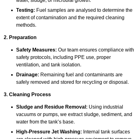
water, sludge, or microbial growth.
Testing:
Fuel samples are analysed to determine the
extent of contamination and the required cleaning
methods.
2. Preparation
Safety Measures:
Our team ensures compliance with
safety protocols, including PPE use, proper
ventilation, and tank isolation.
Drainage:
Remaining fuel and contaminants are
safely removed and stored for recycling or disposal.
3. Cleaning Process
Sludge and Residue Removal:
Using industrial
vacuums or pumps, we extract sludge, sediment, and
water from the tank’s base.
High-Pressure Jet Washing:
Internal tank surfaces