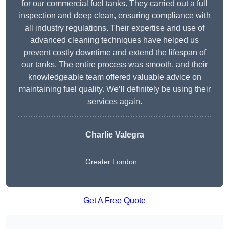
for our commercial fuel tanks. They carried out a full
inspection and deep clean, ensuring compliance with
all industry regulations. Their expertise and use of
advanced cleaning techniques have helped us
prevent costly downtime and extend the lifespan of
our tanks. The entire process was smooth, and their
knowledgeable team offered valuable advice on
maintaining fuel quality. We’ll definitely be using their
services again.
Charlie Valegra
Greater London
Get A Free Quote