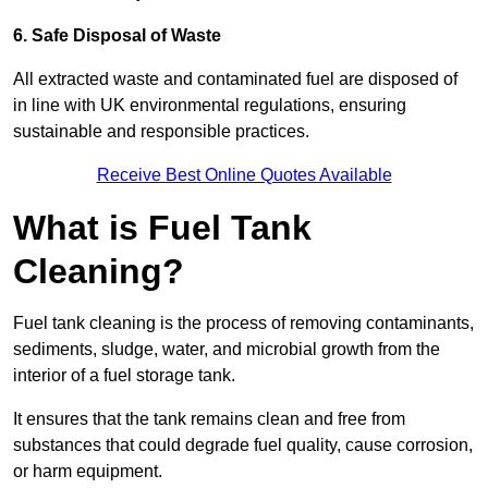
6. Safe Disposal of Waste
All extracted waste and contaminated fuel are disposed of
in line with UK environmental regulations, ensuring
sustainable and responsible practices.
Receive Best Online Quotes Available
What is Fuel Tank
Cleaning?
Fuel tank cleaning is the process of removing contaminants,
sediments, sludge, water, and microbial growth from the
interior of a fuel storage tank.
It ensures that the tank remains clean and free from
substances that could degrade fuel quality, cause corrosion,
or harm equipment.