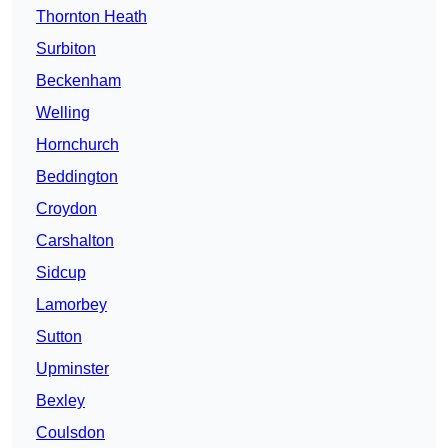
Thornton Heath
Surbiton
Beckenham
Welling
Hornchurch
Beddington
Croydon
Carshalton
Sidcup
Lamorbey
Sutton
Upminster
Bexley
Coulsdon