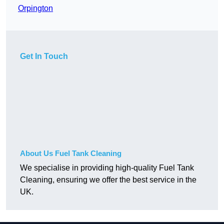
Orpington
Get In Touch
About Us Fuel Tank Cleaning
We specialise in providing high-quality Fuel Tank
Cleaning, ensuring we offer the best service in the
UK.