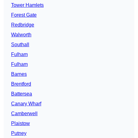
Tower Hamlets
Forest Gate
Redbridge
Walworth
Southall
Fulham
Fulham
Barnes
Brentford
Battersea
Canary Wharf
Camberwell
Plaistow
Putney