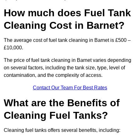
How much does Fuel Tank
Cleaning Cost in Barnet?
The average cost of fuel tank cleaning in Barnet is £500 –
£10,000.
The price of fuel tank cleaning in Barnet varies depending
on several factors, including the tank size, type, level of
contamination, and the complexity of access.
Contact Our Team For Best Rates
What are the Benefits of
Cleaning Fuel Tanks?
Cleaning fuel tanks offers several benefits, including: