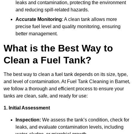
leaks and contamination, protecting the environment
and reducing spill-related hazards.
Accurate Monitoring
: A clean tank allows more
precise fuel level and quality monitoring, ensuring
better management.
What is the Best Way to
Clean a Fuel Tank?
The best way to clean a fuel tank depends on its size, type,
and level of contamination. At Fuel Tank Cleaning in Barnet,
we follow a thorough and efficient process to ensure your
tanks are clean, safe, and ready for use:
1. Initial Assessment
Inspection:
We assess the tank’s condition, check for
leaks, and evaluate contamination levels, including