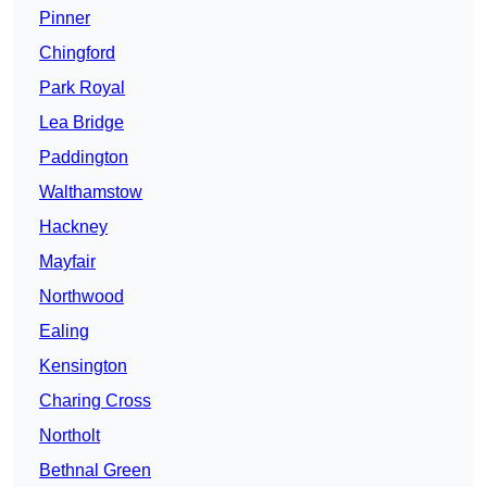
Pinner
Chingford
Park Royal
Lea Bridge
Paddington
Walthamstow
Hackney
Mayfair
Northwood
Ealing
Kensington
Charing Cross
Northolt
Bethnal Green