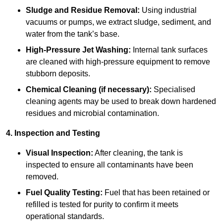
Sludge and Residue Removal:
Using industrial
vacuums or pumps, we extract sludge, sediment, and
water from the tank’s base.
High-Pressure Jet Washing:
Internal tank surfaces
are cleaned with high-pressure equipment to remove
stubborn deposits.
Chemical Cleaning (if necessary):
Specialised
cleaning agents may be used to break down hardened
residues and microbial contamination.
4. Inspection and Testing
Visual Inspection:
After cleaning, the tank is
inspected to ensure all contaminants have been
removed.
Fuel Quality Testing:
Fuel that has been retained or
refilled is tested for purity to confirm it meets
operational standards.