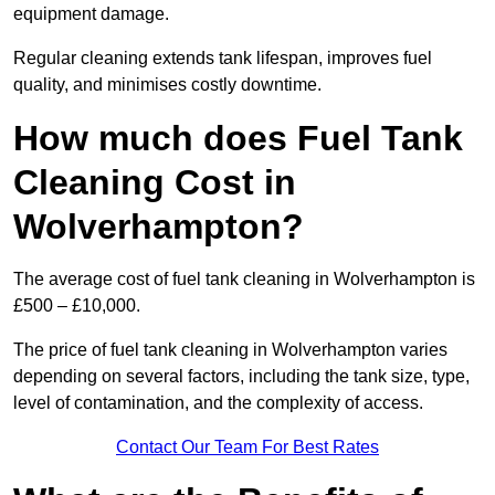
equipment damage.
Regular cleaning extends tank lifespan, improves fuel
quality, and minimises costly downtime.
How much does Fuel Tank
Cleaning Cost in
Wolverhampton?
The average cost of fuel tank cleaning in Wolverhampton is
£500 – £10,000.
The price of fuel tank cleaning in Wolverhampton varies
depending on several factors, including the tank size, type,
level of contamination, and the complexity of access.
Contact Our Team For Best Rates