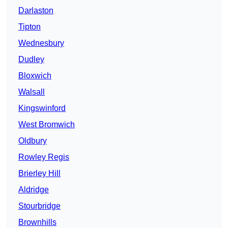
Darlaston
Tipton
Wednesbury
Dudley
Bloxwich
Walsall
Kingswinford
West Bromwich
Oldbury
Rowley Regis
Brierley Hill
Aldridge
Stourbridge
Brownhills