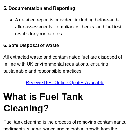
5. Documentation and Reporting
A detailed report is provided, including before-and-
after assessments, compliance checks, and fuel test
results for your records.
6. Safe Disposal of Waste
All extracted waste and contaminated fuel are disposed of
in line with UK environmental regulations, ensuring
sustainable and responsible practices.
Receive Best Online Quotes Available
What is Fuel Tank
Cleaning?
Fuel tank cleaning is the process of removing contaminants,
sediments, sludge, water, and microbial growth from the