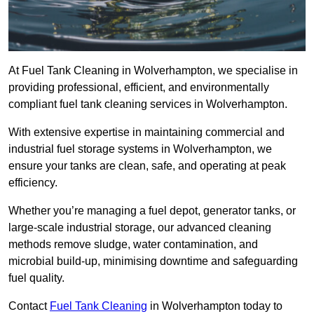
At Fuel Tank Cleaning in Wolverhampton, we specialise in
providing professional, efficient, and environmentally
compliant fuel tank cleaning services in Wolverhampton.
With extensive expertise in maintaining commercial and
industrial fuel storage systems in Wolverhampton, we
ensure your tanks are clean, safe, and operating at peak
efficiency.
Whether you’re managing a fuel depot, generator tanks, or
large-scale industrial storage, our advanced cleaning
methods remove sludge, water contamination, and
microbial build-up, minimising downtime and safeguarding
fuel quality.
Contact
Fuel Tank Cleaning
in Wolverhampton today to