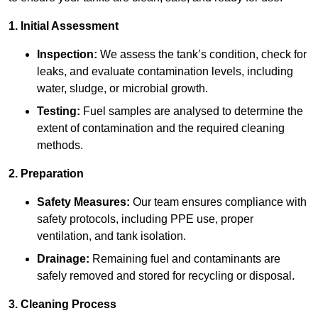
1. Initial Assessment
Inspection:
We assess the tank’s condition, check for
leaks, and evaluate contamination levels, including
water, sludge, or microbial growth.
Testing:
Fuel samples are analysed to determine the
extent of contamination and the required cleaning
methods.
2. Preparation
Safety Measures:
Our team ensures compliance with
safety protocols, including PPE use, proper
ventilation, and tank isolation.
Drainage:
Remaining fuel and contaminants are
safely removed and stored for recycling or disposal.
3. Cleaning Process