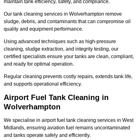
maintain tank efficiency, safety, and compliance.
Our tank cleaning services in Wolverhampton remove
sludge, debris, and contaminants that can compromise oil
quality and equipment performance.
Using advanced techniques such as high-pressure
cleaning, sludge extraction, and integrity testing, our
certified specialists ensure your tanks are clean, compliant,
and ready for optimal operation.
Regular cleaning prevents costly repairs, extends tank life,
and supports operational efficiency.
Airport Fuel Tank Cleaning in
Wolverhampton
We specialise in airport fuel tank cleaning services in West
Midlands, ensuring aviation fuel remains uncontaminated
and tanks operate safely and efficiently.