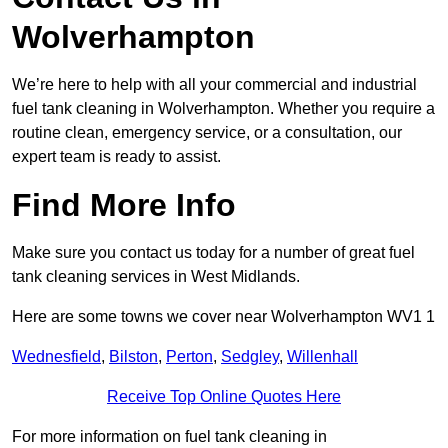
Wolverhampton
We’re here to help with all your commercial and industrial
fuel tank cleaning in Wolverhampton. Whether you require a
routine clean, emergency service, or a consultation, our
expert team is ready to assist.
Find More Info
Make sure you contact us today for a number of great fuel
tank cleaning services in West Midlands.
Here are some towns we cover near Wolverhampton WV1 1
Wednesfield
,
Bilston
,
Perton
,
Sedgley
,
Willenhall
Receive Top Online Quotes Here
For more information on fuel tank cleaning in