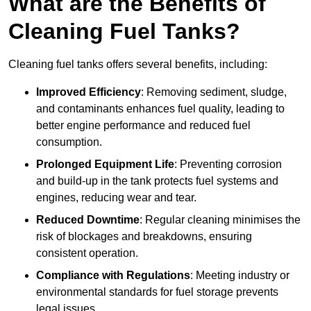
What are the Benefits of
Cleaning Fuel Tanks?
Cleaning fuel tanks offers several benefits, including:
Improved Efficiency
: Removing sediment, sludge,
and contaminants enhances fuel quality, leading to
better engine performance and reduced fuel
consumption.
Prolonged Equipment Life
: Preventing corrosion
and build-up in the tank protects fuel systems and
engines, reducing wear and tear.
Reduced Downtime
: Regular cleaning minimises the
risk of blockages and breakdowns, ensuring
consistent operation.
Compliance with Regulations
: Meeting industry or
environmental standards for fuel storage prevents
legal issues.