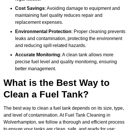
Cost Savings
: Avoiding damage to equipment and
maintaining fuel quality reduces repair and
replacement expenses.
Environmental Protection
: Proper cleaning prevents
leaks and contamination, protecting the environment
and reducing spill-related hazards.
Accurate Monitoring
: A clean tank allows more
precise fuel level and quality monitoring, ensuring
better management.
What is the Best Way to
Clean a Fuel Tank?
The best way to clean a fuel tank depends on its size, type,
and level of contamination. At Fuel Tank Cleaning in
Wolverhampton, we follow a thorough and efficient process
to ensure your tanks are clean, safe, and ready for use: