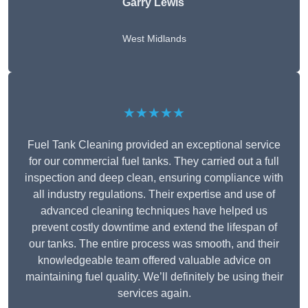
Garry Lewis
West Midlands
★★★★★
Fuel Tank Cleaning provided an exceptional service
for our commercial fuel tanks. They carried out a full
inspection and deep clean, ensuring compliance with
all industry regulations. Their expertise and use of
advanced cleaning techniques have helped us
prevent costly downtime and extend the lifespan of
our tanks. The entire process was smooth, and their
knowledgeable team offered valuable advice on
maintaining fuel quality. We’ll definitely be using their
services again.