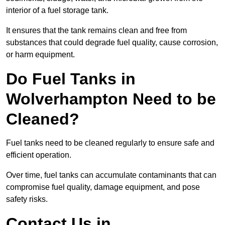
interior of a fuel storage tank.
It ensures that the tank remains clean and free from
substances that could degrade fuel quality, cause corrosion,
or harm equipment.
Do Fuel Tanks in
Wolverhampton Need to be
Cleaned?
Fuel tanks need to be cleaned regularly to ensure safe and
efficient operation.
Over time, fuel tanks can accumulate contaminants that can
compromise fuel quality, damage equipment, and pose
safety risks.
Contact Us in