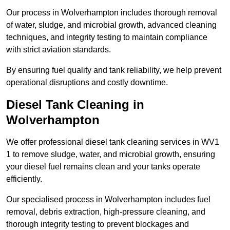
Our process in Wolverhampton includes thorough removal
of water, sludge, and microbial growth, advanced cleaning
techniques, and integrity testing to maintain compliance
with strict aviation standards.
By ensuring fuel quality and tank reliability, we help prevent
operational disruptions and costly downtime.
Diesel Tank Cleaning in
Wolverhampton
We offer professional diesel tank cleaning services in WV1
1 to remove sludge, water, and microbial growth, ensuring
your diesel fuel remains clean and your tanks operate
efficiently.
Our specialised process in Wolverhampton includes fuel
removal, debris extraction, high-pressure cleaning, and
thorough integrity testing to prevent blockages and