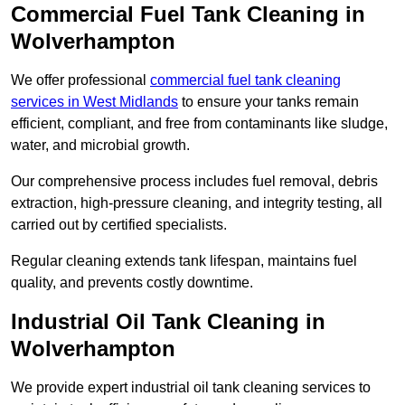
Commercial Fuel Tank Cleaning in
Wolverhampton
We offer professional
commercial fuel tank cleaning
services in West Midlands
to ensure your tanks remain
efficient, compliant, and free from contaminants like sludge,
water, and microbial growth.
Our comprehensive process includes fuel removal, debris
extraction, high-pressure cleaning, and integrity testing, all
carried out by certified specialists.
Regular cleaning extends tank lifespan, maintains fuel
quality, and prevents costly downtime.
Industrial Oil Tank Cleaning in
Wolverhampton
We provide expert industrial oil tank cleaning services to