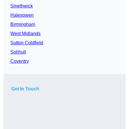
Smethwick
Halesowen
Birmingham
West Midlands
Sutton Coldfield
Solihull
Coventry
Get In Touch