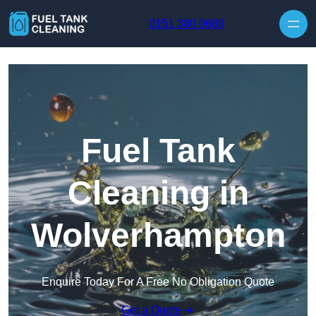
Skip to content
0151 380 0689
Fuel Tank
Cleaning in
Wolverhampton
Enquire Today For A Free No Obligation Quote
Get a Quote