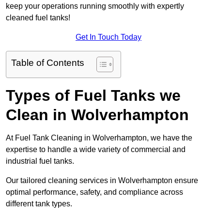
keep your operations running smoothly with expertly
cleaned fuel tanks!
Get In Touch Today
Table of Contents
Types of Fuel Tanks we
Clean in Wolverhampton
At Fuel Tank Cleaning in Wolverhampton, we have the
expertise to handle a wide variety of commercial and
industrial fuel tanks.
Our tailored cleaning services in Wolverhampton ensure
optimal performance, safety, and compliance across
different tank types.