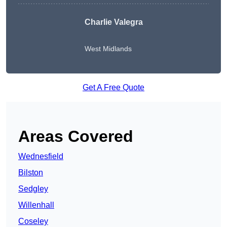
Charlie Valegra
West Midlands
Get A Free Quote
Areas Covered
Wednesfield
Bilston
Sedgley
Willenhall
Coseley