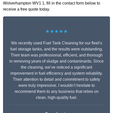
Wolverhampton WV1 1, fill in the contact form below to
receive a free quote today.
★★★★★
We recently used Fuel Tank Cleaning for our fleet’s
fuel storage tanks, and the results were outstanding.
Their team was professional, efficient, and thorough
in removing years of sludge and contaminants. Since
the cleaning, we’ve noticed a significant
improvement in fuel efficiency and system reliability.
Their attention to detail and commitment to safety
were truly impressive. I wouldn’t hesitate to
recommend them to any business that relies on
clean, high-quality fuel.