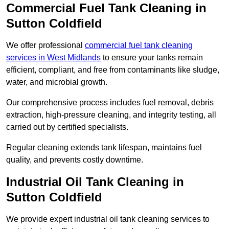
Commercial Fuel Tank Cleaning in
Sutton Coldfield
We offer professional
commercial fuel tank cleaning
services in West Midlands
to ensure your tanks remain
efficient, compliant, and free from contaminants like sludge,
water, and microbial growth.
Our comprehensive process includes fuel removal, debris
extraction, high-pressure cleaning, and integrity testing, all
carried out by certified specialists.
Regular cleaning extends tank lifespan, maintains fuel
quality, and prevents costly downtime.
Industrial Oil Tank Cleaning in
Sutton Coldfield
We provide expert industrial oil tank cleaning services to