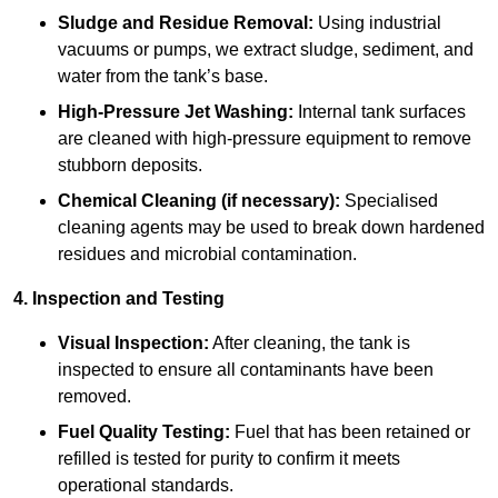
Sludge and Residue Removal:
Using industrial
vacuums or pumps, we extract sludge, sediment, and
water from the tank’s base.
High-Pressure Jet Washing:
Internal tank surfaces
are cleaned with high-pressure equipment to remove
stubborn deposits.
Chemical Cleaning (if necessary):
Specialised
cleaning agents may be used to break down hardened
residues and microbial contamination.
4. Inspection and Testing
Visual Inspection:
After cleaning, the tank is
inspected to ensure all contaminants have been
removed.
Fuel Quality Testing:
Fuel that has been retained or
refilled is tested for purity to confirm it meets
operational standards.