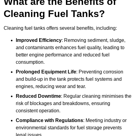
What are the Benefits of
Cleaning Fuel Tanks?
Cleaning fuel tanks offers several benefits, including:
Improved Efficiency
: Removing sediment, sludge,
and contaminants enhances fuel quality, leading to
better engine performance and reduced fuel
consumption.
Prolonged Equipment Life
: Preventing corrosion
and build-up in the tank protects fuel systems and
engines, reducing wear and tear.
Reduced Downtime
: Regular cleaning minimises the
risk of blockages and breakdowns, ensuring
consistent operation.
Compliance with Regulations
: Meeting industry or
environmental standards for fuel storage prevents
legal issues.