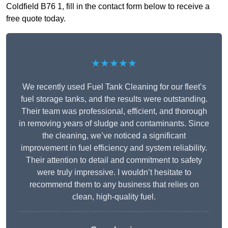
Coldfield B76 1, fill in the contact form below to receive a
free quote today.
★★★★★
We recently used Fuel Tank Cleaning for our fleet’s
fuel storage tanks, and the results were outstanding.
Their team was professional, efficient, and thorough
in removing years of sludge and contaminants. Since
the cleaning, we’ve noticed a significant
improvement in fuel efficiency and system reliability.
Their attention to detail and commitment to safety
were truly impressive. I wouldn’t hesitate to
recommend them to any business that relies on
clean, high-quality fuel.