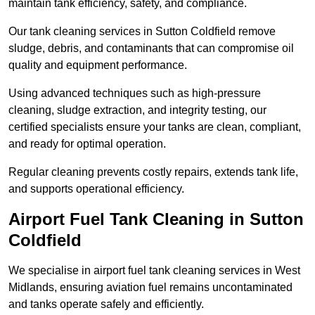
maintain tank efficiency, safety, and compliance.
Our tank cleaning services in Sutton Coldfield remove
sludge, debris, and contaminants that can compromise oil
quality and equipment performance.
Using advanced techniques such as high-pressure
cleaning, sludge extraction, and integrity testing, our
certified specialists ensure your tanks are clean, compliant,
and ready for optimal operation.
Regular cleaning prevents costly repairs, extends tank life,
and supports operational efficiency.
Airport Fuel Tank Cleaning in Sutton
Coldfield
We specialise in airport fuel tank cleaning services in West
Midlands, ensuring aviation fuel remains uncontaminated
and tanks operate safely and efficiently.