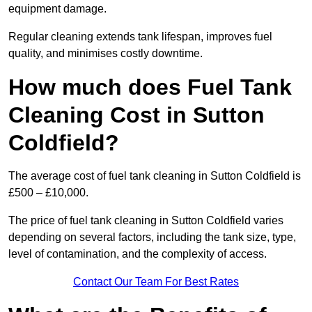
equipment damage.
Regular cleaning extends tank lifespan, improves fuel
quality, and minimises costly downtime.
How much does Fuel Tank
Cleaning Cost in Sutton
Coldfield?
The average cost of fuel tank cleaning in Sutton Coldfield is
£500 – £10,000.
The price of fuel tank cleaning in Sutton Coldfield varies
depending on several factors, including the tank size, type,
level of contamination, and the complexity of access.
Contact Our Team For Best Rates