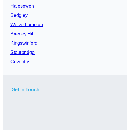
Halesowen
Sedgley
Wolverhampton
Brierley Hill
Kingswinford
Stourbridge
Coventry
Get In Touch