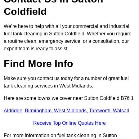
Coldfield
We’re here to help with all your commercial and industrial
fuel tank cleaning in Sutton Coldfield. Whether you require
a routine clean, emergency service, or a consultation, our
expert team is ready to assist.
Find More Info
Make sure you contact us today for a number of great fuel
tank cleaning services in West Midlands.
Here are some towns we cover near Sutton Coldfield B76 1
Aldridge
,
Birmingham
,
West Midlands
,
Tamworth
,
Walsall
Receive Top Online Quotes Here
For more information on fuel tank cleaning in Sutton