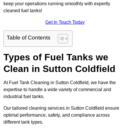
keep your operations running smoothly with expertly
cleaned fuel tanks!
Get In Touch Today
Table of Contents
Types of Fuel Tanks we
Clean in Sutton Coldfield
At Fuel Tank Cleaning in Sutton Coldfield, we have the
expertise to handle a wide variety of commercial and
industrial fuel tanks.
Our tailored cleaning services in Sutton Coldfield ensure
optimal performance, safety, and compliance across
different tank types.