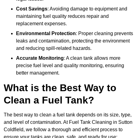
Cost Savings
: Avoiding damage to equipment and
maintaining fuel quality reduces repair and
replacement expenses.
Environmental Protection
: Proper cleaning prevents
leaks and contamination, protecting the environment
and reducing spill-related hazards.
Accurate Monitoring
: A clean tank allows more
precise fuel level and quality monitoring, ensuring
better management.
What is the Best Way to
Clean a Fuel Tank?
The best way to clean a fuel tank depends on its size, type,
and level of contamination. At Fuel Tank Cleaning in Sutton
Coldfield, we follow a thorough and efficient process to
ensure your tanks are clean, safe, and ready for use: