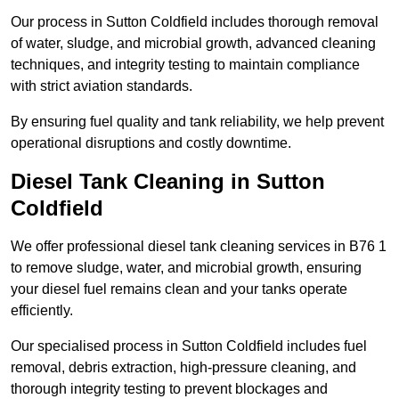
Our process in Sutton Coldfield includes thorough removal
of water, sludge, and microbial growth, advanced cleaning
techniques, and integrity testing to maintain compliance
with strict aviation standards.
By ensuring fuel quality and tank reliability, we help prevent
operational disruptions and costly downtime.
Diesel Tank Cleaning in Sutton
Coldfield
We offer professional diesel tank cleaning services in B76 1
to remove sludge, water, and microbial growth, ensuring
your diesel fuel remains clean and your tanks operate
efficiently.
Our specialised process in Sutton Coldfield includes fuel
removal, debris extraction, high-pressure cleaning, and
thorough integrity testing to prevent blockages and