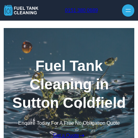
Skip to content
0151 380 0689
Fuel Tank
Cleaning in
Sutton Coldfield
Enquire Today For A Free No Obligation Quote
Get a Quote