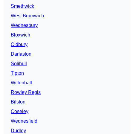
Smethwick
West Bromwich
Wednesbury
Bloxwich
Oldbury
Darlaston
Solihull
Tipton
Willenhall
Rowley Regis
Bilston
Coseley
Wednesfield
Dudley