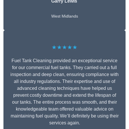
Garry Lewis
West Midlands
★★★★★
Fuel Tank Cleaning provided an exceptional service
for our commercial fuel tanks. They carried out a full
inspection and deep clean, ensuring compliance with
all industry regulations. Their expertise and use of
advanced cleaning techniques have helped us
prevent costly downtime and extend the lifespan of
our tanks. The entire process was smooth, and their
knowledgeable team offered valuable advice on
maintaining fuel quality. We’ll definitely be using their
services again.