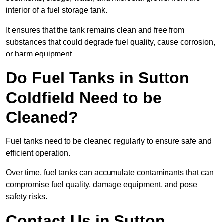
interior of a fuel storage tank.
It ensures that the tank remains clean and free from
substances that could degrade fuel quality, cause corrosion,
or harm equipment.
Do Fuel Tanks in Sutton
Coldfield Need to be
Cleaned?
Fuel tanks need to be cleaned regularly to ensure safe and
efficient operation.
Over time, fuel tanks can accumulate contaminants that can
compromise fuel quality, damage equipment, and pose
safety risks.
Contact Us in Sutton