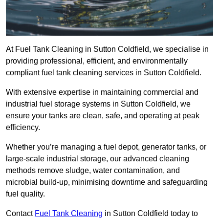
At Fuel Tank Cleaning in Sutton Coldfield, we specialise in
providing professional, efficient, and environmentally
compliant fuel tank cleaning services in Sutton Coldfield.
With extensive expertise in maintaining commercial and
industrial fuel storage systems in Sutton Coldfield, we
ensure your tanks are clean, safe, and operating at peak
efficiency.
Whether you’re managing a fuel depot, generator tanks, or
large-scale industrial storage, our advanced cleaning
methods remove sludge, water contamination, and
microbial build-up, minimising downtime and safeguarding
fuel quality.
Contact
Fuel Tank Cleaning
in Sutton Coldfield today to