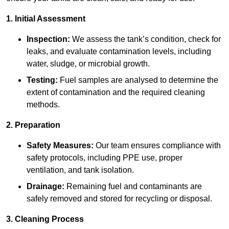
1. Initial Assessment
Inspection:
We assess the tank’s condition, check for
leaks, and evaluate contamination levels, including
water, sludge, or microbial growth.
Testing:
Fuel samples are analysed to determine the
extent of contamination and the required cleaning
methods.
2. Preparation
Safety Measures:
Our team ensures compliance with
safety protocols, including PPE use, proper
ventilation, and tank isolation.
Drainage:
Remaining fuel and contaminants are
safely removed and stored for recycling or disposal.
3. Cleaning Process