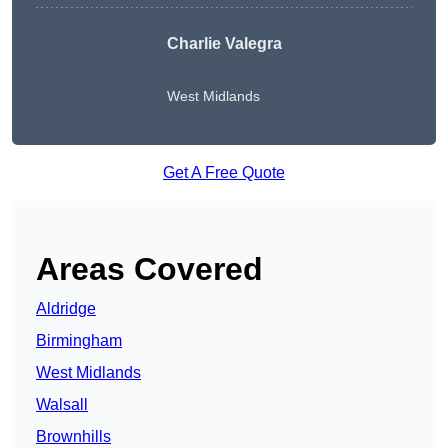
Charlie Valegra
West Midlands
Get A Free Quote
Areas Covered
Aldridge
Birmingham
West Midlands
Walsall
Brownhills