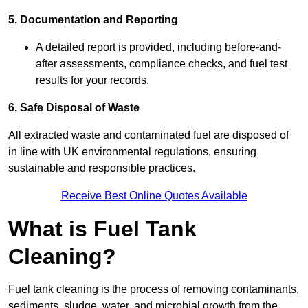
5. Documentation and Reporting
A detailed report is provided, including before-and-
after assessments, compliance checks, and fuel test
results for your records.
6. Safe Disposal of Waste
All extracted waste and contaminated fuel are disposed of
in line with UK environmental regulations, ensuring
sustainable and responsible practices.
Receive Best Online Quotes Available
What is Fuel Tank
Cleaning?
Fuel tank cleaning is the process of removing contaminants,
sediments, sludge, water, and microbial growth from the