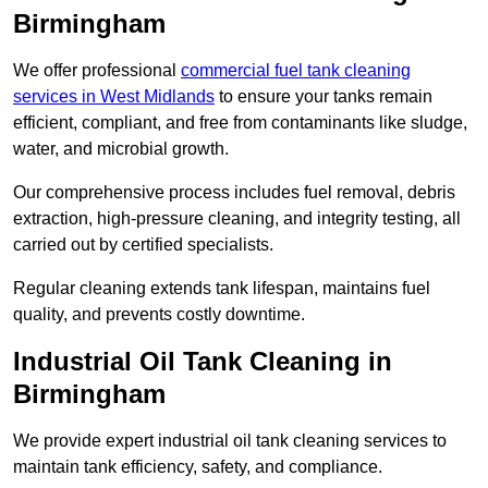
Birmingham
We offer professional
commercial fuel tank cleaning
services in West Midlands
to ensure your tanks remain
efficient, compliant, and free from contaminants like sludge,
water, and microbial growth.
Our comprehensive process includes fuel removal, debris
extraction, high-pressure cleaning, and integrity testing, all
carried out by certified specialists.
Regular cleaning extends tank lifespan, maintains fuel
quality, and prevents costly downtime.
Industrial Oil Tank Cleaning in
Birmingham
We provide expert industrial oil tank cleaning services to
maintain tank efficiency, safety, and compliance.