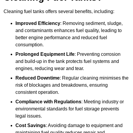
Cleaning fuel tanks offers several benefits, including:
Improved Efficiency
: Removing sediment, sludge,
and contaminants enhances fuel quality, leading to
better engine performance and reduced fuel
consumption.
Prolonged Equipment Life
: Preventing corrosion
and build-up in the tank protects fuel systems and
engines, reducing wear and tear.
Reduced Downtime
: Regular cleaning minimises the
risk of blockages and breakdowns, ensuring
consistent operation.
Compliance with Regulations
: Meeting industry or
environmental standards for fuel storage prevents
legal issues.
Cost Savings
: Avoiding damage to equipment and
maintaining fuel quality reduces repair and