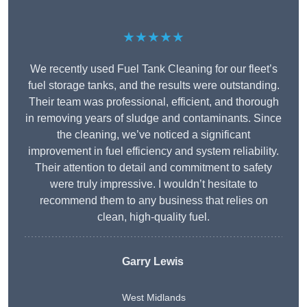
★★★★★
We recently used Fuel Tank Cleaning for our fleet’s
fuel storage tanks, and the results were outstanding.
Their team was professional, efficient, and thorough
in removing years of sludge and contaminants. Since
the cleaning, we’ve noticed a significant
improvement in fuel efficiency and system reliability.
Their attention to detail and commitment to safety
were truly impressive. I wouldn’t hesitate to
recommend them to any business that relies on
clean, high-quality fuel.
Garry Lewis
West Midlands