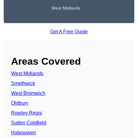
West Midlands
Get A Free Quote
Areas Covered
West Midlands
Smethwick
West Bromwich
Oldbury
Rowley Regis
Sutton Coldfield
Halesowen