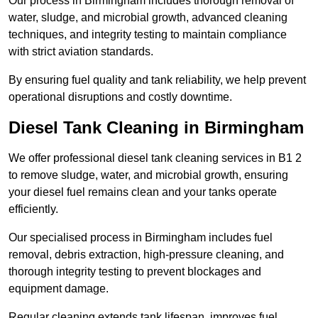
Our process in Birmingham includes thorough removal of
water, sludge, and microbial growth, advanced cleaning
techniques, and integrity testing to maintain compliance
with strict aviation standards.
By ensuring fuel quality and tank reliability, we help prevent
operational disruptions and costly downtime.
Diesel Tank Cleaning in Birmingham
We offer professional diesel tank cleaning services in B1 2
to remove sludge, water, and microbial growth, ensuring
your diesel fuel remains clean and your tanks operate
efficiently.
Our specialised process in Birmingham includes fuel
removal, debris extraction, high-pressure cleaning, and
thorough integrity testing to prevent blockages and
equipment damage.
Regular cleaning extends tank lifespan, improves fuel