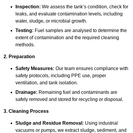
Inspection:
We assess the tank’s condition, check for
leaks, and evaluate contamination levels, including
water, sludge, or microbial growth.
Testing:
Fuel samples are analysed to determine the
extent of contamination and the required cleaning
methods.
2. Preparation
Safety Measures:
Our team ensures compliance with
safety protocols, including PPE use, proper
ventilation, and tank isolation.
Drainage:
Remaining fuel and contaminants are
safely removed and stored for recycling or disposal.
3. Cleaning Process
Sludge and Residue Removal:
Using industrial
vacuums or pumps, we extract sludge, sediment, and