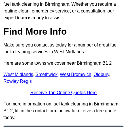
fuel tank cleaning in Birmingham. Whether you require a
routine clean, emergency service, or a consultation, our
expert team is ready to assist.
Find More Info
Make sure you contact us today for a number of great fuel
tank cleaning services in West Midlands.
Here are some towns we cover near Birmingham B1 2
West Midlands
,
Smethwick
,
West Bromwich
,
Oldbury
,
Rowley Regis
Receive Top Online Quotes Here
For more information on fuel tank cleaning in Birmingham
B1 2, fill in the contact form below to receive a free quote
today.