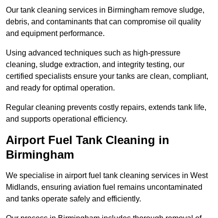
Our tank cleaning services in Birmingham remove sludge,
debris, and contaminants that can compromise oil quality
and equipment performance.
Using advanced techniques such as high-pressure
cleaning, sludge extraction, and integrity testing, our
certified specialists ensure your tanks are clean, compliant,
and ready for optimal operation.
Regular cleaning prevents costly repairs, extends tank life,
and supports operational efficiency.
Airport Fuel Tank Cleaning in
Birmingham
We specialise in airport fuel tank cleaning services in West
Midlands, ensuring aviation fuel remains uncontaminated
and tanks operate safely and efficiently.