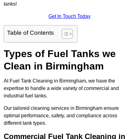
tanks!
Get In Touch Today
Table of Contents
Types of Fuel Tanks we
Clean in Birmingham
At Fuel Tank Cleaning in Birmingham, we have the
expertise to handle a wide variety of commercial and
industrial fuel tanks.
Our tailored cleaning services in Birmingham ensure
optimal performance, safety, and compliance across
different tank types.
Commercial Fuel Tank Cleaning in