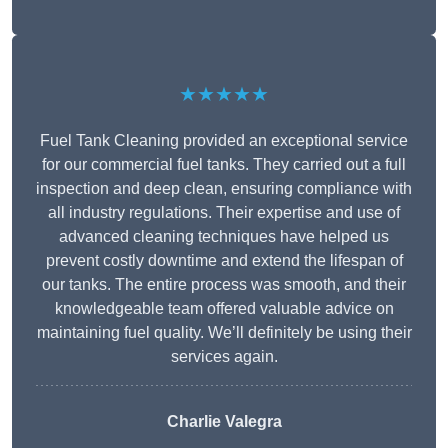
★★★★★
Fuel Tank Cleaning provided an exceptional service
for our commercial fuel tanks. They carried out a full
inspection and deep clean, ensuring compliance with
all industry regulations. Their expertise and use of
advanced cleaning techniques have helped us
prevent costly downtime and extend the lifespan of
our tanks. The entire process was smooth, and their
knowledgeable team offered valuable advice on
maintaining fuel quality. We’ll definitely be using their
services again.
Charlie Valegra