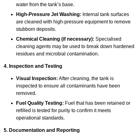
water from the tank’s base.
High-Pressure Jet Washing:
Internal tank surfaces
are cleaned with high-pressure equipment to remove
stubborn deposits.
Chemical Cleaning (if necessary):
Specialised
cleaning agents may be used to break down hardened
residues and microbial contamination.
4. Inspection and Testing
Visual Inspection:
After cleaning, the tank is
inspected to ensure all contaminants have been
removed.
Fuel Quality Testing:
Fuel that has been retained or
refilled is tested for purity to confirm it meets
operational standards.
5. Documentation and Reporting