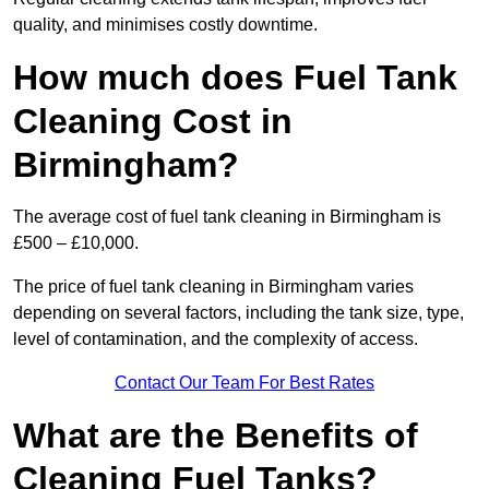
quality, and minimises costly downtime.
How much does Fuel Tank
Cleaning Cost in
Birmingham?
The average cost of fuel tank cleaning in Birmingham is
£500 – £10,000.
The price of fuel tank cleaning in Birmingham varies
depending on several factors, including the tank size, type,
level of contamination, and the complexity of access.
Contact Our Team For Best Rates
What are the Benefits of
Cleaning Fuel Tanks?