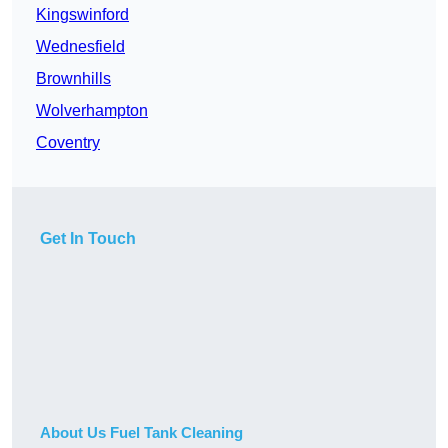
Kingswinford
Wednesfield
Brownhills
Wolverhampton
Coventry
Get In Touch
About Us Fuel Tank Cleaning