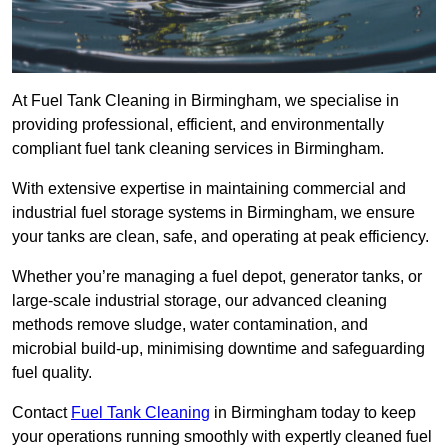
At Fuel Tank Cleaning in Birmingham, we specialise in
providing professional, efficient, and environmentally
compliant fuel tank cleaning services in Birmingham.
With extensive expertise in maintaining commercial and
industrial fuel storage systems in Birmingham, we ensure
your tanks are clean, safe, and operating at peak efficiency.
Whether you’re managing a fuel depot, generator tanks, or
large-scale industrial storage, our advanced cleaning
methods remove sludge, water contamination, and
microbial build-up, minimising downtime and safeguarding
fuel quality.
Contact
Fuel Tank Cleaning
in Birmingham today to keep
your operations running smoothly with expertly cleaned fuel