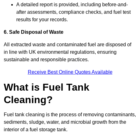
A detailed report is provided, including before-and-
after assessments, compliance checks, and fuel test
results for your records.
6. Safe Disposal of Waste
All extracted waste and contaminated fuel are disposed of
in line with UK environmental regulations, ensuring
sustainable and responsible practices.
Receive Best Online Quotes Available
What is Fuel Tank
Cleaning?
Fuel tank cleaning is the process of removing contaminants,
sediments, sludge, water, and microbial growth from the
interior of a fuel storage tank.