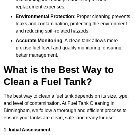
replacement expenses.
Environmental Protection
: Proper cleaning prevents
leaks and contamination, protecting the environment
and reducing spill-related hazards.
Accurate Monitoring
: A clean tank allows more
precise fuel level and quality monitoring, ensuring
better management.
What is the Best Way to
Clean a Fuel Tank?
The best way to clean a fuel tank depends on its size, type,
and level of contamination. At Fuel Tank Cleaning in
Birmingham, we follow a thorough and efficient process to
ensure your tanks are clean, safe, and ready for use:
1. Initial Assessment