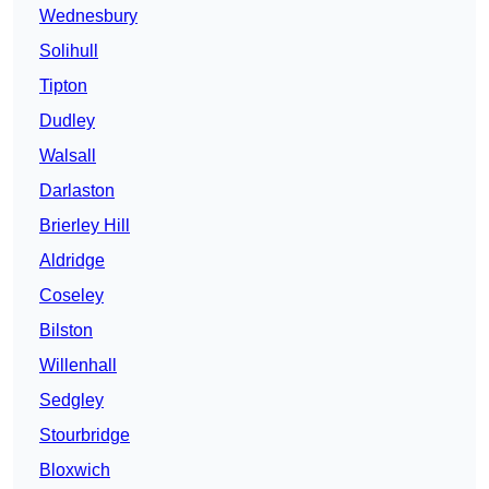
Wednesbury
Solihull
Tipton
Dudley
Walsall
Darlaston
Brierley Hill
Aldridge
Coseley
Bilston
Willenhall
Sedgley
Stourbridge
Bloxwich