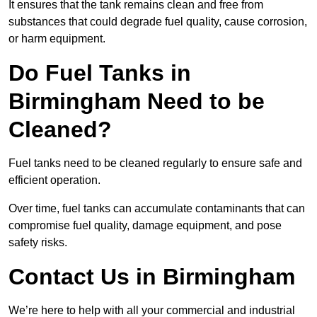
It ensures that the tank remains clean and free from
substances that could degrade fuel quality, cause corrosion,
or harm equipment.
Do Fuel Tanks in
Birmingham Need to be
Cleaned?
Fuel tanks need to be cleaned regularly to ensure safe and
efficient operation.
Over time, fuel tanks can accumulate contaminants that can
compromise fuel quality, damage equipment, and pose
safety risks.
Contact Us in Birmingham
We’re here to help with all your commercial and industrial