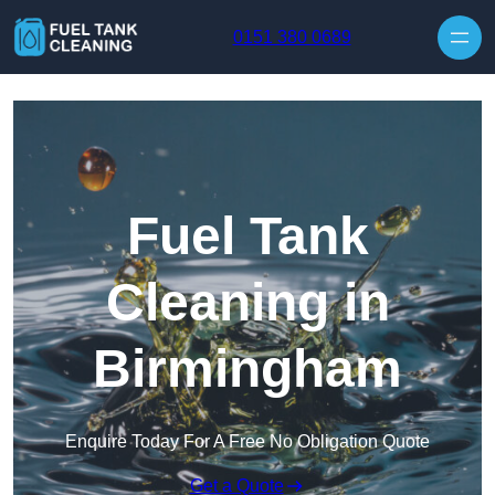
Skip to content
0151 380 0689
Fuel Tank
Cleaning in
Birmingham
Enquire Today For A Free No Obligation Quote
Get a Quote