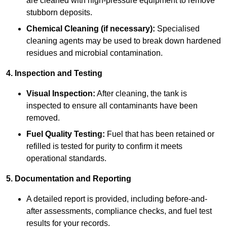
are cleaned with high-pressure equipment to remove
stubborn deposits.
Chemical Cleaning (if necessary):
Specialised
cleaning agents may be used to break down hardened
residues and microbial contamination.
4. Inspection and Testing
Visual Inspection:
After cleaning, the tank is
inspected to ensure all contaminants have been
removed.
Fuel Quality Testing:
Fuel that has been retained or
refilled is tested for purity to confirm it meets
operational standards.
5. Documentation and Reporting
A detailed report is provided, including before-and-
after assessments, compliance checks, and fuel test
results for your records.