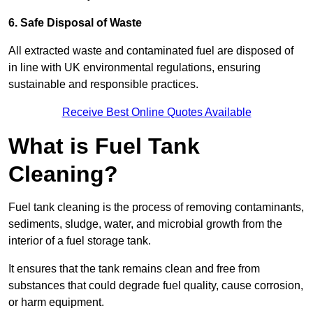
6. Safe Disposal of Waste
All extracted waste and contaminated fuel are disposed of
in line with UK environmental regulations, ensuring
sustainable and responsible practices.
Receive Best Online Quotes Available
What is Fuel Tank
Cleaning?
Fuel tank cleaning is the process of removing contaminants,
sediments, sludge, water, and microbial growth from the
interior of a fuel storage tank.
It ensures that the tank remains clean and free from
substances that could degrade fuel quality, cause corrosion,
or harm equipment.