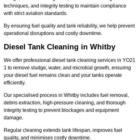
techniques, and integrity testing to maintain compliance
with strict aviation standards.
By ensuring fuel quality and tank reliability, we help prevent
operational disruptions and costly downtime.
Diesel Tank Cleaning in Whitby
We offer professional diesel tank cleaning services in YO21
1 to remove sludge, water, and microbial growth, ensuring
your diesel fuel remains clean and your tanks operate
efficiently.
Our specialised process in Whitby includes fuel removal,
debris extraction, high-pressure cleaning, and thorough
integrity testing to prevent blockages and equipment
damage.
Regular cleaning extends tank lifespan, improves fuel
quality, and minimises costly downtime.