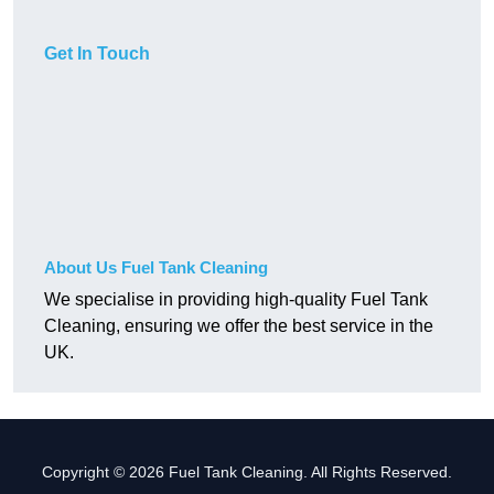
Get In Touch
About Us Fuel Tank Cleaning
We specialise in providing high-quality Fuel Tank
Cleaning, ensuring we offer the best service in the
UK.
Copyright © 2026 Fuel Tank Cleaning. All Rights Reserved.