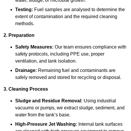
water, sludge, or microbial growth.
Testing:
Fuel samples are analysed to determine the
extent of contamination and the required cleaning
methods.
2. Preparation
Safety Measures:
Our team ensures compliance with
safety protocols, including PPE use, proper
ventilation, and tank isolation.
Drainage:
Remaining fuel and contaminants are
safely removed and stored for recycling or disposal.
3. Cleaning Process
Sludge and Residue Removal:
Using industrial
vacuums or pumps, we extract sludge, sediment, and
water from the tank’s base.
High-Pressure Jet Washing:
Internal tank surfaces