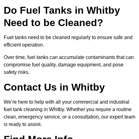
Do Fuel Tanks in Whitby
Need to be Cleaned?
Fuel tanks need to be cleaned regularly to ensure safe and
efficient operation.
Over time, fuel tanks can accumulate contaminants that can
compromise fuel quality, damage equipment, and pose
safety risks.
Contact Us in Whitby
We’re here to help with all your commercial and industrial
fuel tank cleaning in Whitby. Whether you require a routine
clean, emergency service, or a consultation, our expert team
is ready to assist.