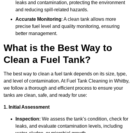
leaks and contamination, protecting the environment
and reducing spill-related hazards.
Accurate Monitoring
: A clean tank allows more
precise fuel level and quality monitoring, ensuring
better management.
What is the Best Way to
Clean a Fuel Tank?
The best way to clean a fuel tank depends on its size, type,
and level of contamination. At Fuel Tank Cleaning in Whitby,
we follow a thorough and efficient process to ensure your
tanks are clean, safe, and ready for use:
1. Initial Assessment
Inspection:
We assess the tank’s condition, check for
leaks, and evaluate contamination levels, including