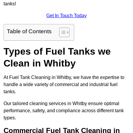
tanks!
Get In Touch Today
Table of Contents
Types of Fuel Tanks we
Clean in Whitby
At Fuel Tank Cleaning in Whitby, we have the expertise to
handle a wide variety of commercial and industrial fuel
tanks.
Our tailored cleaning services in Whitby ensure optimal
performance, safety, and compliance across different tank
types.
Commercial Fuel Tank Cleaning in