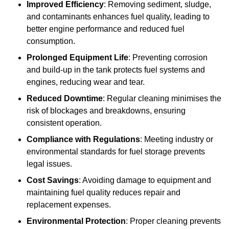
Improved Efficiency
: Removing sediment, sludge,
and contaminants enhances fuel quality, leading to
better engine performance and reduced fuel
consumption.
Prolonged Equipment Life
: Preventing corrosion
and build-up in the tank protects fuel systems and
engines, reducing wear and tear.
Reduced Downtime
: Regular cleaning minimises the
risk of blockages and breakdowns, ensuring
consistent operation.
Compliance with Regulations
: Meeting industry or
environmental standards for fuel storage prevents
legal issues.
Cost Savings
: Avoiding damage to equipment and
maintaining fuel quality reduces repair and
replacement expenses.
Environmental Protection
: Proper cleaning prevents