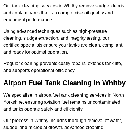
Our tank cleaning services in Whitby remove sludge, debris,
and contaminants that can compromise oil quality and
equipment performance.
Using advanced techniques such as high-pressure
cleaning, sludge extraction, and integrity testing, our
certified specialists ensure your tanks are clean, compliant,
and ready for optimal operation.
Regular cleaning prevents costly repairs, extends tank life,
and supports operational efficiency.
Airport Fuel Tank Cleaning in Whitby
We specialise in airport fuel tank cleaning services in North
Yorkshire, ensuring aviation fuel remains uncontaminated
and tanks operate safely and efficiently.
Our process in Whitby includes thorough removal of water,
sludge, and microbial growth, advanced cleaning