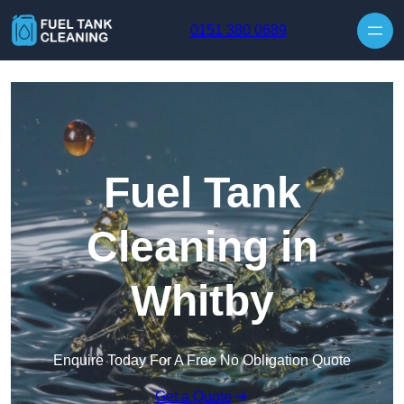
Skip to content
0151 380 0689
Fuel Tank
Cleaning in
Whitby
Enquire Today For A Free No Obligation Quote
Get a Quote