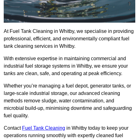
At Fuel Tank Cleaning in Whitby, we specialise in providing
professional, efficient, and environmentally compliant fuel
tank cleaning services in Whitby.
With extensive expertise in maintaining commercial and
industrial fuel storage systems in Whitby, we ensure your
tanks are clean, safe, and operating at peak efficiency.
Whether you’re managing a fuel depot, generator tanks, or
large-scale industrial storage, our advanced cleaning
methods remove sludge, water contamination, and
microbial build-up, minimising downtime and safeguarding
fuel quality.
Contact
Fuel Tank Cleaning
in Whitby today to keep your
operations running smoothly with expertly cleaned fuel