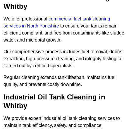
Whitby
We offer professional
commercial fuel tank cleaning
services in North Yorkshire
to ensure your tanks remain
efficient, compliant, and free from contaminants like sludge,
water, and microbial growth.
Our comprehensive process includes fuel removal, debris
extraction, high-pressure cleaning, and integrity testing, all
carried out by certified specialists.
Regular cleaning extends tank lifespan, maintains fuel
quality, and prevents costly downtime.
Industrial Oil Tank Cleaning in
Whitby
We provide expert industrial oil tank cleaning services to
maintain tank efficiency, safety, and compliance.