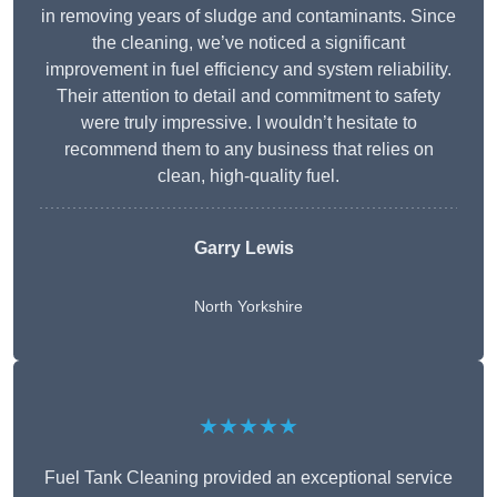
in removing years of sludge and contaminants. Since
the cleaning, we’ve noticed a significant
improvement in fuel efficiency and system reliability.
Their attention to detail and commitment to safety
were truly impressive. I wouldn’t hesitate to
recommend them to any business that relies on
clean, high-quality fuel.
Garry Lewis
North Yorkshire
★★★★★
Fuel Tank Cleaning provided an exceptional service