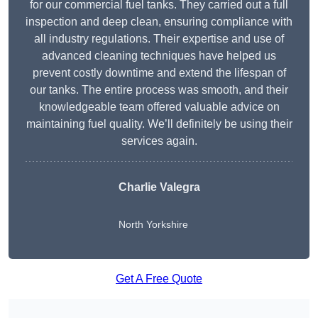
for our commercial fuel tanks. They carried out a full
inspection and deep clean, ensuring compliance with
all industry regulations. Their expertise and use of
advanced cleaning techniques have helped us
prevent costly downtime and extend the lifespan of
our tanks. The entire process was smooth, and their
knowledgeable team offered valuable advice on
maintaining fuel quality. We’ll definitely be using their
services again.
Charlie Valegra
North Yorkshire
Get A Free Quote