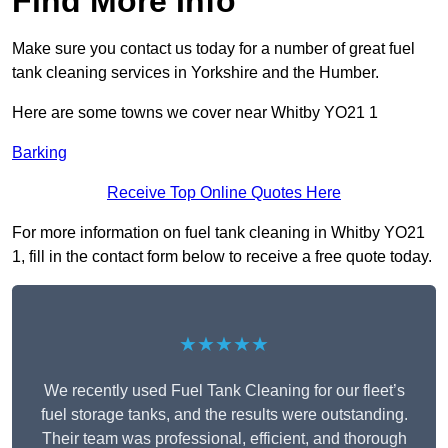
Find More Info
Make sure you contact us today for a number of great fuel
tank cleaning services in Yorkshire and the Humber.
Here are some towns we cover near Whitby YO21 1
Barking
Receive Top Online Quotes Here
For more information on fuel tank cleaning in Whitby YO21
1, fill in the contact form below to receive a free quote today.
★★★★★
We recently used Fuel Tank Cleaning for our fleet’s
fuel storage tanks, and the results were outstanding.
Their team was professional, efficient, and thorough