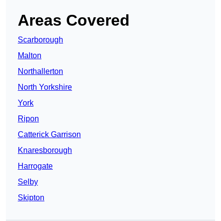
Areas Covered
Scarborough
Malton
Northallerton
North Yorkshire
York
Ripon
Catterick Garrison
Knaresborough
Harrogate
Selby
Skipton