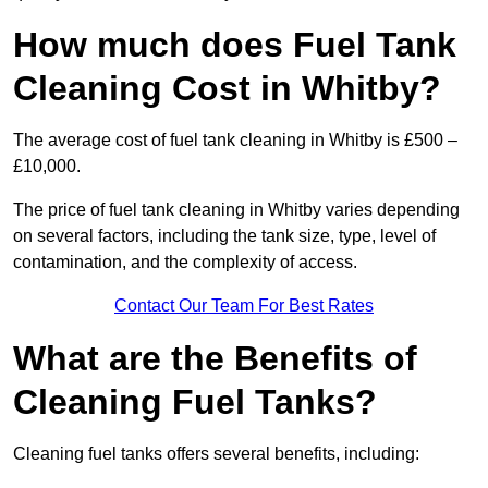
How much does Fuel Tank
Cleaning Cost in Whitby?
The average cost of fuel tank cleaning in Whitby is £500 –
£10,000.
The price of fuel tank cleaning in Whitby varies depending
on several factors, including the tank size, type, level of
contamination, and the complexity of access.
Contact Our Team For Best Rates
What are the Benefits of
Cleaning Fuel Tanks?
Cleaning fuel tanks offers several benefits, including: