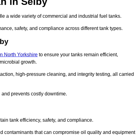
n in Selby
e a wide variety of commercial and industrial fuel tanks.
mance, safety, and compliance across different tank types.
lby
in North Yorkshire
to ensure your tanks remain efficient,
 microbial growth.
tion, high-pressure cleaning, and integrity testing, all carried
y, and prevents costly downtime.
tain tank efficiency, safety, and compliance.
nd contaminants that can compromise oil quality and equipment