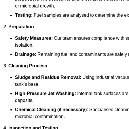
or microbial growth.
Testing:
Fuel samples are analysed to determine the ex
2. Preparation
Safety Measures:
Our team ensures compliance with saf
isolation.
Drainage:
Remaining fuel and contaminants are safely r
3. Cleaning Process
Sludge and Residue Removal:
Using industrial vacuu
tank’s base.
High-Pressure Jet Washing:
Internal tank surfaces ar
deposits.
Chemical Cleaning (if necessary):
Specialised cleani
microbial contamination.
4. Inspection and Testing