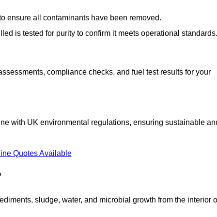
d to ensure all contaminants have been removed.
lled is tested for purity to confirm it meets operational standards
 assessments, compliance checks, and fuel test results for your
line with UK environmental regulations, ensuring sustainable an
ine Quotes Available
?
diments, sludge, water, and microbial growth from the interior o