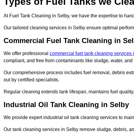
Types of Fuel Tanks we Clea
At Fuel Tank Cleaning in Selby, we have the expertise to handl
Our tailored cleaning services in Selby ensure optimal perfor
Commercial Fuel Tank Cleaning in Se
We offer professional
commercial fuel tank cleaning services 
compliant, and free from contaminants like sludge, water, and
Our comprehensive process includes fuel removal, debris extrac
out by certified specialists.
Regular cleaning extends tank lifespan, maintains fuel qualit
Industrial Oil Tank Cleaning in Selby
We provide expert industrial oil tank cleaning services to main
Our tank cleaning services in Selby remove sludge, debris, a