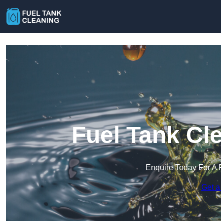
Fuel Tank Cl
Enquire Today For A 
Get a