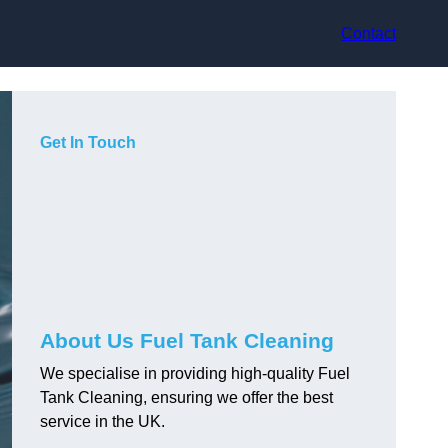
Contact
Get In Touch
About Us Fuel Tank Cleaning
We specialise in providing high-quality Fuel
Tank Cleaning, ensuring we offer the best
service in the UK.