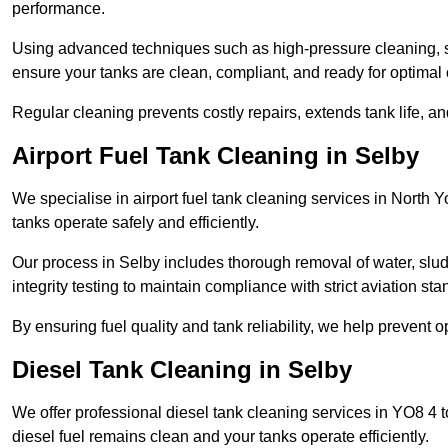
performance.
Using advanced techniques such as high-pressure cleaning, slud
ensure your tanks are clean, compliant, and ready for optimal 
Regular cleaning prevents costly repairs, extends tank life, an
Airport Fuel Tank Cleaning in Selby
We specialise in airport fuel tank cleaning services in North
tanks operate safely and efficiently.
Our process in Selby includes thorough removal of water, slu
integrity testing to maintain compliance with strict aviation st
By ensuring fuel quality and tank reliability, we help prevent 
Diesel Tank Cleaning in Selby
We offer professional diesel tank cleaning services in YO8 4 
diesel fuel remains clean and your tanks operate efficiently.