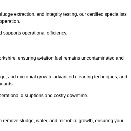
ge extraction, and integrity testing, our certified specialists
operation.
d supports operational efficiency.
 Yorkshire, ensuring aviation fuel remains uncontaminated and
dge, and microbial growth, advanced cleaning techniques, and
andards.
operational disruptions and costly downtime.
to remove sludge, water, and microbial growth, ensuring your