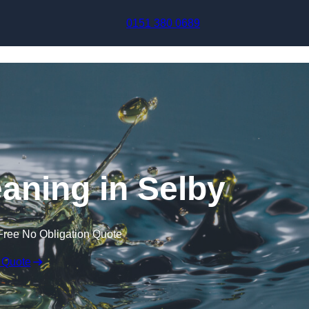
Skip to content
0151 380 0689
eaning in Selby
Free No Obligation Quote
 Quote