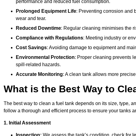
performance and reduced fuel consumption.
Prolonged Equipment Life
: Preventing corrosion and b
wear and tear.
Reduced Downtime
: Regular cleaning minimises the r
Compliance with Regulations
: Meeting industry or env
Cost Savings
: Avoiding damage to equipment and maint
Environmental Protection
: Proper cleaning prevents l
spill-related hazards.
Accurate Monitoring
: A clean tank allows more precise
What is the Best Way to Cle
The best way to clean a fuel tank depends on its size, type, a
follow a thorough and efficient process to ensure your tanks ar
1. Initial Assessment
Inspection:
We assess the tank’s condition, check for le