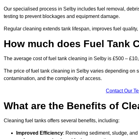
Our specialised process in Selby includes fuel removal, debris
testing to prevent blockages and equipment damage.
Regular cleaning extends tank lifespan, improves fuel quality
How much does Fuel Tank Cl
The average cost of fuel tank cleaning in Selby is £500 – £10
The price of fuel tank cleaning in Selby varies depending on sev
contamination, and the complexity of access.
Contact Our T
What are the Benefits of Cl
Cleaning fuel tanks offers several benefits, including:
Improved Efficiency
: Removing sediment, sludge, and c