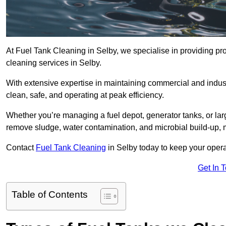
At Fuel Tank Cleaning in Selby, we specialise in providing pro
cleaning services in Selby.
With extensive expertise in maintaining commercial and indust
clean, safe, and operating at peak efficiency.
Whether you’re managing a fuel depot, generator tanks, or la
remove sludge, water contamination, and microbial build-up, 
Contact
Fuel Tank Cleaning
in Selby today to keep your opera
Get In 
Table of Contents