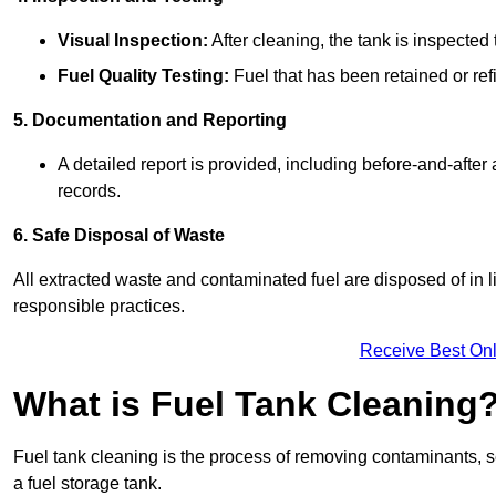
Visual Inspection:
After cleaning, the tank is inspecte
Fuel Quality Testing:
Fuel that has been retained or refi
5. Documentation and Reporting
A detailed report is provided, including before-and-after
records.
6. Safe Disposal of Waste
All extracted waste and contaminated fuel are disposed of in 
responsible practices.
Receive Best Onl
What is Fuel Tank Cleaning
Fuel tank cleaning is the process of removing contaminants, se
a fuel storage tank.