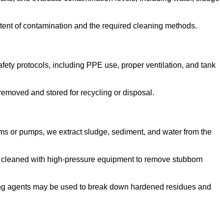
tent of contamination and the required cleaning methods.
ety protocols, including PPE use, proper ventilation, and tank
emoved and stored for recycling or disposal.
ms or pumps, we extract sludge, sediment, and water from the
e cleaned with high-pressure equipment to remove stubborn
ng agents may be used to break down hardened residues and