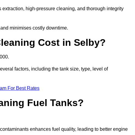
 extraction, high-pressure cleaning, and thorough integrity
, and minimises costly downtime.
eaning Cost in Selby?
,000.
eral factors, including the tank size, type, level of
eam For Best Rates
eaning Fuel Tanks?
ontaminants enhances fuel quality, leading to better engine