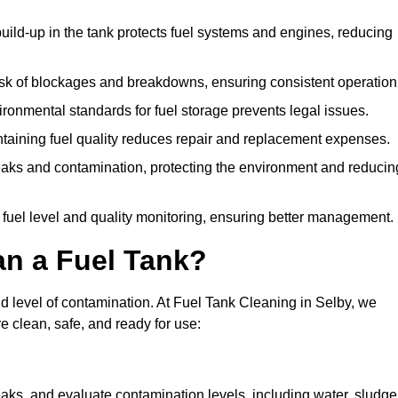
uild-up in the tank protects fuel systems and engines, reducing
isk of blockages and breakdowns, ensuring consistent operation
ironmental standards for fuel storage prevents legal issues.
aining fuel quality reduces repair and replacement expenses.
eaks and contamination, protecting the environment and reducin
 fuel level and quality monitoring, ensuring better management.
an a Fuel Tank?
nd level of contamination. At Fuel Tank Cleaning in Selby, we
e clean, safe, and ready for use:
aks, and evaluate contamination levels, including water, sludge