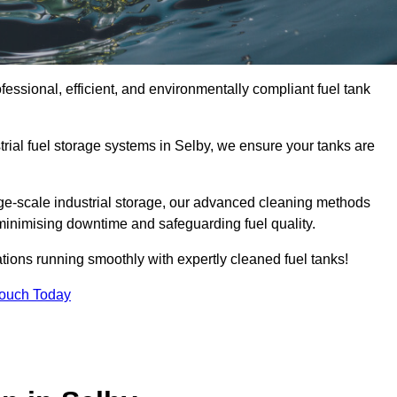
fessional, efficient, and environmentally compliant fuel tank
rial fuel storage systems in Selby, we ensure your tanks are
rge-scale industrial storage, our advanced cleaning methods
minimising downtime and safeguarding fuel quality.
tions running smoothly with expertly cleaned fuel tanks!
Touch Today