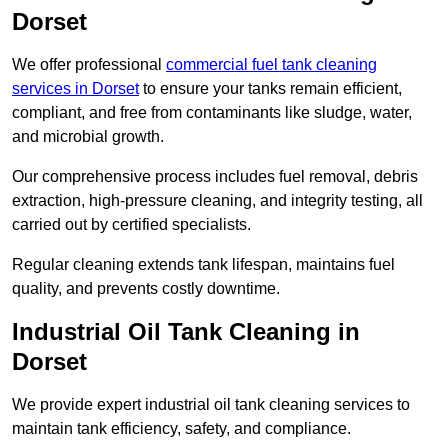
Dorset
We offer professional
commercial fuel tank cleaning
services in Dorset
to ensure your tanks remain efficient,
compliant, and free from contaminants like sludge, water,
and microbial growth.
Our comprehensive process includes fuel removal, debris
extraction, high-pressure cleaning, and integrity testing, all
carried out by certified specialists.
Regular cleaning extends tank lifespan, maintains fuel
quality, and prevents costly downtime.
Industrial Oil Tank Cleaning in
Dorset
We provide expert industrial oil tank cleaning services to
maintain tank efficiency, safety, and compliance.