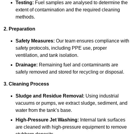
Testing:
Fuel samples are analysed to determine the
extent of contamination and the required cleaning
methods.
2. Preparation
Safety Measures:
Our team ensures compliance with
safety protocols, including PPE use, proper
ventilation, and tank isolation.
Drainage:
Remaining fuel and contaminants are
safely removed and stored for recycling or disposal.
3. Cleaning Process
Sludge and Residue Removal:
Using industrial
vacuums or pumps, we extract sludge, sediment, and
water from the tank’s base.
High-Pressure Jet Washing:
Internal tank surfaces
are cleaned with high-pressure equipment to remove