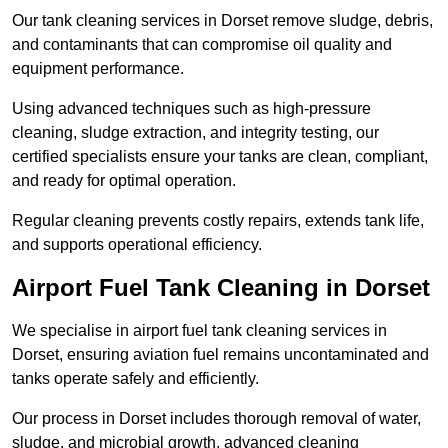
Our tank cleaning services in Dorset remove sludge, debris,
and contaminants that can compromise oil quality and
equipment performance.
Using advanced techniques such as high-pressure
cleaning, sludge extraction, and integrity testing, our
certified specialists ensure your tanks are clean, compliant,
and ready for optimal operation.
Regular cleaning prevents costly repairs, extends tank life,
and supports operational efficiency.
Airport Fuel Tank Cleaning in Dorset
We specialise in airport fuel tank cleaning services in
Dorset, ensuring aviation fuel remains uncontaminated and
tanks operate safely and efficiently.
Our process in Dorset includes thorough removal of water,
sludge, and microbial growth, advanced cleaning