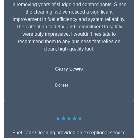
in removing years of sludge and contaminants. Since
the cleaning, we’ve noticed a significant
improvement in fuel efficiency and system reliability.
Their attention to detail and commitment to safety
were truly impressive. I wouldn’t hesitate to
recommend them to any business that relies on
clean, high-quality fuel.
Garry Lewis
Dorset
★★★★★
Fuel Tank Cleaning provided an exceptional service