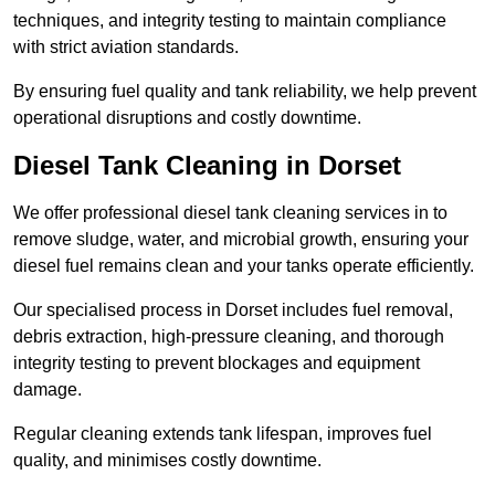
techniques, and integrity testing to maintain compliance
with strict aviation standards.
By ensuring fuel quality and tank reliability, we help prevent
operational disruptions and costly downtime.
Diesel Tank Cleaning in Dorset
We offer professional diesel tank cleaning services in to
remove sludge, water, and microbial growth, ensuring your
diesel fuel remains clean and your tanks operate efficiently.
Our specialised process in Dorset includes fuel removal,
debris extraction, high-pressure cleaning, and thorough
integrity testing to prevent blockages and equipment
damage.
Regular cleaning extends tank lifespan, improves fuel
quality, and minimises costly downtime.