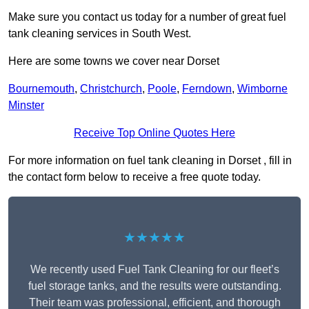
Make sure you contact us today for a number of great fuel
tank cleaning services in South West.
Here are some towns we cover near Dorset
Bournemouth
,
Christchurch
,
Poole
,
Ferndown
,
Wimborne
Minster
Receive Top Online Quotes Here
For more information on fuel tank cleaning in Dorset , fill in
the contact form below to receive a free quote today.
★★★★★
We recently used Fuel Tank Cleaning for our fleet’s
fuel storage tanks, and the results were outstanding.
Their team was professional, efficient, and thorough