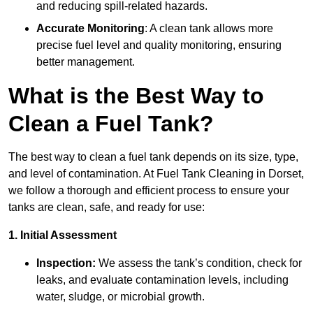
and reducing spill-related hazards.
Accurate Monitoring
: A clean tank allows more
precise fuel level and quality monitoring, ensuring
better management.
What is the Best Way to
Clean a Fuel Tank?
The best way to clean a fuel tank depends on its size, type,
and level of contamination. At Fuel Tank Cleaning in Dorset,
we follow a thorough and efficient process to ensure your
tanks are clean, safe, and ready for use:
1. Initial Assessment
Inspection:
We assess the tank’s condition, check for
leaks, and evaluate contamination levels, including
water, sludge, or microbial growth.