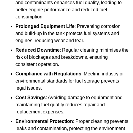
and contaminants enhances fuel quality, leading to
better engine performance and reduced fuel
consumption.
Prolonged Equipment Life
: Preventing corrosion
and build-up in the tank protects fuel systems and
engines, reducing wear and tear.
Reduced Downtime
: Regular cleaning minimises the
risk of blockages and breakdowns, ensuring
consistent operation.
Compliance with Regulations
: Meeting industry or
environmental standards for fuel storage prevents
legal issues.
Cost Savings
: Avoiding damage to equipment and
maintaining fuel quality reduces repair and
replacement expenses.
Environmental Protection
: Proper cleaning prevents
leaks and contamination, protecting the environment