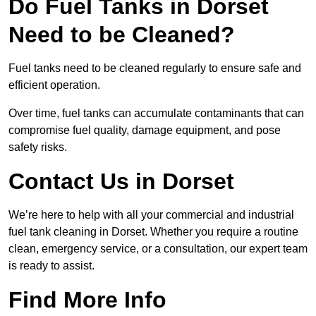
Do Fuel Tanks in Dorset
Need to be Cleaned?
Fuel tanks need to be cleaned regularly to ensure safe and
efficient operation.
Over time, fuel tanks can accumulate contaminants that can
compromise fuel quality, damage equipment, and pose
safety risks.
Contact Us in Dorset
We’re here to help with all your commercial and industrial
fuel tank cleaning in Dorset. Whether you require a routine
clean, emergency service, or a consultation, our expert team
is ready to assist.
Find More Info