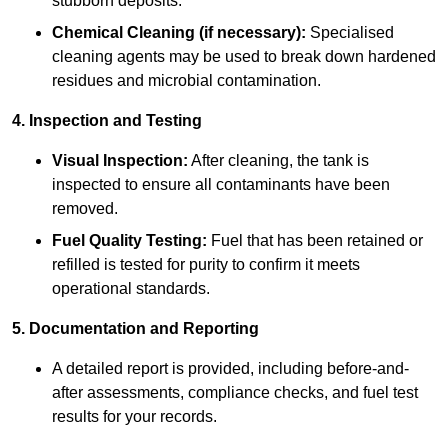
stubborn deposits.
Chemical Cleaning (if necessary):
Specialised
cleaning agents may be used to break down hardened
residues and microbial contamination.
4. Inspection and Testing
Visual Inspection:
After cleaning, the tank is
inspected to ensure all contaminants have been
removed.
Fuel Quality Testing:
Fuel that has been retained or
refilled is tested for purity to confirm it meets
operational standards.
5. Documentation and Reporting
A detailed report is provided, including before-and-
after assessments, compliance checks, and fuel test
results for your records.