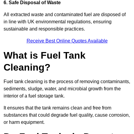
6. Safe Disposal of Waste
All extracted waste and contaminated fuel are disposed of
in line with UK environmental regulations, ensuring
sustainable and responsible practices.
Receive Best Online Quotes Available
What is Fuel Tank
Cleaning?
Fuel tank cleaning is the process of removing contaminants,
sediments, sludge, water, and microbial growth from the
interior of a fuel storage tank.
It ensures that the tank remains clean and free from
substances that could degrade fuel quality, cause corrosion,
or harm equipment.