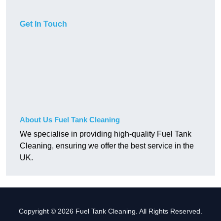
Get In Touch
About Us Fuel Tank Cleaning
We specialise in providing high-quality Fuel Tank
Cleaning, ensuring we offer the best service in the
UK.
Copyright © 2026 Fuel Tank Cleaning. All Rights Reserved.