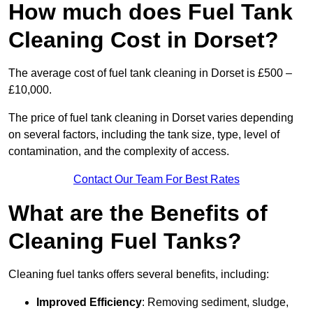
How much does Fuel Tank
Cleaning Cost in Dorset?
The average cost of fuel tank cleaning in Dorset is £500 –
£10,000.
The price of fuel tank cleaning in Dorset varies depending
on several factors, including the tank size, type, level of
contamination, and the complexity of access.
Contact Our Team For Best Rates
What are the Benefits of
Cleaning Fuel Tanks?
Cleaning fuel tanks offers several benefits, including:
Improved Efficiency
: Removing sediment, sludge,