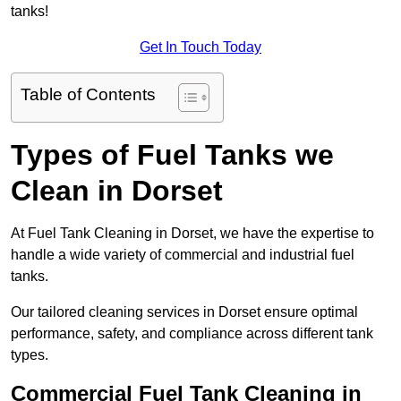
tanks!
Get In Touch Today
Table of Contents
Types of Fuel Tanks we
Clean in Dorset
At Fuel Tank Cleaning in Dorset, we have the expertise to
handle a wide variety of commercial and industrial fuel
tanks.
Our tailored cleaning services in Dorset ensure optimal
performance, safety, and compliance across different tank
types.
Commercial Fuel Tank Cleaning in