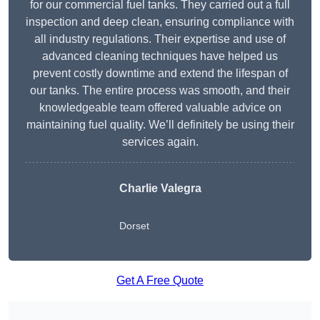
for our commercial fuel tanks. They carried out a full
inspection and deep clean, ensuring compliance with
all industry regulations. Their expertise and use of
advanced cleaning techniques have helped us
prevent costly downtime and extend the lifespan of
our tanks. The entire process was smooth, and their
knowledgeable team offered valuable advice on
maintaining fuel quality. We’ll definitely be using their
services again.
Charlie Valegra
Dorset
Get A Free Quote