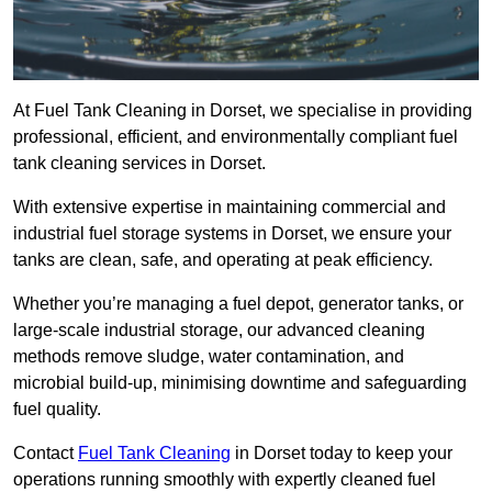
At Fuel Tank Cleaning in Dorset, we specialise in providing
professional, efficient, and environmentally compliant fuel
tank cleaning services in Dorset.
With extensive expertise in maintaining commercial and
industrial fuel storage systems in Dorset, we ensure your
tanks are clean, safe, and operating at peak efficiency.
Whether you’re managing a fuel depot, generator tanks, or
large-scale industrial storage, our advanced cleaning
methods remove sludge, water contamination, and
microbial build-up, minimising downtime and safeguarding
fuel quality.
Contact
Fuel Tank Cleaning
in Dorset today to keep your
operations running smoothly with expertly cleaned fuel