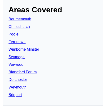
Areas Covered
Bournemouth
Christchurch
Poole
Ferndown
Wimborne Minster
Swanage
Verwood
Blandford Forum
Dorchester
Weymouth
Bridport