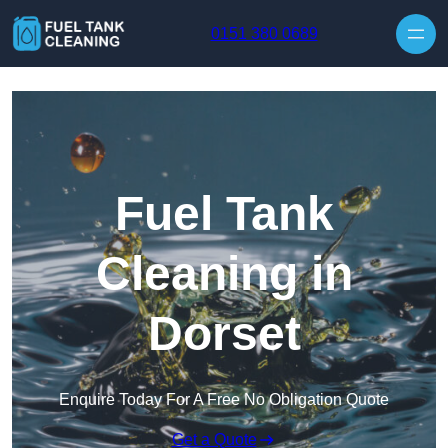
Skip to content
0151 380 0689
Fuel Tank
Cleaning in
Dorset
Enquire Today For A Free No Obligation Quote
Get a Quote