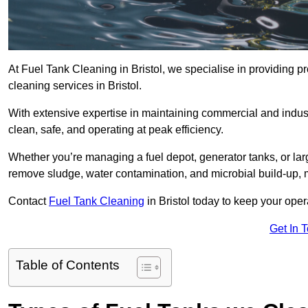
At Fuel Tank Cleaning in Bristol, we specialise in providing pr
cleaning services in Bristol.
With extensive expertise in maintaining commercial and industr
clean, safe, and operating at peak efficiency.
Whether you’re managing a fuel depot, generator tanks, or la
remove sludge, water contamination, and microbial build-up, 
Contact
Fuel Tank Cleaning
in Bristol today to keep your oper
Get In 
Table of Contents