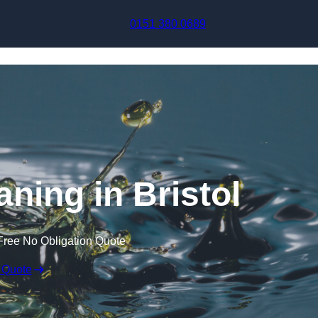
Skip to content
0151 380 0689
aning in Bristol
Free No Obligation Quote
 Quote