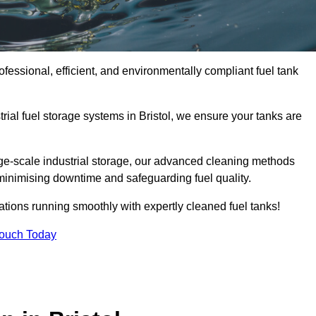
ofessional, efficient, and environmentally compliant fuel tank
ial fuel storage systems in Bristol, we ensure your tanks are
rge-scale industrial storage, our advanced cleaning methods
minimising downtime and safeguarding fuel quality.
ations running smoothly with expertly cleaned fuel tanks!
Touch Today