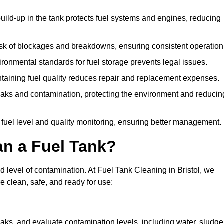
uild-up in the tank protects fuel systems and engines, reducing
isk of blockages and breakdowns, ensuring consistent operation
ironmental standards for fuel storage prevents legal issues.
aining fuel quality reduces repair and replacement expenses.
eaks and contamination, protecting the environment and reducin
 fuel level and quality monitoring, ensuring better management.
an a Fuel Tank?
d level of contamination. At Fuel Tank Cleaning in Bristol, we
e clean, safe, and ready for use:
aks, and evaluate contamination levels, including water, sludge