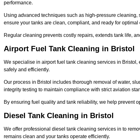
performance.
Using advanced techniques such as high-pressure cleaning, slud
ensure your tanks are clean, compliant, and ready for optimal 
Regular cleaning prevents costly repairs, extends tank life, an
Airport Fuel Tank Cleaning in Bristol
We specialise in airport fuel tank cleaning services in Bristo
safely and efficiently.
Our process in Bristol includes thorough removal of water, s
integrity testing to maintain compliance with strict aviation st
By ensuring fuel quality and tank reliability, we help prevent 
Diesel Tank Cleaning in Bristol
We offer professional diesel tank cleaning services in to remo
remains clean and your tanks operate efficiently.