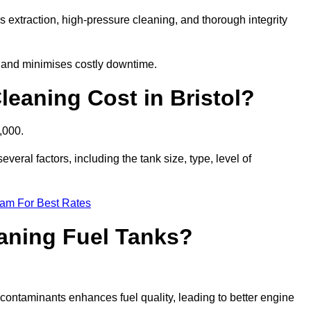
s extraction, high-pressure cleaning, and thorough integrity
, and minimises costly downtime.
eaning Cost in Bristol?
,000.
veral factors, including the tank size, type, level of
eam For Best Rates
eaning Fuel Tanks?
ontaminants enhances fuel quality, leading to better engine