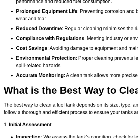
performance and reduced fuel consumption.
Prolonged Equipment Life
: Preventing corrosion and b
wear and tear.
Reduced Downtime
: Regular cleaning minimises the r
Compliance with Regulations
: Meeting industry or env
Cost Savings
: Avoiding damage to equipment and maint
Environmental Protection
: Proper cleaning prevents l
spill-related hazards.
Accurate Monitoring
: A clean tank allows more precise
What is the Best Way to Cle
The best way to clean a fuel tank depends on its size, type, an
follow a thorough and efficient process to ensure your tanks ar
1. Initial Assessment
Inspection:
We assess the tank’s condition, check for le