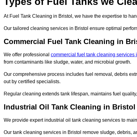
Types of Fuel Tanks we Clean
At Fuel Tank Cleaning in Bristol, we have the expertise to han
Our tailored cleaning services in Bristol ensure optimal perfo
Commercial Fuel Tank Cleaning in Bri
We offer professional
commercial fuel tank cleaning services i
from contaminants like sludge, water, and microbial growth.
Our comprehensive process includes fuel removal, debris extrac
out by certified specialists.
Regular cleaning extends tank lifespan, maintains fuel qualit
Industrial Oil Tank Cleaning in Bristol
We provide expert industrial oil tank cleaning services to main
Our tank cleaning services in Bristol remove sludge, debris,