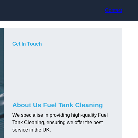
Contact
Get In Touch
About Us Fuel Tank Cleaning
We specialise in providing high-quality Fuel
Tank Cleaning, ensuring we offer the best
service in the UK.