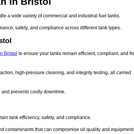
 in Bristol
dle a wide variety of commercial and industrial fuel tanks.
rmance, safety, and compliance across different tank types.
stol
n Bristol
to ensure your tanks remain efficient, compliant, and fr
tion, high-pressure cleaning, and integrity testing, all carried
y, and prevents costly downtime.
tain tank efficiency, safety, and compliance.
 and contaminants that can compromise oil quality and equipment