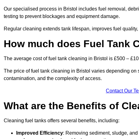
Our specialised process in Bristol includes fuel removal, debri
testing to prevent blockages and equipment damage.
Regular cleaning extends tank lifespan, improves fuel quality
How much does Fuel Tank Cl
The average cost of fuel tank cleaning in Bristol is £500 – £10
The price of fuel tank cleaning in Bristol varies depending on se
contamination, and the complexity of access.
Contact Our T
What are the Benefits of Cl
Cleaning fuel tanks offers several benefits, including:
Improved Efficiency
: Removing sediment, sludge, and c