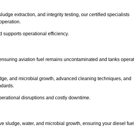
ge extraction, and integrity testing, our certified specialists
operation.
d supports operational efficiency.
l, ensuring aviation fuel remains uncontaminated and tanks opera
ludge, and microbial growth, advanced cleaning techniques, and
andards.
operational disruptions and costly downtime.
ve sludge, water, and microbial growth, ensuring your diesel fue