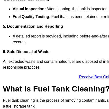
Visual Inspection:
After cleaning, the tank is inspecte
Fuel Quality Testing:
Fuel that has been retained or refi
5. Documentation and Reporting
A detailed report is provided, including before-and-after
records.
6. Safe Disposal of Waste
All extracted waste and contaminated fuel are disposed of in 
responsible practices.
Receive Best Onl
What is Fuel Tank Cleaning
Fuel tank cleaning is the process of removing contaminants, se
a fuel storage tank.