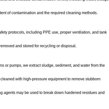
tent of contamination and the required cleaning methods.
ety protocols, including PPE use, proper ventilation, and tank
emoved and stored for recycling or disposal.
ms or pumps, we extract sludge, sediment, and water from the
e cleaned with high-pressure equipment to remove stubborn
ng agents may be used to break down hardened residues and