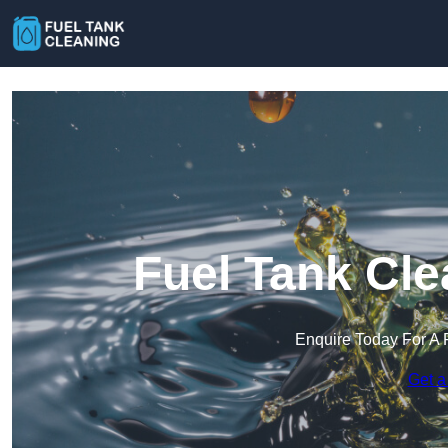
Fuel Tank Cle
Enquire Today For A 
Get a