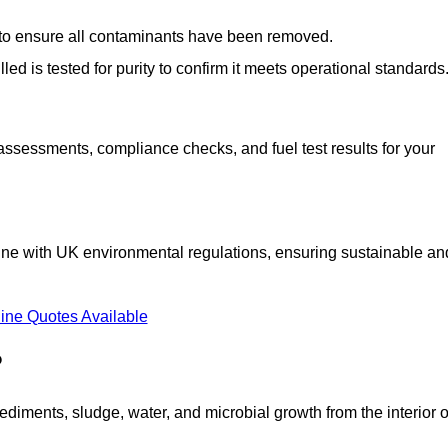
d to ensure all contaminants have been removed.
lled is tested for purity to confirm it meets operational standards
 assessments, compliance checks, and fuel test results for your
line with UK environmental regulations, ensuring sustainable an
ine Quotes Available
?
diments, sludge, water, and microbial growth from the interior o