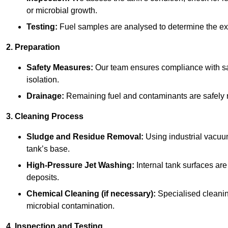
or microbial growth.
Testing:
Fuel samples are analysed to determine the ex
2. Preparation
Safety Measures:
Our team ensures compliance with saf
isolation.
Drainage:
Remaining fuel and contaminants are safely r
3. Cleaning Process
Sludge and Residue Removal:
Using industrial vacuu
tank’s base.
High-Pressure Jet Washing:
Internal tank surfaces ar
deposits.
Chemical Cleaning (if necessary):
Specialised cleani
microbial contamination.
4. Inspection and Testing