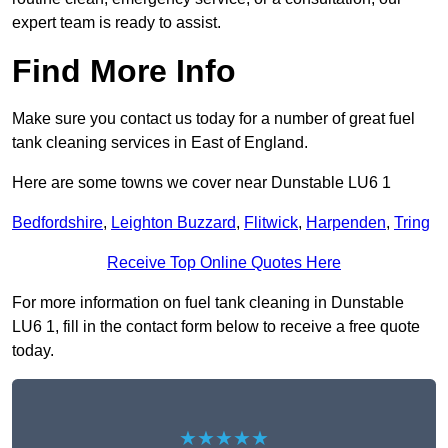
expert team is ready to assist.
Find More Info
Make sure you contact us today for a number of great fuel
tank cleaning services in East of England.
Here are some towns we cover near Dunstable LU6 1
Bedfordshire
,
Leighton Buzzard
,
Flitwick
,
Harpenden
,
Tring
Receive Top Online Quotes Here
For more information on fuel tank cleaning in Dunstable
LU6 1, fill in the contact form below to receive a free quote
today.
★★★★★