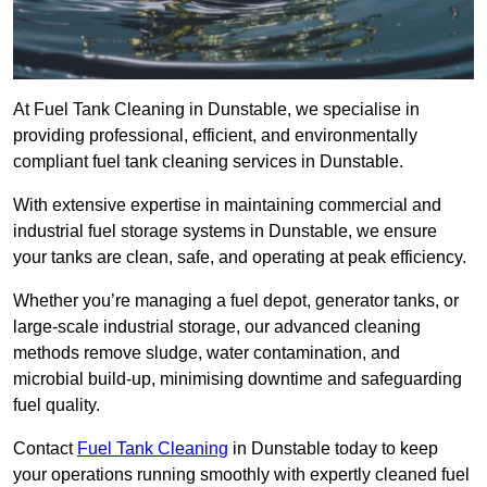
At Fuel Tank Cleaning in Dunstable, we specialise in
providing professional, efficient, and environmentally
compliant fuel tank cleaning services in Dunstable.
With extensive expertise in maintaining commercial and
industrial fuel storage systems in Dunstable, we ensure
your tanks are clean, safe, and operating at peak efficiency.
Whether you’re managing a fuel depot, generator tanks, or
large-scale industrial storage, our advanced cleaning
methods remove sludge, water contamination, and
microbial build-up, minimising downtime and safeguarding
fuel quality.
Contact
Fuel Tank Cleaning
in Dunstable today to keep
your operations running smoothly with expertly cleaned fuel