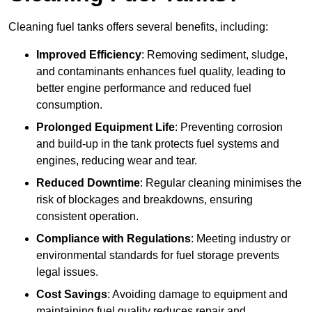
Cleaning fuel tanks offers several benefits, including:
Improved Efficiency
: Removing sediment, sludge,
and contaminants enhances fuel quality, leading to
better engine performance and reduced fuel
consumption.
Prolonged Equipment Life
: Preventing corrosion
and build-up in the tank protects fuel systems and
engines, reducing wear and tear.
Reduced Downtime
: Regular cleaning minimises the
risk of blockages and breakdowns, ensuring
consistent operation.
Compliance with Regulations
: Meeting industry or
environmental standards for fuel storage prevents
legal issues.
Cost Savings
: Avoiding damage to equipment and
maintaining fuel quality reduces repair and