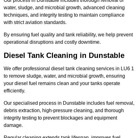
Our process in Dunstable includes thorough removal of
water, sludge, and microbial growth, advanced cleaning
techniques, and integrity testing to maintain compliance
with strict aviation standards.
By ensuring fuel quality and tank reliability, we help prevent
operational disruptions and costly downtime.
Diesel Tank Cleaning in Dunstable
We offer professional diesel tank cleaning services in LU6 1
to remove sludge, water, and microbial growth, ensuring
your diesel fuel remains clean and your tanks operate
efficiently.
Our specialised process in Dunstable includes fuel removal,
debris extraction, high-pressure cleaning, and thorough
integrity testing to prevent blockages and equipment
damage.
Regular cleaning extends tank lifespan, improves fuel