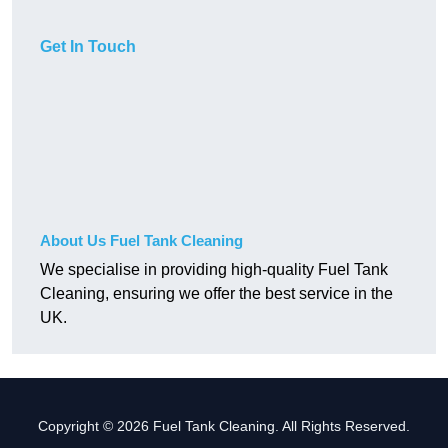
Get In Touch
About Us Fuel Tank Cleaning
We specialise in providing high-quality Fuel Tank
Cleaning, ensuring we offer the best service in the
UK.
Copyright © 2026 Fuel Tank Cleaning. All Rights Reserved.