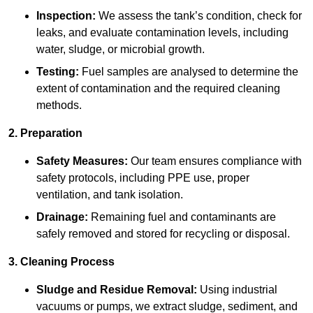
Inspection:
We assess the tank’s condition, check for
leaks, and evaluate contamination levels, including
water, sludge, or microbial growth.
Testing:
Fuel samples are analysed to determine the
extent of contamination and the required cleaning
methods.
2. Preparation
Safety Measures:
Our team ensures compliance with
safety protocols, including PPE use, proper
ventilation, and tank isolation.
Drainage:
Remaining fuel and contaminants are
safely removed and stored for recycling or disposal.
3. Cleaning Process
Sludge and Residue Removal:
Using industrial
vacuums or pumps, we extract sludge, sediment, and