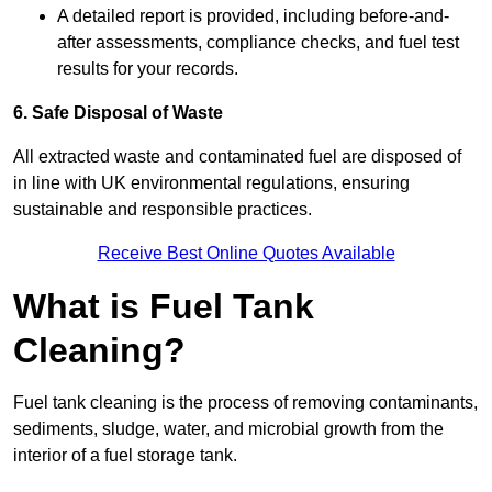
A detailed report is provided, including before-and-
after assessments, compliance checks, and fuel test
results for your records.
6. Safe Disposal of Waste
All extracted waste and contaminated fuel are disposed of
in line with UK environmental regulations, ensuring
sustainable and responsible practices.
Receive Best Online Quotes Available
What is Fuel Tank
Cleaning?
Fuel tank cleaning is the process of removing contaminants,
sediments, sludge, water, and microbial growth from the
interior of a fuel storage tank.