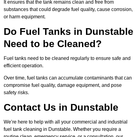
It ensures that the tank remains clean and free from
substances that could degrade fuel quality, cause corrosion,
or harm equipment.
Do Fuel Tanks in Dunstable
Need to be Cleaned?
Fuel tanks need to be cleaned regularly to ensure safe and
efficient operation.
Over time, fuel tanks can accumulate contaminants that can
compromise fuel quality, damage equipment, and pose
safety risks.
Contact Us in Dunstable
We’re here to help with all your commercial and industrial
fuel tank cleaning in Dunstable. Whether you require a
routine clean, emergency service, or a consultation, our