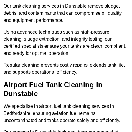
Our tank cleaning services in Dunstable remove sludge,
debris, and contaminants that can compromise oil quality
and equipment performance.
Using advanced techniques such as high-pressure
cleaning, sludge extraction, and integrity testing, our
certified specialists ensure your tanks are clean, compliant,
and ready for optimal operation.
Regular cleaning prevents costly repairs, extends tank life,
and supports operational efficiency.
Airport Fuel Tank Cleaning in
Dunstable
We specialise in airport fuel tank cleaning services in
Bedfordshire, ensuring aviation fuel remains
uncontaminated and tanks operate safely and efficiently.