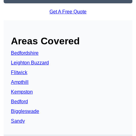
Get A Free Quote
Areas Covered
Bedfordshire
Leighton Buzzard
Flitwick
Ampthill
Kempston
Bedford
Biggleswade
Sandy