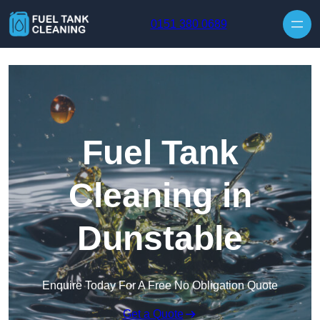
Skip to content
0151 380 0689
Fuel Tank
Cleaning in
Dunstable
Enquire Today For A Free No Obligation Quote
Get a Quote