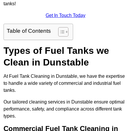
tanks!
Get In Touch Today
Table of Contents
Types of Fuel Tanks we
Clean in Dunstable
At Fuel Tank Cleaning in Dunstable, we have the expertise
to handle a wide variety of commercial and industrial fuel
tanks.
Our tailored cleaning services in Dunstable ensure optimal
performance, safety, and compliance across different tank
types.
Commercial Fuel Tank Cleaning in