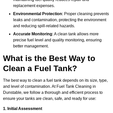
replacement expenses.
Environmental Protection
: Proper cleaning prevents
leaks and contamination, protecting the environment
and reducing spill-related hazards.
Accurate Monitoring
: A clean tank allows more
precise fuel level and quality monitoring, ensuring
better management.
What is the Best Way to
Clean a Fuel Tank?
The best way to clean a fuel tank depends on its size, type,
and level of contamination. At Fuel Tank Cleaning in
Dunstable, we follow a thorough and efficient process to
ensure your tanks are clean, safe, and ready for use:
1. Initial Assessment