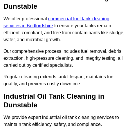
Dunstable
We offer professional
commercial fuel tank cleaning
services in Bedfordshire
to ensure your tanks remain
efficient, compliant, and free from contaminants like sludge,
water, and microbial growth.
Our comprehensive process includes fuel removal, debris
extraction, high-pressure cleaning, and integrity testing, all
carried out by certified specialists.
Regular cleaning extends tank lifespan, maintains fuel
quality, and prevents costly downtime.
Industrial Oil Tank Cleaning in
Dunstable
We provide expert industrial oil tank cleaning services to
maintain tank efficiency, safety, and compliance.