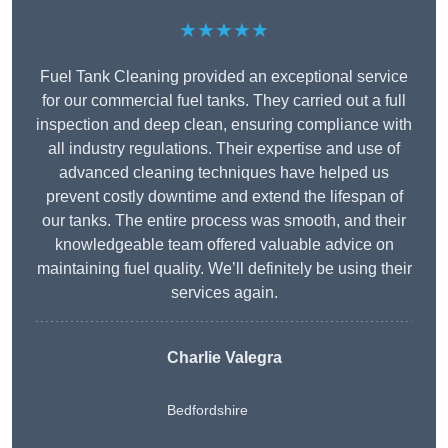
★★★★★
Fuel Tank Cleaning provided an exceptional service
for our commercial fuel tanks. They carried out a full
inspection and deep clean, ensuring compliance with
all industry regulations. Their expertise and use of
advanced cleaning techniques have helped us
prevent costly downtime and extend the lifespan of
our tanks. The entire process was smooth, and their
knowledgeable team offered valuable advice on
maintaining fuel quality. We’ll definitely be using their
services again.
Charlie Valegra
Bedfordshire