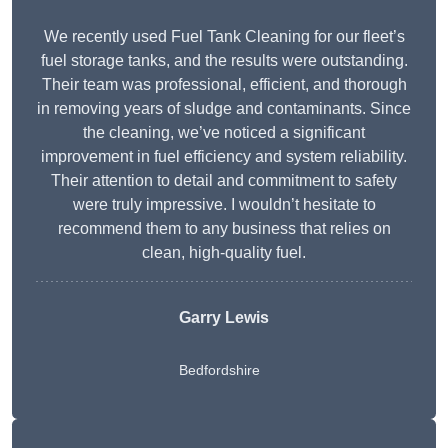
We recently used Fuel Tank Cleaning for our fleet’s
fuel storage tanks, and the results were outstanding.
Their team was professional, efficient, and thorough
in removing years of sludge and contaminants. Since
the cleaning, we’ve noticed a significant
improvement in fuel efficiency and system reliability.
Their attention to detail and commitment to safety
were truly impressive. I wouldn’t hesitate to
recommend them to any business that relies on
clean, high-quality fuel.
Garry Lewis
Bedfordshire