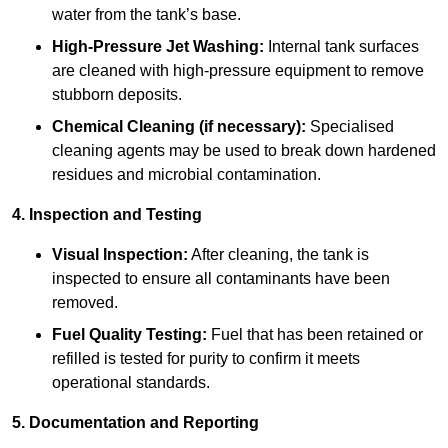
water from the tank’s base.
High-Pressure Jet Washing:
Internal tank surfaces
are cleaned with high-pressure equipment to remove
stubborn deposits.
Chemical Cleaning (if necessary):
Specialised
cleaning agents may be used to break down hardened
residues and microbial contamination.
4. Inspection and Testing
Visual Inspection:
After cleaning, the tank is
inspected to ensure all contaminants have been
removed.
Fuel Quality Testing:
Fuel that has been retained or
refilled is tested for purity to confirm it meets
operational standards.
5. Documentation and Reporting