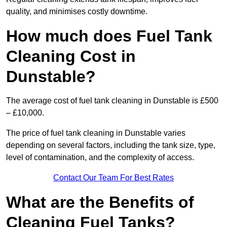
quality, and minimises costly downtime.
How much does Fuel Tank
Cleaning Cost in
Dunstable?
The average cost of fuel tank cleaning in Dunstable is £500
– £10,000.
The price of fuel tank cleaning in Dunstable varies
depending on several factors, including the tank size, type,
level of contamination, and the complexity of access.
Contact Our Team For Best Rates
What are the Benefits of
Cleaning Fuel Tanks?