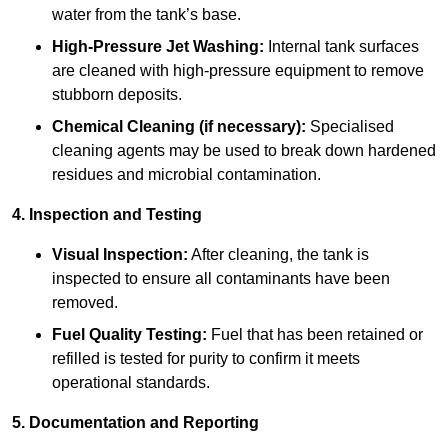
water from the tank’s base.
High-Pressure Jet Washing:
Internal tank surfaces
are cleaned with high-pressure equipment to remove
stubborn deposits.
Chemical Cleaning (if necessary):
Specialised
cleaning agents may be used to break down hardened
residues and microbial contamination.
4. Inspection and Testing
Visual Inspection:
After cleaning, the tank is
inspected to ensure all contaminants have been
removed.
Fuel Quality Testing:
Fuel that has been retained or
refilled is tested for purity to confirm it meets
operational standards.
5. Documentation and Reporting