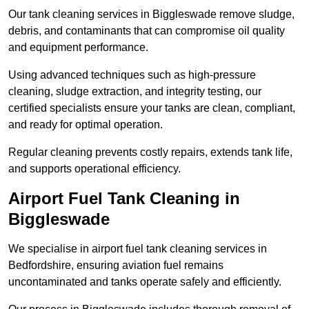
Our tank cleaning services in Biggleswade remove sludge,
debris, and contaminants that can compromise oil quality
and equipment performance.
Using advanced techniques such as high-pressure
cleaning, sludge extraction, and integrity testing, our
certified specialists ensure your tanks are clean, compliant,
and ready for optimal operation.
Regular cleaning prevents costly repairs, extends tank life,
and supports operational efficiency.
Airport Fuel Tank Cleaning in
Biggleswade
We specialise in airport fuel tank cleaning services in
Bedfordshire, ensuring aviation fuel remains
uncontaminated and tanks operate safely and efficiently.