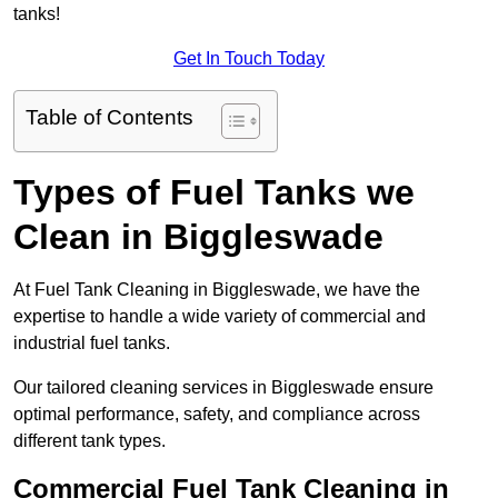
tanks!
Get In Touch Today
Table of Contents
Types of Fuel Tanks we
Clean in Biggleswade
At Fuel Tank Cleaning in Biggleswade, we have the
expertise to handle a wide variety of commercial and
industrial fuel tanks.
Our tailored cleaning services in Biggleswade ensure
optimal performance, safety, and compliance across
different tank types.
Commercial Fuel Tank Cleaning in