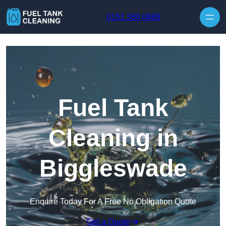
Skip to content
0151 380 0689
Fuel Tank
Cleaning in
Biggleswade
Enquire Today For A Free No Obligation Quote
Get a Quote