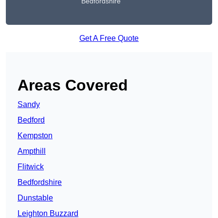
Bedfordshire
Get A Free Quote
Areas Covered
Sandy
Bedford
Kempston
Ampthill
Flitwick
Bedfordshire
Dunstable
Leighton Buzzard