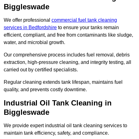
Biggleswade
We offer professional
commercial fuel tank cleaning
services in Bedfordshire
to ensure your tanks remain
efficient, compliant, and free from contaminants like sludge,
water, and microbial growth.
Our comprehensive process includes fuel removal, debris
extraction, high-pressure cleaning, and integrity testing, all
carried out by certified specialists.
Regular cleaning extends tank lifespan, maintains fuel
quality, and prevents costly downtime.
Industrial Oil Tank Cleaning in
Biggleswade
We provide expert industrial oil tank cleaning services to
maintain tank efficiency, safety, and compliance.