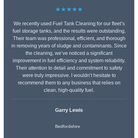
★★★★★
We recently used Fuel Tank Cleaning for our fleet’s
fuel storage tanks, and the results were outstanding.
Their team was professional, efficient, and thorough
in removing years of sludge and contaminants. Since
the cleaning, we’ve noticed a significant
improvement in fuel efficiency and system reliability.
Their attention to detail and commitment to safety
were truly impressive. I wouldn’t hesitate to
recommend them to any business that relies on
clean, high-quality fuel.
Garry Lewis
Bedfordshire