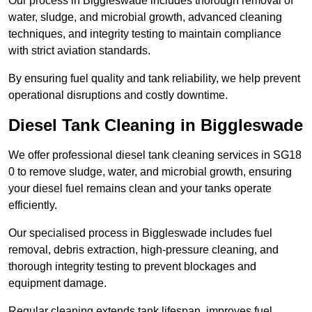
Our process in Biggleswade includes thorough removal of
water, sludge, and microbial growth, advanced cleaning
techniques, and integrity testing to maintain compliance
with strict aviation standards.
By ensuring fuel quality and tank reliability, we help prevent
operational disruptions and costly downtime.
Diesel Tank Cleaning in Biggleswade
We offer professional diesel tank cleaning services in SG18
0 to remove sludge, water, and microbial growth, ensuring
your diesel fuel remains clean and your tanks operate
efficiently.
Our specialised process in Biggleswade includes fuel
removal, debris extraction, high-pressure cleaning, and
thorough integrity testing to prevent blockages and
equipment damage.
Regular cleaning extends tank lifespan, improves fuel