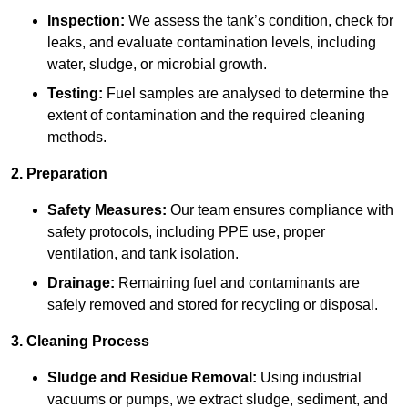
Inspection:
We assess the tank’s condition, check for
leaks, and evaluate contamination levels, including
water, sludge, or microbial growth.
Testing:
Fuel samples are analysed to determine the
extent of contamination and the required cleaning
methods.
2. Preparation
Safety Measures:
Our team ensures compliance with
safety protocols, including PPE use, proper
ventilation, and tank isolation.
Drainage:
Remaining fuel and contaminants are
safely removed and stored for recycling or disposal.
3. Cleaning Process
Sludge and Residue Removal:
Using industrial
vacuums or pumps, we extract sludge, sediment, and