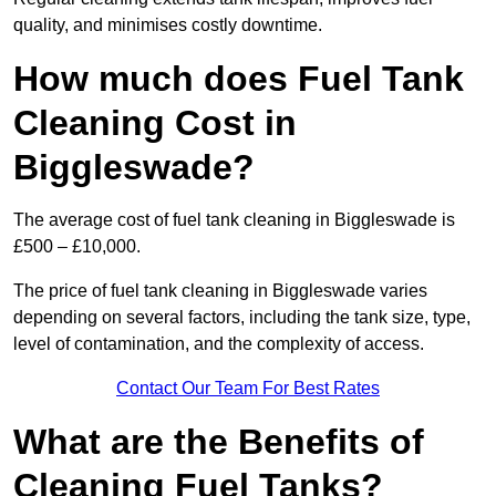
quality, and minimises costly downtime.
How much does Fuel Tank
Cleaning Cost in
Biggleswade?
The average cost of fuel tank cleaning in Biggleswade is
£500 – £10,000.
The price of fuel tank cleaning in Biggleswade varies
depending on several factors, including the tank size, type,
level of contamination, and the complexity of access.
Contact Our Team For Best Rates
What are the Benefits of
Cleaning Fuel Tanks?