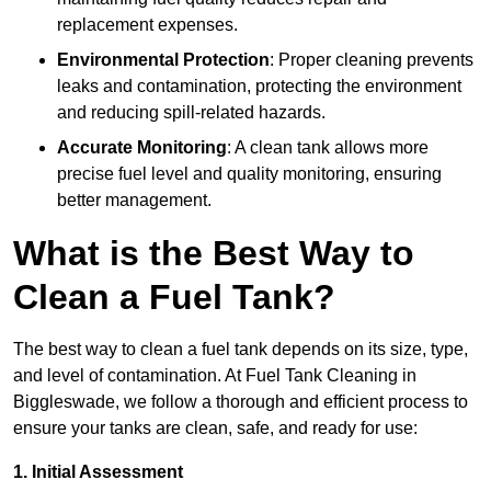
replacement expenses.
Environmental Protection
: Proper cleaning prevents
leaks and contamination, protecting the environment
and reducing spill-related hazards.
Accurate Monitoring
: A clean tank allows more
precise fuel level and quality monitoring, ensuring
better management.
What is the Best Way to
Clean a Fuel Tank?
The best way to clean a fuel tank depends on its size, type,
and level of contamination. At Fuel Tank Cleaning in
Biggleswade, we follow a thorough and efficient process to
ensure your tanks are clean, safe, and ready for use:
1. Initial Assessment