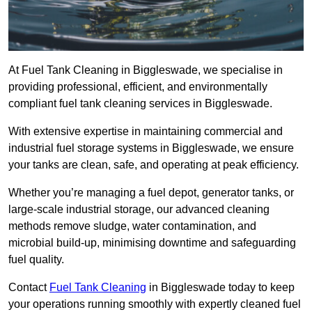
At Fuel Tank Cleaning in Biggleswade, we specialise in
providing professional, efficient, and environmentally
compliant fuel tank cleaning services in Biggleswade.
With extensive expertise in maintaining commercial and
industrial fuel storage systems in Biggleswade, we ensure
your tanks are clean, safe, and operating at peak efficiency.
Whether you’re managing a fuel depot, generator tanks, or
large-scale industrial storage, our advanced cleaning
methods remove sludge, water contamination, and
microbial build-up, minimising downtime and safeguarding
fuel quality.
Contact
Fuel Tank Cleaning
in Biggleswade today to keep
your operations running smoothly with expertly cleaned fuel