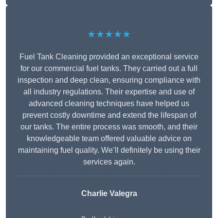
★★★★★
Fuel Tank Cleaning provided an exceptional service
for our commercial fuel tanks. They carried out a full
inspection and deep clean, ensuring compliance with
all industry regulations. Their expertise and use of
advanced cleaning techniques have helped us
prevent costly downtime and extend the lifespan of
our tanks. The entire process was smooth, and their
knowledgeable team offered valuable advice on
maintaining fuel quality. We’ll definitely be using their
services again.
Charlie Valegra