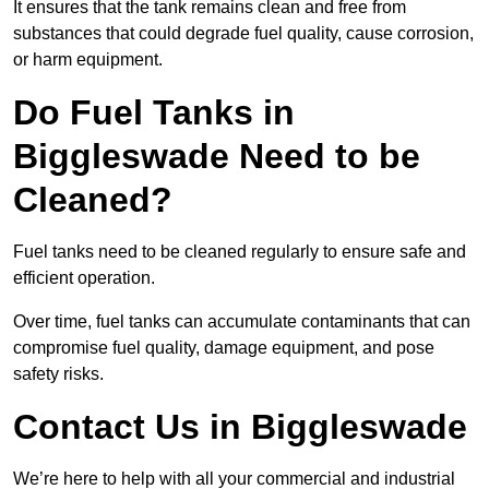
It ensures that the tank remains clean and free from
substances that could degrade fuel quality, cause corrosion,
or harm equipment.
Do Fuel Tanks in
Biggleswade Need to be
Cleaned?
Fuel tanks need to be cleaned regularly to ensure safe and
efficient operation.
Over time, fuel tanks can accumulate contaminants that can
compromise fuel quality, damage equipment, and pose
safety risks.
Contact Us in Biggleswade
We’re here to help with all your commercial and industrial