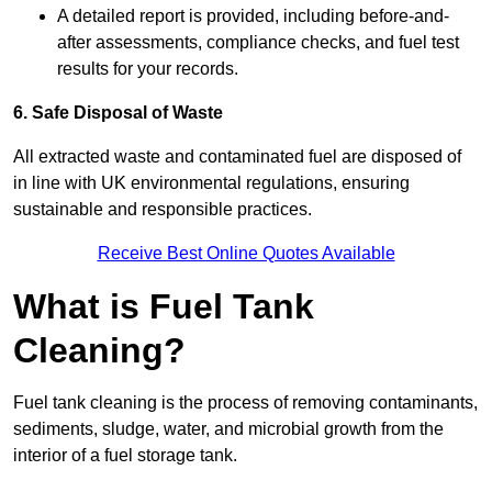
A detailed report is provided, including before-and-
after assessments, compliance checks, and fuel test
results for your records.
6. Safe Disposal of Waste
All extracted waste and contaminated fuel are disposed of
in line with UK environmental regulations, ensuring
sustainable and responsible practices.
Receive Best Online Quotes Available
What is Fuel Tank
Cleaning?
Fuel tank cleaning is the process of removing contaminants,
sediments, sludge, water, and microbial growth from the
interior of a fuel storage tank.