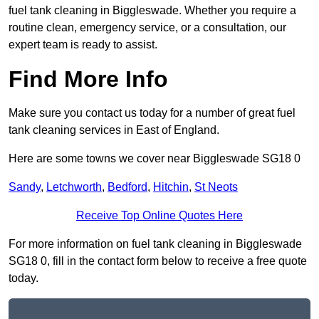
fuel tank cleaning in Biggleswade. Whether you require a
routine clean, emergency service, or a consultation, our
expert team is ready to assist.
Find More Info
Make sure you contact us today for a number of great fuel
tank cleaning services in East of England.
Here are some towns we cover near Biggleswade SG18 0
Sandy
,
Letchworth
,
Bedford
,
Hitchin
,
St Neots
Receive Top Online Quotes Here
For more information on fuel tank cleaning in Biggleswade
SG18 0, fill in the contact form below to receive a free quote
today.