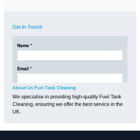
Get In Touch
About Us Fuel Tank Cleaning
We specialise in providing high-quality Fuel Tank
Cleaning, ensuring we offer the best service in the
UK.