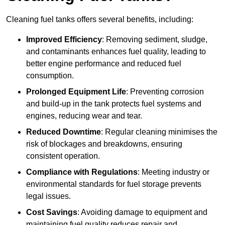
Cleaning fuel tanks offers several benefits, including:
Improved Efficiency
: Removing sediment, sludge,
and contaminants enhances fuel quality, leading to
better engine performance and reduced fuel
consumption.
Prolonged Equipment Life
: Preventing corrosion
and build-up in the tank protects fuel systems and
engines, reducing wear and tear.
Reduced Downtime
: Regular cleaning minimises the
risk of blockages and breakdowns, ensuring
consistent operation.
Compliance with Regulations
: Meeting industry or
environmental standards for fuel storage prevents
legal issues.
Cost Savings
: Avoiding damage to equipment and
maintaining fuel quality reduces repair and