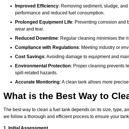
Improved Efficiency
: Removing sediment, sludge, and c
performance and reduced fuel consumption.
Prolonged Equipment Life
: Preventing corrosion and b
wear and tear.
Reduced Downtime
: Regular cleaning minimises the r
Compliance with Regulations
: Meeting industry or env
Cost Savings
: Avoiding damage to equipment and maint
Environmental Protection
: Proper cleaning prevents l
spill-related hazards.
Accurate Monitoring
: A clean tank allows more precise
What is the Best Way to Cle
The best way to clean a fuel tank depends on its size, type, a
we follow a thorough and efficient process to ensure your tank
1. Initial Assessment