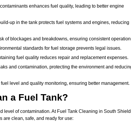
ontaminants enhances fuel quality, leading to better engine
uild-up in the tank protects fuel systems and engines, reducing
isk of blockages and breakdowns, ensuring consistent operation
ironmental standards for fuel storage prevents legal issues.
aining fuel quality reduces repair and replacement expenses.
eaks and contamination, protecting the environment and reducin
 fuel level and quality monitoring, ensuring better management.
an a Fuel Tank?
nd level of contamination. At Fuel Tank Cleaning in South Shield
s are clean, safe, and ready for use: