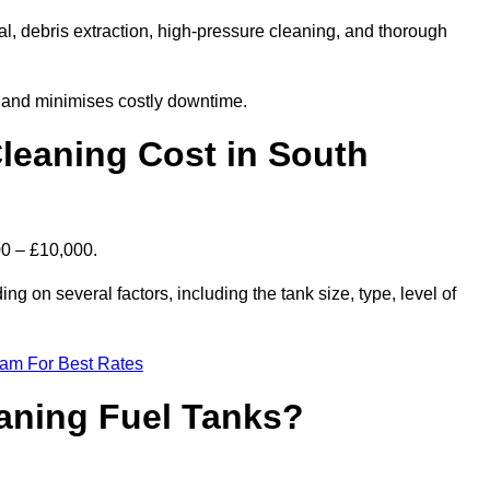
l, debris extraction, high-pressure cleaning, and thorough
, and minimises costly downtime.
leaning Cost in South
00 – £10,000.
ng on several factors, including the tank size, type, level of
eam For Best Rates
eaning Fuel Tanks?