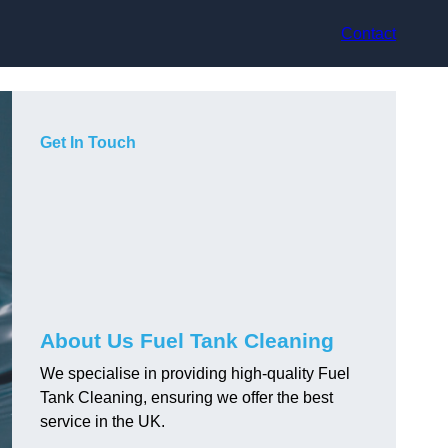
Contact
Get In Touch
About Us Fuel Tank Cleaning
We specialise in providing high-quality Fuel
Tank Cleaning, ensuring we offer the best
service in the UK.