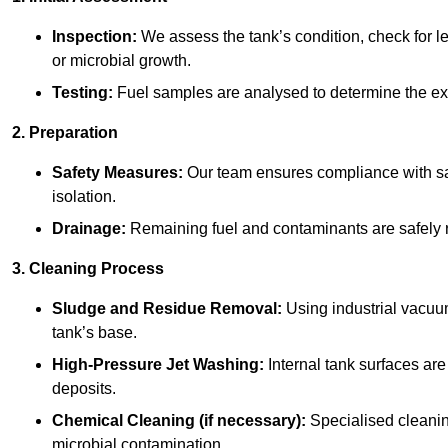
Inspection:
We assess the tank’s condition, check for le
or microbial growth.
Testing:
Fuel samples are analysed to determine the ex
2. Preparation
Safety Measures:
Our team ensures compliance with saf
isolation.
Drainage:
Remaining fuel and contaminants are safely r
3. Cleaning Process
Sludge and Residue Removal:
Using industrial vacuu
tank’s base.
High-Pressure Jet Washing:
Internal tank surfaces ar
deposits.
Chemical Cleaning (if necessary):
Specialised cleani
microbial contamination.