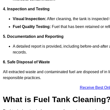
4. Inspection and Testing
Visual Inspection:
After cleaning, the tank is inspecte
Fuel Quality Testing:
Fuel that has been retained or refi
5. Documentation and Reporting
A detailed report is provided, including before-and-after
records.
6. Safe Disposal of Waste
All extracted waste and contaminated fuel are disposed of in 
responsible practices.
Receive Best Onl
What is Fuel Tank Cleaning