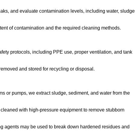
aks, and evaluate contamination levels, including water, sludge
tent of contamination and the required cleaning methods.
ety protocols, including PPE use, proper ventilation, and tank
emoved and stored for recycling or disposal.
ms or pumps, we extract sludge, sediment, and water from the
e cleaned with high-pressure equipment to remove stubborn
ng agents may be used to break down hardened residues and