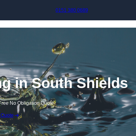
Skip to content
0151 380 0689
ng in South Shields
Free No Obligation Quote
 Quote