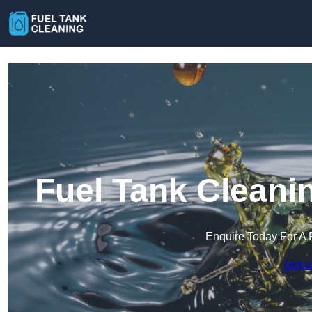
Fuel Tank Cleani
Enquire Today For A 
Get a