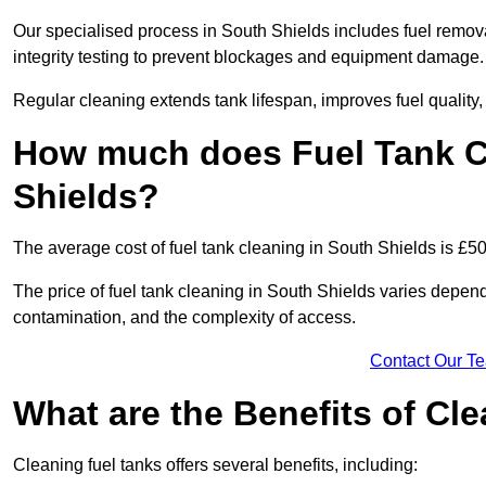
Our specialised process in South Shields includes fuel remova
integrity testing to prevent blockages and equipment damage.
Regular cleaning extends tank lifespan, improves fuel quality
How much does Fuel Tank C
Shields?
The average cost of fuel tank cleaning in South Shields is £5
The price of fuel tank cleaning in South Shields varies dependi
contamination, and the complexity of access.
Contact Our T
What are the Benefits of Cl
Cleaning fuel tanks offers several benefits, including: