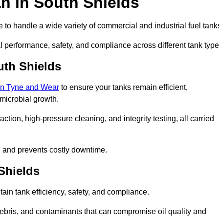
n in South Shields
to handle a wide variety of commercial and industrial fuel tank
l performance, safety, and compliance across different tank type
uth Shields
 in Tyne and Wear
to ensure your tanks remain efficient,
 microbial growth.
tion, high-pressure cleaning, and integrity testing, all carried
y, and prevents costly downtime.
 Shields
tain tank efficiency, safety, and compliance.
ebris, and contaminants that can compromise oil quality and