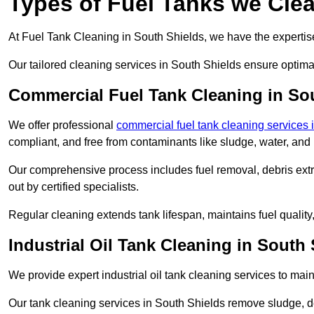
Types of Fuel Tanks we Clea
At Fuel Tank Cleaning in South Shields, we have the expertise 
Our tailored cleaning services in South Shields ensure optima
Commercial Fuel Tank Cleaning in So
We offer professional
commercial fuel tank cleaning services
compliant, and free from contaminants like sludge, water, and
Our comprehensive process includes fuel removal, debris extrac
out by certified specialists.
Regular cleaning extends tank lifespan, maintains fuel qualit
Industrial Oil Tank Cleaning in South
We provide expert industrial oil tank cleaning services to main
Our tank cleaning services in South Shields remove sludge, d