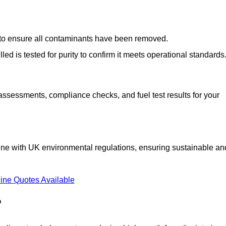
d to ensure all contaminants have been removed.
lled is tested for purity to confirm it meets operational standards
 assessments, compliance checks, and fuel test results for your
line with UK environmental regulations, ensuring sustainable an
ine Quotes Available
?