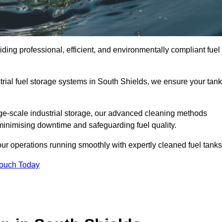
ding professional, efficient, and environmentally compliant fuel
rial fuel storage systems in South Shields, we ensure your tan
rge-scale industrial storage, our advanced cleaning methods
minimising downtime and safeguarding fuel quality.
ur operations running smoothly with expertly cleaned fuel tanks
Touch Today