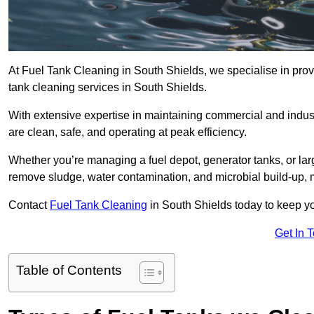
At Fuel Tank Cleaning in South Shields, we specialise in provi
tank cleaning services in South Shields.
With extensive expertise in maintaining commercial and indust
are clean, safe, and operating at peak efficiency.
Whether you’re managing a fuel depot, generator tanks, or la
remove sludge, water contamination, and microbial build-up, 
Contact
Fuel Tank Cleaning
in South Shields today to keep yo
Get In 
Table of Contents