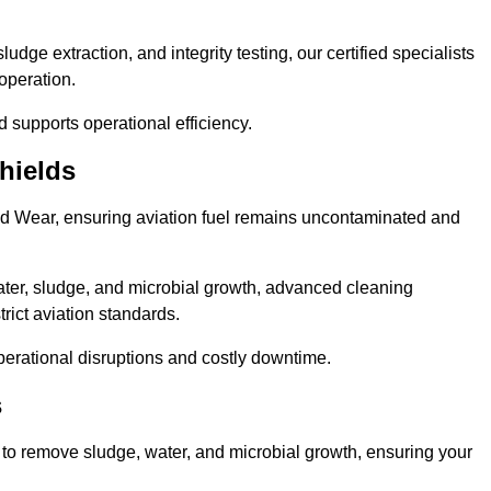
ge extraction, and integrity testing, our certified specialists
operation.
d supports operational efficiency.
hields
and Wear, ensuring aviation fuel remains uncontaminated and
ter, sludge, and microbial growth, advanced cleaning
trict aviation standards.
operational disruptions and costly downtime.
s
 to remove sludge, water, and microbial growth, ensuring your