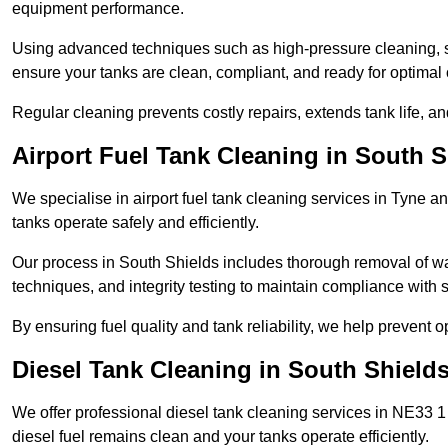
equipment performance.
Using advanced techniques such as high-pressure cleaning, slud
ensure your tanks are clean, compliant, and ready for optimal 
Regular cleaning prevents costly repairs, extends tank life, an
Airport Fuel Tank Cleaning in South S
We specialise in airport fuel tank cleaning services in Tyne 
tanks operate safely and efficiently.
Our process in South Shields includes thorough removal of wa
techniques, and integrity testing to maintain compliance with s
By ensuring fuel quality and tank reliability, we help prevent 
Diesel Tank Cleaning in South Shield
We offer professional diesel tank cleaning services in NE33 1
diesel fuel remains clean and your tanks operate efficiently.