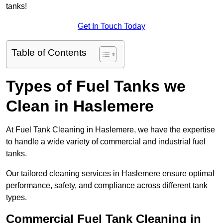
tanks!
Get In Touch Today
Table of Contents
Types of Fuel Tanks we
Clean in Haslemere
At Fuel Tank Cleaning in Haslemere, we have the expertise
to handle a wide variety of commercial and industrial fuel
tanks.
Our tailored cleaning services in Haslemere ensure optimal
performance, safety, and compliance across different tank
types.
Commercial Fuel Tank Cleaning in