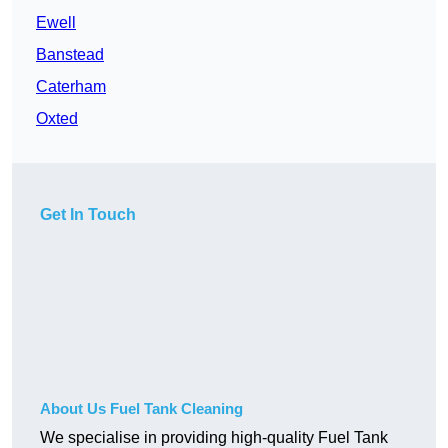
Ewell
Banstead
Caterham
Oxted
Get In Touch
About Us Fuel Tank Cleaning
We specialise in providing high-quality Fuel Tank