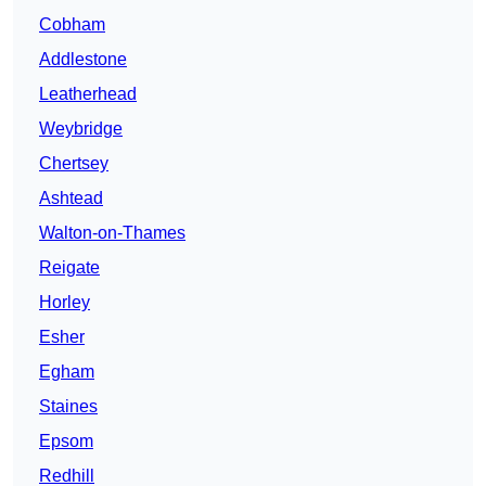
Cobham
Addlestone
Leatherhead
Weybridge
Chertsey
Ashtead
Walton-on-Thames
Reigate
Horley
Esher
Egham
Staines
Epsom
Redhill