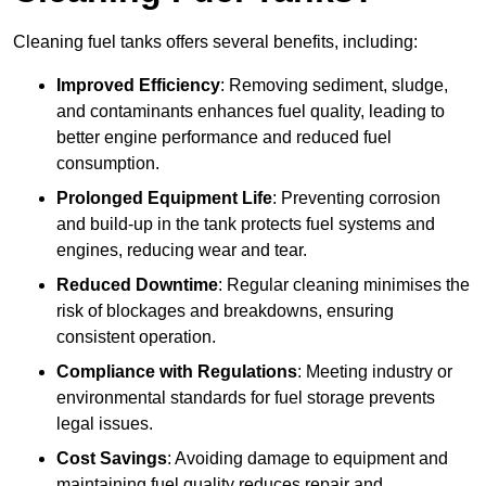
Cleaning fuel tanks offers several benefits, including:
Improved Efficiency
: Removing sediment, sludge,
and contaminants enhances fuel quality, leading to
better engine performance and reduced fuel
consumption.
Prolonged Equipment Life
: Preventing corrosion
and build-up in the tank protects fuel systems and
engines, reducing wear and tear.
Reduced Downtime
: Regular cleaning minimises the
risk of blockages and breakdowns, ensuring
consistent operation.
Compliance with Regulations
: Meeting industry or
environmental standards for fuel storage prevents
legal issues.
Cost Savings
: Avoiding damage to equipment and
maintaining fuel quality reduces repair and