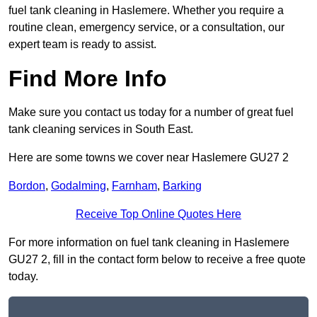
fuel tank cleaning in Haslemere. Whether you require a
routine clean, emergency service, or a consultation, our
expert team is ready to assist.
Find More Info
Make sure you contact us today for a number of great fuel
tank cleaning services in South East.
Here are some towns we cover near Haslemere GU27 2
Bordon
,
Godalming
,
Farnham
,
Barking
Receive Top Online Quotes Here
For more information on fuel tank cleaning in Haslemere
GU27 2, fill in the contact form below to receive a free quote
today.