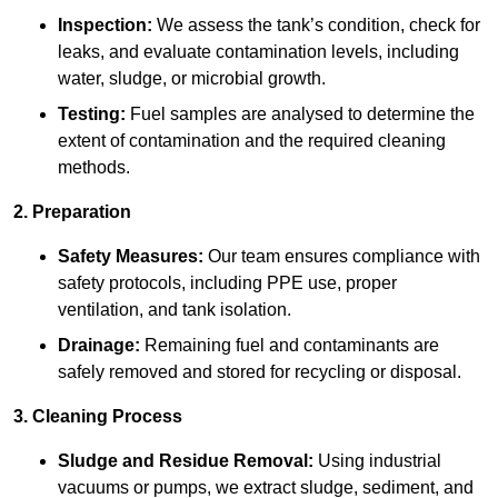
Inspection:
We assess the tank’s condition, check for
leaks, and evaluate contamination levels, including
water, sludge, or microbial growth.
Testing:
Fuel samples are analysed to determine the
extent of contamination and the required cleaning
methods.
2. Preparation
Safety Measures:
Our team ensures compliance with
safety protocols, including PPE use, proper
ventilation, and tank isolation.
Drainage:
Remaining fuel and contaminants are
safely removed and stored for recycling or disposal.
3. Cleaning Process
Sludge and Residue Removal:
Using industrial
vacuums or pumps, we extract sludge, sediment, and