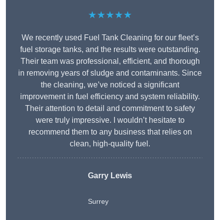
★★★★★
We recently used Fuel Tank Cleaning for our fleet’s
fuel storage tanks, and the results were outstanding.
Their team was professional, efficient, and thorough
in removing years of sludge and contaminants. Since
the cleaning, we’ve noticed a significant
improvement in fuel efficiency and system reliability.
Their attention to detail and commitment to safety
were truly impressive. I wouldn’t hesitate to
recommend them to any business that relies on
clean, high-quality fuel.
Garry Lewis
Surrey