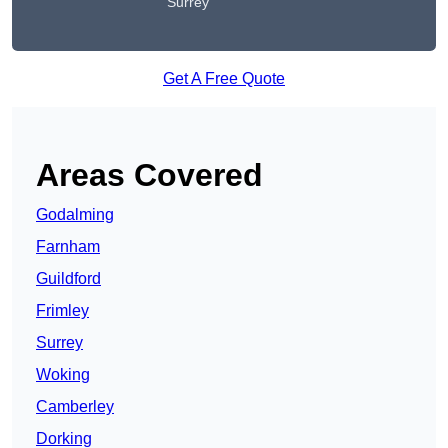
Surrey
Get A Free Quote
Areas Covered
Godalming
Farnham
Guildford
Frimley
Surrey
Woking
Camberley
Dorking