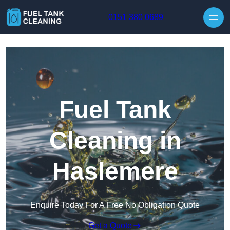
Skip to content
0151 380 0689
Fuel Tank
Cleaning in
Haslemere
Enquire Today For A Free No Obligation Quote
Get a Quote