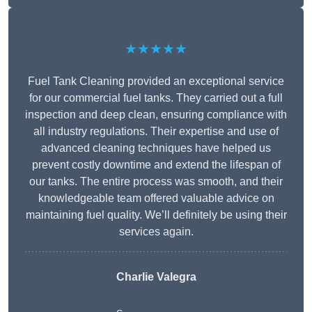
★★★★★
Fuel Tank Cleaning provided an exceptional service
for our commercial fuel tanks. They carried out a full
inspection and deep clean, ensuring compliance with
all industry regulations. Their expertise and use of
advanced cleaning techniques have helped us
prevent costly downtime and extend the lifespan of
our tanks. The entire process was smooth, and their
knowledgeable team offered valuable advice on
maintaining fuel quality. We’ll definitely be using their
services again.
Charlie Valegra