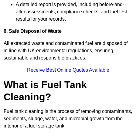
A detailed report is provided, including before-and-
after assessments, compliance checks, and fuel test
results for your records.
6. Safe Disposal of Waste
All extracted waste and contaminated fuel are disposed of
in line with UK environmental regulations, ensuring
sustainable and responsible practices.
Receive Best Online Quotes Available
What is Fuel Tank
Cleaning?
Fuel tank cleaning is the process of removing contaminants,
sediments, sludge, water, and microbial growth from the
interior of a fuel storage tank.