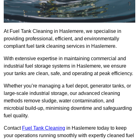
At Fuel Tank Cleaning in Haslemere, we specialise in
providing professional, efficient, and environmentally
compliant fuel tank cleaning services in Haslemere.
With extensive expertise in maintaining commercial and
industrial fuel storage systems in Haslemere, we ensure
your tanks are clean, safe, and operating at peak efficiency.
Whether you’re managing a fuel depot, generator tanks, or
large-scale industrial storage, our advanced cleaning
methods remove sludge, water contamination, and
microbial build-up, minimising downtime and safeguarding
fuel quality.
Contact
Fuel Tank Cleaning
in Haslemere today to keep
your operations running smoothly with expertly cleaned fuel