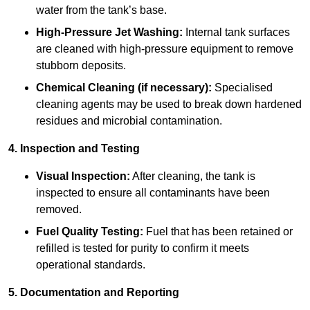
water from the tank’s base.
High-Pressure Jet Washing:
Internal tank surfaces
are cleaned with high-pressure equipment to remove
stubborn deposits.
Chemical Cleaning (if necessary):
Specialised
cleaning agents may be used to break down hardened
residues and microbial contamination.
4. Inspection and Testing
Visual Inspection:
After cleaning, the tank is
inspected to ensure all contaminants have been
removed.
Fuel Quality Testing:
Fuel that has been retained or
refilled is tested for purity to confirm it meets
operational standards.
5. Documentation and Reporting