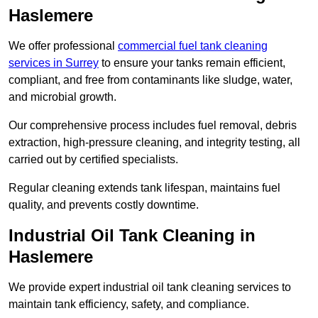
Haslemere
We offer professional
commercial fuel tank cleaning
services in Surrey
to ensure your tanks remain efficient,
compliant, and free from contaminants like sludge, water,
and microbial growth.
Our comprehensive process includes fuel removal, debris
extraction, high-pressure cleaning, and integrity testing, all
carried out by certified specialists.
Regular cleaning extends tank lifespan, maintains fuel
quality, and prevents costly downtime.
Industrial Oil Tank Cleaning in
Haslemere
We provide expert industrial oil tank cleaning services to
maintain tank efficiency, safety, and compliance.