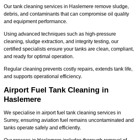
Our tank cleaning services in Haslemere remove sludge,
debris, and contaminants that can compromise oil quality
and equipment performance.
Using advanced techniques such as high-pressure
cleaning, sludge extraction, and integrity testing, our
certified specialists ensure your tanks are clean, compliant,
and ready for optimal operation.
Regular cleaning prevents costly repairs, extends tank life,
and supports operational efficiency.
Airport Fuel Tank Cleaning in
Haslemere
We specialise in airport fuel tank cleaning services in
Surrey, ensuring aviation fuel remains uncontaminated and
tanks operate safely and efficiently.