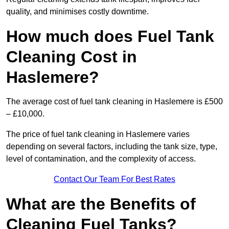
quality, and minimises costly downtime.
How much does Fuel Tank
Cleaning Cost in
Haslemere?
The average cost of fuel tank cleaning in Haslemere is £500
– £10,000.
The price of fuel tank cleaning in Haslemere varies
depending on several factors, including the tank size, type,
level of contamination, and the complexity of access.
Contact Our Team For Best Rates
What are the Benefits of
Cleaning Fuel Tanks?