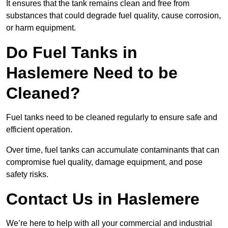
It ensures that the tank remains clean and free from
substances that could degrade fuel quality, cause corrosion,
or harm equipment.
Do Fuel Tanks in
Haslemere Need to be
Cleaned?
Fuel tanks need to be cleaned regularly to ensure safe and
efficient operation.
Over time, fuel tanks can accumulate contaminants that can
compromise fuel quality, damage equipment, and pose
safety risks.
Contact Us in Haslemere
We’re here to help with all your commercial and industrial