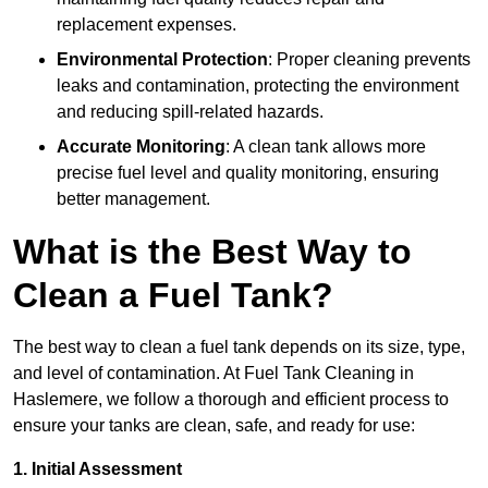
replacement expenses.
Environmental Protection
: Proper cleaning prevents
leaks and contamination, protecting the environment
and reducing spill-related hazards.
Accurate Monitoring
: A clean tank allows more
precise fuel level and quality monitoring, ensuring
better management.
What is the Best Way to
Clean a Fuel Tank?
The best way to clean a fuel tank depends on its size, type,
and level of contamination. At Fuel Tank Cleaning in
Haslemere, we follow a thorough and efficient process to
ensure your tanks are clean, safe, and ready for use:
1. Initial Assessment