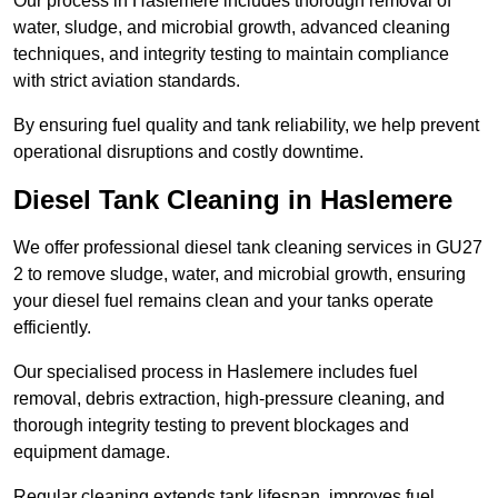
Our process in Haslemere includes thorough removal of
water, sludge, and microbial growth, advanced cleaning
techniques, and integrity testing to maintain compliance
with strict aviation standards.
By ensuring fuel quality and tank reliability, we help prevent
operational disruptions and costly downtime.
Diesel Tank Cleaning in Haslemere
We offer professional diesel tank cleaning services in GU27
2 to remove sludge, water, and microbial growth, ensuring
your diesel fuel remains clean and your tanks operate
efficiently.
Our specialised process in Haslemere includes fuel
removal, debris extraction, high-pressure cleaning, and
thorough integrity testing to prevent blockages and
equipment damage.
Regular cleaning extends tank lifespan, improves fuel