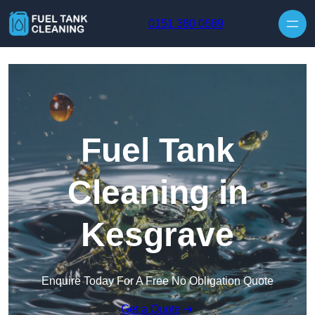
Skip to content
0151 380 0689
Fuel Tank
Cleaning in
Kesgrave
Enquire Today For A Free No Obligation Quote
Get a Quote