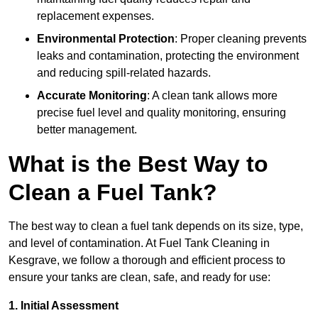
replacement expenses.
Environmental Protection
: Proper cleaning prevents
leaks and contamination, protecting the environment
and reducing spill-related hazards.
Accurate Monitoring
: A clean tank allows more
precise fuel level and quality monitoring, ensuring
better management.
What is the Best Way to
Clean a Fuel Tank?
The best way to clean a fuel tank depends on its size, type,
and level of contamination. At Fuel Tank Cleaning in
Kesgrave, we follow a thorough and efficient process to
ensure your tanks are clean, safe, and ready for use:
1. Initial Assessment