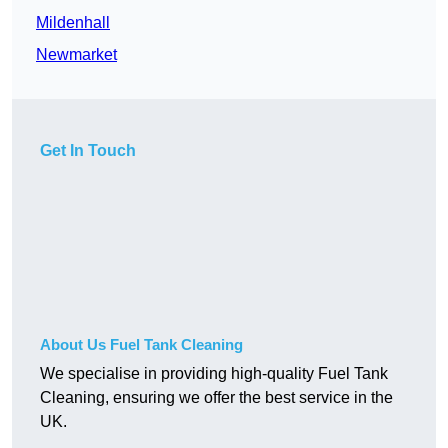
Mildenhall
Newmarket
Get In Touch
About Us Fuel Tank Cleaning
We specialise in providing high-quality Fuel Tank
Cleaning, ensuring we offer the best service in the
UK.