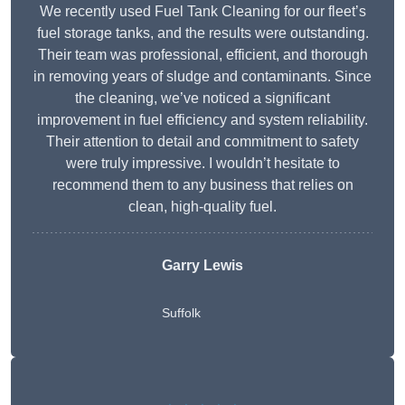
We recently used Fuel Tank Cleaning for our fleet’s
fuel storage tanks, and the results were outstanding.
Their team was professional, efficient, and thorough
in removing years of sludge and contaminants. Since
the cleaning, we’ve noticed a significant
improvement in fuel efficiency and system reliability.
Their attention to detail and commitment to safety
were truly impressive. I wouldn’t hesitate to
recommend them to any business that relies on
clean, high-quality fuel.
Garry Lewis
Suffolk