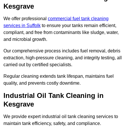
Kesgrave
We offer professional
commercial fuel tank cleaning
services in Suffolk
to ensure your tanks remain efficient,
compliant, and free from contaminants like sludge, water,
and microbial growth.
Our comprehensive process includes fuel removal, debris
extraction, high-pressure cleaning, and integrity testing, all
carried out by certified specialists.
Regular cleaning extends tank lifespan, maintains fuel
quality, and prevents costly downtime.
Industrial Oil Tank Cleaning in
Kesgrave
We provide expert industrial oil tank cleaning services to
maintain tank efficiency, safety, and compliance.