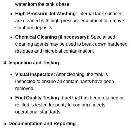
water from the tank’s base.
High-Pressure Jet Washing:
Internal tank surfaces
are cleaned with high-pressure equipment to remove
stubborn deposits.
Chemical Cleaning (if necessary):
Specialised
cleaning agents may be used to break down hardened
residues and microbial contamination.
4. Inspection and Testing
Visual Inspection:
After cleaning, the tank is
inspected to ensure all contaminants have been
removed.
Fuel Quality Testing:
Fuel that has been retained or
refilled is tested for purity to confirm it meets
operational standards.
5. Documentation and Reporting