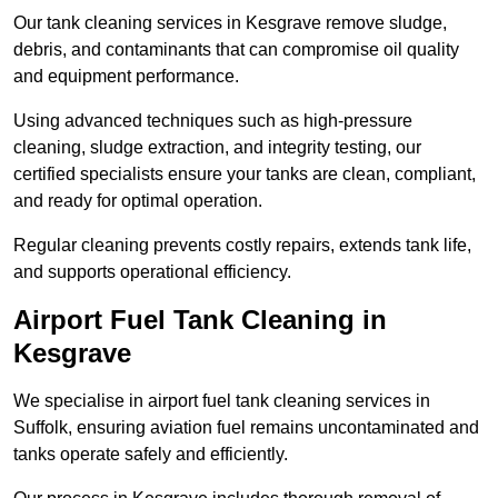
Our tank cleaning services in Kesgrave remove sludge,
debris, and contaminants that can compromise oil quality
and equipment performance.
Using advanced techniques such as high-pressure
cleaning, sludge extraction, and integrity testing, our
certified specialists ensure your tanks are clean, compliant,
and ready for optimal operation.
Regular cleaning prevents costly repairs, extends tank life,
and supports operational efficiency.
Airport Fuel Tank Cleaning in
Kesgrave
We specialise in airport fuel tank cleaning services in
Suffolk, ensuring aviation fuel remains uncontaminated and
tanks operate safely and efficiently.