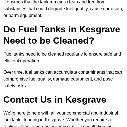
It ensures that the tank remains clean and free from
substances that could degrade fuel quality, cause corrosion,
or harm equipment.
Do Fuel Tanks in Kesgrave
Need to be Cleaned?
Fuel tanks need to be cleaned regularly to ensure safe and
efficient operation.
Over time, fuel tanks can accumulate contaminants that can
compromise fuel quality, damage equipment, and pose
safety risks.
Contact Us in Kesgrave
We’re here to help with all your commercial and industrial
fuel tank cleaning in Kesgrave. Whether you require a
routine clean, emergency service, or a consultation, our