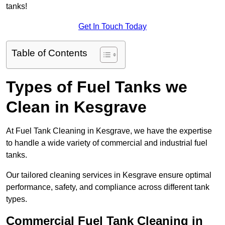
tanks!
Get In Touch Today
Table of Contents
Types of Fuel Tanks we
Clean in Kesgrave
At Fuel Tank Cleaning in Kesgrave, we have the expertise
to handle a wide variety of commercial and industrial fuel
tanks.
Our tailored cleaning services in Kesgrave ensure optimal
performance, safety, and compliance across different tank
types.
Commercial Fuel Tank Cleaning in