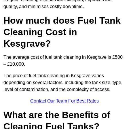
quality, and minimises costly downtime.
How much does Fuel Tank
Cleaning Cost in
Kesgrave?
The average cost of fuel tank cleaning in Kesgrave is £500
– £10,000.
The price of fuel tank cleaning in Kesgrave varies
depending on several factors, including the tank size, type,
level of contamination, and the complexity of access.
Contact Our Team For Best Rates
What are the Benefits of
Cleaning Fuel Tanks?