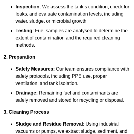
Inspection:
We assess the tank’s condition, check for
leaks, and evaluate contamination levels, including
water, sludge, or microbial growth.
Testing:
Fuel samples are analysed to determine the
extent of contamination and the required cleaning
methods.
2. Preparation
Safety Measures:
Our team ensures compliance with
safety protocols, including PPE use, proper
ventilation, and tank isolation.
Drainage:
Remaining fuel and contaminants are
safely removed and stored for recycling or disposal.
3. Cleaning Process
Sludge and Residue Removal:
Using industrial
vacuums or pumps, we extract sludge, sediment, and