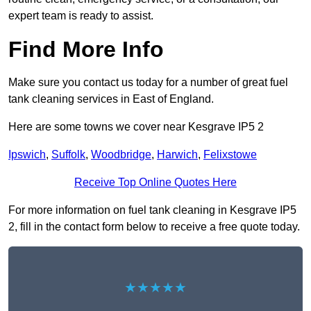
expert team is ready to assist.
Find More Info
Make sure you contact us today for a number of great fuel
tank cleaning services in East of England.
Here are some towns we cover near Kesgrave IP5 2
Ipswich
,
Suffolk
,
Woodbridge
,
Harwich
,
Felixstowe
Receive Top Online Quotes Here
For more information on fuel tank cleaning in Kesgrave IP5
2, fill in the contact form below to receive a free quote today.
★★★★★