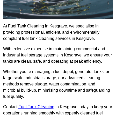
At Fuel Tank Cleaning in Kesgrave, we specialise in
providing professional, efficient, and environmentally
compliant fuel tank cleaning services in Kesgrave.
With extensive expertise in maintaining commercial and
industrial fuel storage systems in Kesgrave, we ensure your
tanks are clean, safe, and operating at peak efficiency.
Whether you’re managing a fuel depot, generator tanks, or
large-scale industrial storage, our advanced cleaning
methods remove sludge, water contamination, and
microbial build-up, minimising downtime and safeguarding
fuel quality.
Contact
Fuel Tank Cleaning
in Kesgrave today to keep your
operations running smoothly with expertly cleaned fuel