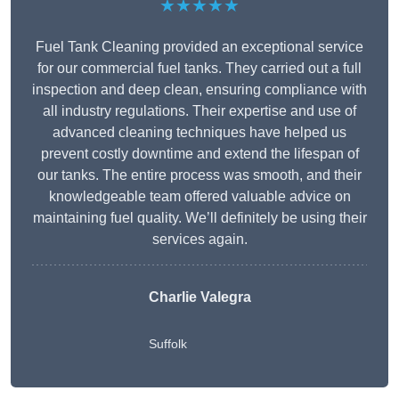
★★★★★
Fuel Tank Cleaning provided an exceptional service
for our commercial fuel tanks. They carried out a full
inspection and deep clean, ensuring compliance with
all industry regulations. Their expertise and use of
advanced cleaning techniques have helped us
prevent costly downtime and extend the lifespan of
our tanks. The entire process was smooth, and their
knowledgeable team offered valuable advice on
maintaining fuel quality. We’ll definitely be using their
services again.
Charlie Valegra
Suffolk