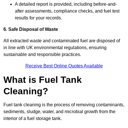
A detailed report is provided, including before-and-
after assessments, compliance checks, and fuel test
results for your records.
6. Safe Disposal of Waste
All extracted waste and contaminated fuel are disposed of
in line with UK environmental regulations, ensuring
sustainable and responsible practices.
Receive Best Online Quotes Available
What is Fuel Tank
Cleaning?
Fuel tank cleaning is the process of removing contaminants,
sediments, sludge, water, and microbial growth from the
interior of a fuel storage tank.