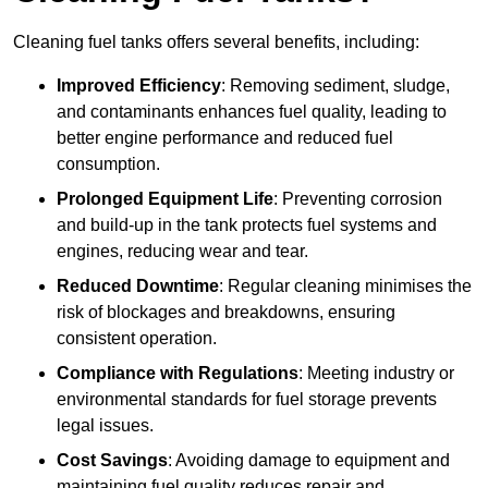
Cleaning fuel tanks offers several benefits, including:
Improved Efficiency
: Removing sediment, sludge,
and contaminants enhances fuel quality, leading to
better engine performance and reduced fuel
consumption.
Prolonged Equipment Life
: Preventing corrosion
and build-up in the tank protects fuel systems and
engines, reducing wear and tear.
Reduced Downtime
: Regular cleaning minimises the
risk of blockages and breakdowns, ensuring
consistent operation.
Compliance with Regulations
: Meeting industry or
environmental standards for fuel storage prevents
legal issues.
Cost Savings
: Avoiding damage to equipment and
maintaining fuel quality reduces repair and