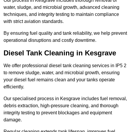
Our process in Kesgrave includes thorough removal of
water, sludge, and microbial growth, advanced cleaning
techniques, and integrity testing to maintain compliance
with strict aviation standards.
By ensuring fuel quality and tank reliability, we help prevent
operational disruptions and costly downtime.
Diesel Tank Cleaning in Kesgrave
We offer professional diesel tank cleaning services in IP5 2
to remove sludge, water, and microbial growth, ensuring
your diesel fuel remains clean and your tanks operate
efficiently.
Our specialised process in Kesgrave includes fuel removal,
debris extraction, high-pressure cleaning, and thorough
integrity testing to prevent blockages and equipment
damage.
Regular cleaning extends tank lifespan, improves fuel