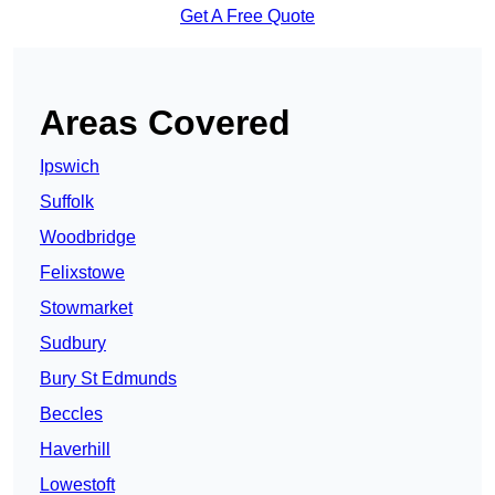
Get A Free Quote
Areas Covered
Ipswich
Suffolk
Woodbridge
Felixstowe
Stowmarket
Sudbury
Bury St Edmunds
Beccles
Haverhill
Lowestoft