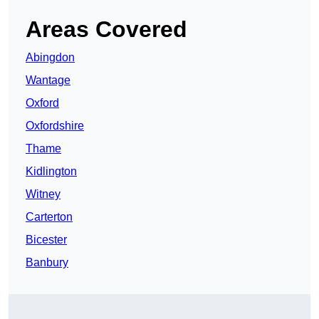
Areas Covered
Abingdon
Wantage
Oxford
Oxfordshire
Thame
Kidlington
Witney
Carterton
Bicester
Banbury