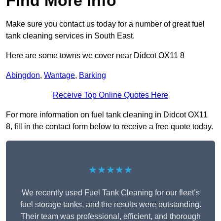
Find More Info
Make sure you contact us today for a number of great fuel
tank cleaning services in South East.
Here are some towns we cover near Didcot OX11 8
Abingdon
,
Wantage
,
Barking
Receive Top Online Quotes Here
For more information on fuel tank cleaning in Didcot OX11
8, fill in the contact form below to receive a free quote today.
★★★★★
We recently used Fuel Tank Cleaning for our fleet’s
fuel storage tanks, and the results were outstanding.
Their team was professional, efficient, and thorough