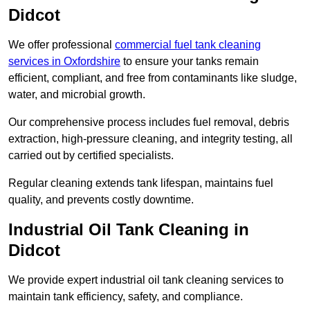
Didcot
We offer professional
commercial fuel tank cleaning
services in Oxfordshire
to ensure your tanks remain
efficient, compliant, and free from contaminants like sludge,
water, and microbial growth.
Our comprehensive process includes fuel removal, debris
extraction, high-pressure cleaning, and integrity testing, all
carried out by certified specialists.
Regular cleaning extends tank lifespan, maintains fuel
quality, and prevents costly downtime.
Industrial Oil Tank Cleaning in
Didcot
We provide expert industrial oil tank cleaning services to
maintain tank efficiency, safety, and compliance.