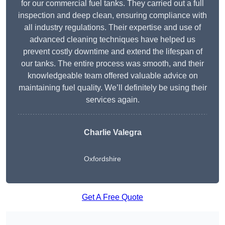
for our commercial fuel tanks. They carried out a full
inspection and deep clean, ensuring compliance with
all industry regulations. Their expertise and use of
advanced cleaning techniques have helped us
prevent costly downtime and extend the lifespan of
our tanks. The entire process was smooth, and their
knowledgeable team offered valuable advice on
maintaining fuel quality. We’ll definitely be using their
services again.
Charlie Valegra
Oxfordshire
Get A Free Quote