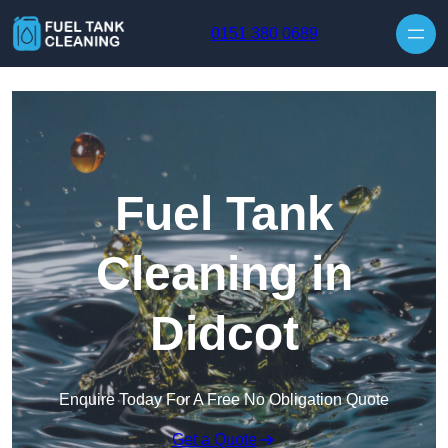
Skip to content
0151 380 0689
Fuel Tank
Cleaning in
Didcot
Enquire Today For A Free No Obligation Quote
Get a Quote