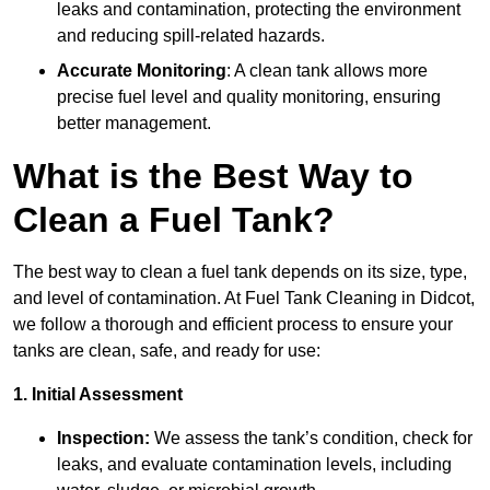
leaks and contamination, protecting the environment
and reducing spill-related hazards.
Accurate Monitoring
: A clean tank allows more
precise fuel level and quality monitoring, ensuring
better management.
What is the Best Way to
Clean a Fuel Tank?
The best way to clean a fuel tank depends on its size, type,
and level of contamination. At Fuel Tank Cleaning in Didcot,
we follow a thorough and efficient process to ensure your
tanks are clean, safe, and ready for use:
1. Initial Assessment
Inspection:
We assess the tank’s condition, check for
leaks, and evaluate contamination levels, including