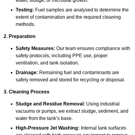
water, sludge, or microbial growth.
Testing:
Fuel samples are analysed to determine the
extent of contamination and the required cleaning
methods.
2. Preparation
Safety Measures:
Our team ensures compliance with
safety protocols, including PPE use, proper
ventilation, and tank isolation.
Drainage:
Remaining fuel and contaminants are
safely removed and stored for recycling or disposal.
3. Cleaning Process
Sludge and Residue Removal:
Using industrial
vacuums or pumps, we extract sludge, sediment, and
water from the tank’s base.
High-Pressure Jet Washing:
Internal tank surfaces