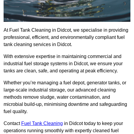
At Fuel Tank Cleaning in Didcot, we specialise in providing
professional, efficient, and environmentally compliant fuel
tank cleaning services in Didcot.
With extensive expertise in maintaining commercial and
industrial fuel storage systems in Didcot, we ensure your
tanks are clean, safe, and operating at peak efficiency.
Whether you’re managing a fuel depot, generator tanks, or
large-scale industrial storage, our advanced cleaning
methods remove sludge, water contamination, and
microbial build-up, minimising downtime and safeguarding
fuel quality.
Contact
Fuel Tank Cleaning
in Didcot today to keep your
operations running smoothly with expertly cleaned fuel