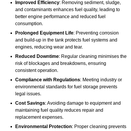
Improved Efficiency
: Removing sediment, sludge,
and contaminants enhances fuel quality, leading to
better engine performance and reduced fuel
consumption.
Prolonged Equipment Life
: Preventing corrosion
and build-up in the tank protects fuel systems and
engines, reducing wear and tear.
Reduced Downtime
: Regular cleaning minimises the
risk of blockages and breakdowns, ensuring
consistent operation.
Compliance with Regulations
: Meeting industry or
environmental standards for fuel storage prevents
legal issues.
Cost Savings
: Avoiding damage to equipment and
maintaining fuel quality reduces repair and
replacement expenses.
Environmental Protection
: Proper cleaning prevents