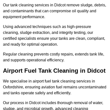
Our tank cleaning services in Didcot remove sludge, debris,
and contaminants that can compromise oil quality and
equipment performance.
Using advanced techniques such as high-pressure
cleaning, sludge extraction, and integrity testing, our
certified specialists ensure your tanks are clean, compliant,
and ready for optimal operation.
Regular cleaning prevents costly repairs, extends tank life,
and supports operational efficiency.
Airport Fuel Tank Cleaning in Didcot
We specialise in airport fuel tank cleaning services in
Oxfordshire, ensuring aviation fuel remains uncontaminated
and tanks operate safely and efficiently.
Our process in Didcot includes thorough removal of water,
sludge, and microbial growth, advanced cleaning