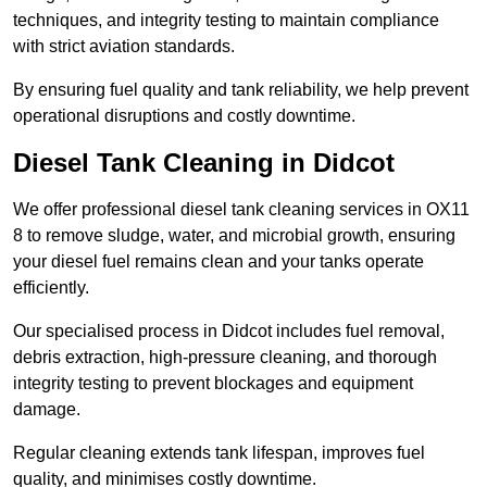
techniques, and integrity testing to maintain compliance
with strict aviation standards.
By ensuring fuel quality and tank reliability, we help prevent
operational disruptions and costly downtime.
Diesel Tank Cleaning in Didcot
We offer professional diesel tank cleaning services in OX11
8 to remove sludge, water, and microbial growth, ensuring
your diesel fuel remains clean and your tanks operate
efficiently.
Our specialised process in Didcot includes fuel removal,
debris extraction, high-pressure cleaning, and thorough
integrity testing to prevent blockages and equipment
damage.
Regular cleaning extends tank lifespan, improves fuel
quality, and minimises costly downtime.