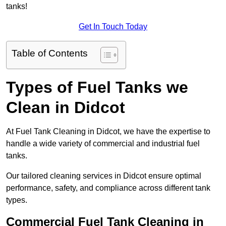
tanks!
Get In Touch Today
Table of Contents
Types of Fuel Tanks we
Clean in Didcot
At Fuel Tank Cleaning in Didcot, we have the expertise to
handle a wide variety of commercial and industrial fuel
tanks.
Our tailored cleaning services in Didcot ensure optimal
performance, safety, and compliance across different tank
types.
Commercial Fuel Tank Cleaning in