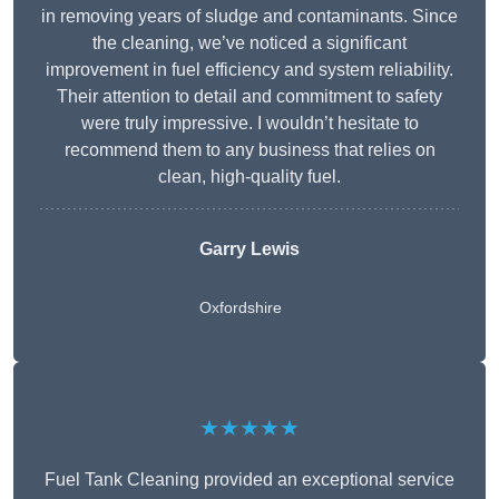
in removing years of sludge and contaminants. Since
the cleaning, we’ve noticed a significant
improvement in fuel efficiency and system reliability.
Their attention to detail and commitment to safety
were truly impressive. I wouldn’t hesitate to
recommend them to any business that relies on
clean, high-quality fuel.
Garry Lewis
Oxfordshire
★★★★★
Fuel Tank Cleaning provided an exceptional service