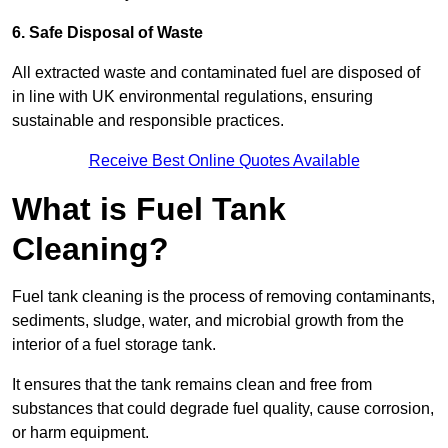
6. Safe Disposal of Waste
All extracted waste and contaminated fuel are disposed of
in line with UK environmental regulations, ensuring
sustainable and responsible practices.
Receive Best Online Quotes Available
What is Fuel Tank
Cleaning?
Fuel tank cleaning is the process of removing contaminants,
sediments, sludge, water, and microbial growth from the
interior of a fuel storage tank.
It ensures that the tank remains clean and free from
substances that could degrade fuel quality, cause corrosion,
or harm equipment.