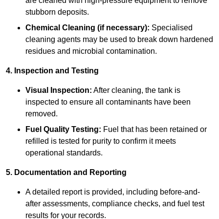
are cleaned with high-pressure equipment to remove
stubborn deposits.
Chemical Cleaning (if necessary):
Specialised
cleaning agents may be used to break down hardened
residues and microbial contamination.
4. Inspection and Testing
Visual Inspection:
After cleaning, the tank is
inspected to ensure all contaminants have been
removed.
Fuel Quality Testing:
Fuel that has been retained or
refilled is tested for purity to confirm it meets
operational standards.
5. Documentation and Reporting
A detailed report is provided, including before-and-
after assessments, compliance checks, and fuel test
results for your records.