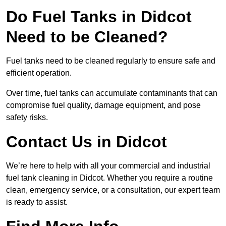
Do Fuel Tanks in Didcot
Need to be Cleaned?
Fuel tanks need to be cleaned regularly to ensure safe and
efficient operation.
Over time, fuel tanks can accumulate contaminants that can
compromise fuel quality, damage equipment, and pose
safety risks.
Contact Us in Didcot
We’re here to help with all your commercial and industrial
fuel tank cleaning in Didcot. Whether you require a routine
clean, emergency service, or a consultation, our expert team
is ready to assist.