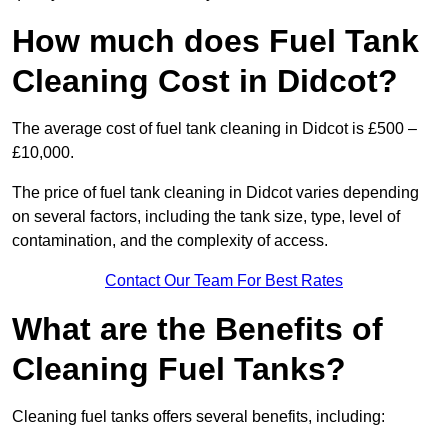
How much does Fuel Tank
Cleaning Cost in Didcot?
The average cost of fuel tank cleaning in Didcot is £500 –
£10,000.
The price of fuel tank cleaning in Didcot varies depending
on several factors, including the tank size, type, level of
contamination, and the complexity of access.
Contact Our Team For Best Rates
What are the Benefits of
Cleaning Fuel Tanks?
Cleaning fuel tanks offers several benefits, including: