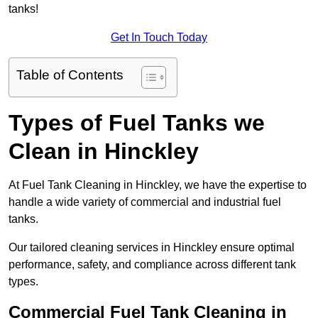
tanks!
Get In Touch Today
Table of Contents
Types of Fuel Tanks we
Clean in Hinckley
At Fuel Tank Cleaning in Hinckley, we have the expertise to
handle a wide variety of commercial and industrial fuel
tanks.
Our tailored cleaning services in Hinckley ensure optimal
performance, safety, and compliance across different tank
types.
Commercial Fuel Tank Cleaning in