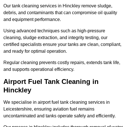
Our tank cleaning services in Hinckley remove sludge,
debris, and contaminants that can compromise oil quality
and equipment performance.
Using advanced techniques such as high-pressure
cleaning, sludge extraction, and integrity testing, our
certified specialists ensure your tanks are clean, compliant,
and ready for optimal operation.
Regular cleaning prevents costly repairs, extends tank life,
and supports operational efficiency.
Airport Fuel Tank Cleaning in
Hinckley
We specialise in airport fuel tank cleaning services in
Leicestershire, ensuring aviation fuel remains
uncontaminated and tanks operate safely and efficiently.