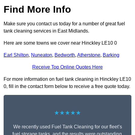
Find More Info
Make sure you contact us today for a number of great fuel
tank cleaning services in East Midlands.
Here are some towns we cover near Hinckley LE10 0
Earl Shilton
,
Nuneaton
,
Bedworth
,
Atherstone
,
Barking
Receive Top Online Quotes Here
For more information on fuel tank cleaning in Hinckley LE10
0, fill in the contact form below to receive a free quote today.
★★★★★
We recently used Fuel Tank Cleaning for our fleet’s
fuel storage tanks, and the results were outstanding.