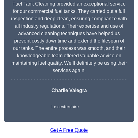
Fuel Tank Cleaning provided an exceptional service
for our commercial fuel tanks. They carried out a full
inspection and deep clean, ensuring compliance with
all industry regulations. Their expertise and use of
advanced cleaning techniques have helped us
prevent costly downtime and extend the lifespan of
our tanks. The entire process was smooth, and their
knowledgeable team offered valuable advice on
maintaining fuel quality. We’ll definitely be using their
services again.
Charlie Valegra
Leicestershire
Get A Free Quote