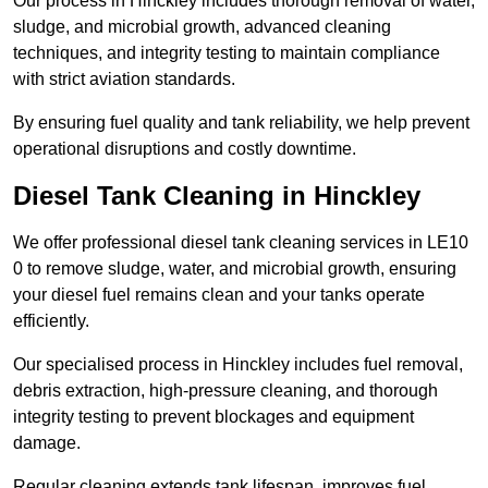
Our process in Hinckley includes thorough removal of water,
sludge, and microbial growth, advanced cleaning
techniques, and integrity testing to maintain compliance
with strict aviation standards.
By ensuring fuel quality and tank reliability, we help prevent
operational disruptions and costly downtime.
Diesel Tank Cleaning in Hinckley
We offer professional diesel tank cleaning services in LE10
0 to remove sludge, water, and microbial growth, ensuring
your diesel fuel remains clean and your tanks operate
efficiently.
Our specialised process in Hinckley includes fuel removal,
debris extraction, high-pressure cleaning, and thorough
integrity testing to prevent blockages and equipment
damage.
Regular cleaning extends tank lifespan, improves fuel