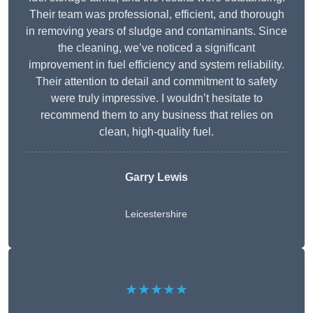
Their team was professional, efficient, and thorough
in removing years of sludge and contaminants. Since
the cleaning, we’ve noticed a significant
improvement in fuel efficiency and system reliability.
Their attention to detail and commitment to safety
were truly impressive. I wouldn’t hesitate to
recommend them to any business that relies on
clean, high-quality fuel.
Garry Lewis
Leicestershire
★★★★★