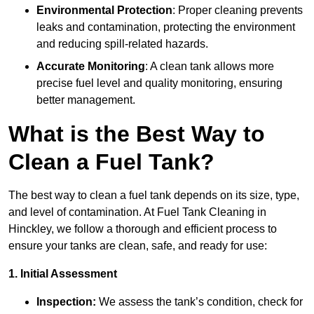
Environmental Protection
: Proper cleaning prevents
leaks and contamination, protecting the environment
and reducing spill-related hazards.
Accurate Monitoring
: A clean tank allows more
precise fuel level and quality monitoring, ensuring
better management.
What is the Best Way to
Clean a Fuel Tank?
The best way to clean a fuel tank depends on its size, type,
and level of contamination. At Fuel Tank Cleaning in
Hinckley, we follow a thorough and efficient process to
ensure your tanks are clean, safe, and ready for use:
1. Initial Assessment
Inspection:
We assess the tank’s condition, check for