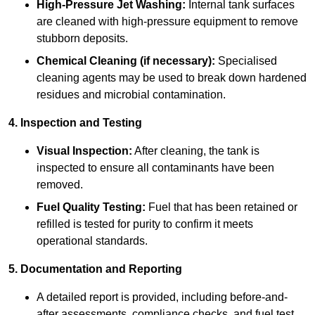
High-Pressure Jet Washing:
Internal tank surfaces
are cleaned with high-pressure equipment to remove
stubborn deposits.
Chemical Cleaning (if necessary):
Specialised
cleaning agents may be used to break down hardened
residues and microbial contamination.
4. Inspection and Testing
Visual Inspection:
After cleaning, the tank is
inspected to ensure all contaminants have been
removed.
Fuel Quality Testing:
Fuel that has been retained or
refilled is tested for purity to confirm it meets
operational standards.
5. Documentation and Reporting
A detailed report is provided, including before-and-
after assessments, compliance checks, and fuel test