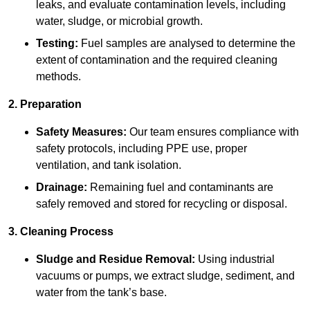
leaks, and evaluate contamination levels, including
water, sludge, or microbial growth.
Testing:
Fuel samples are analysed to determine the
extent of contamination and the required cleaning
methods.
2. Preparation
Safety Measures:
Our team ensures compliance with
safety protocols, including PPE use, proper
ventilation, and tank isolation.
Drainage:
Remaining fuel and contaminants are
safely removed and stored for recycling or disposal.
3. Cleaning Process
Sludge and Residue Removal:
Using industrial
vacuums or pumps, we extract sludge, sediment, and
water from the tank’s base.