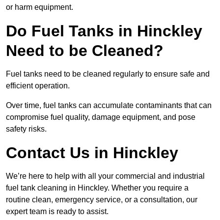
or harm equipment.
Do Fuel Tanks in Hinckley
Need to be Cleaned?
Fuel tanks need to be cleaned regularly to ensure safe and
efficient operation.
Over time, fuel tanks can accumulate contaminants that can
compromise fuel quality, damage equipment, and pose
safety risks.
Contact Us in Hinckley
We’re here to help with all your commercial and industrial
fuel tank cleaning in Hinckley. Whether you require a
routine clean, emergency service, or a consultation, our
expert team is ready to assist.