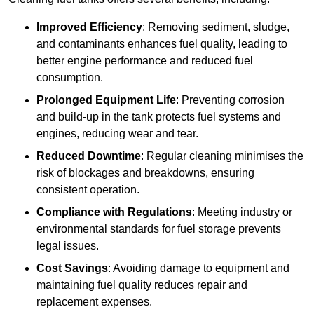
Improved Efficiency
: Removing sediment, sludge,
and contaminants enhances fuel quality, leading to
better engine performance and reduced fuel
consumption.
Prolonged Equipment Life
: Preventing corrosion
and build-up in the tank protects fuel systems and
engines, reducing wear and tear.
Reduced Downtime
: Regular cleaning minimises the
risk of blockages and breakdowns, ensuring
consistent operation.
Compliance with Regulations
: Meeting industry or
environmental standards for fuel storage prevents
legal issues.
Cost Savings
: Avoiding damage to equipment and
maintaining fuel quality reduces repair and
replacement expenses.