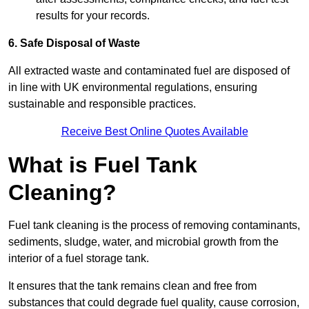
results for your records.
6. Safe Disposal of Waste
All extracted waste and contaminated fuel are disposed of
in line with UK environmental regulations, ensuring
sustainable and responsible practices.
Receive Best Online Quotes Available
What is Fuel Tank
Cleaning?
Fuel tank cleaning is the process of removing contaminants,
sediments, sludge, water, and microbial growth from the
interior of a fuel storage tank.
It ensures that the tank remains clean and free from
substances that could degrade fuel quality, cause corrosion,