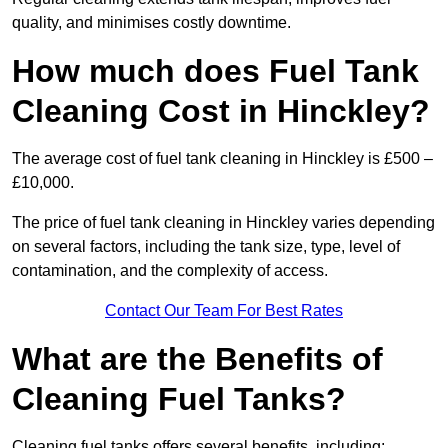
quality, and minimises costly downtime.
How much does Fuel Tank
Cleaning Cost in Hinckley?
The average cost of fuel tank cleaning in Hinckley is £500 –
£10,000.
The price of fuel tank cleaning in Hinckley varies depending
on several factors, including the tank size, type, level of
contamination, and the complexity of access.
Contact Our Team For Best Rates
What are the Benefits of
Cleaning Fuel Tanks?
Cleaning fuel tanks offers several benefits, including: