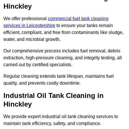
Hinckley
We offer professional
commercial fuel tank cleaning
services in Leicestershire
to ensure your tanks remain
efficient, compliant, and free from contaminants like sludge,
water, and microbial growth.
Our comprehensive process includes fuel removal, debris
extraction, high-pressure cleaning, and integrity testing, all
carried out by certified specialists.
Regular cleaning extends tank lifespan, maintains fuel
quality, and prevents costly downtime.
Industrial Oil Tank Cleaning in
Hinckley
We provide expert industrial oil tank cleaning services to
maintain tank efficiency, safety, and compliance.