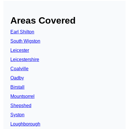
Areas Covered
Earl Shilton
South Wigston
Leicester
Leicestershire
Coalville
Oadby
Birstall
Mountsorrel
Shepshed
Syston
Loughborough