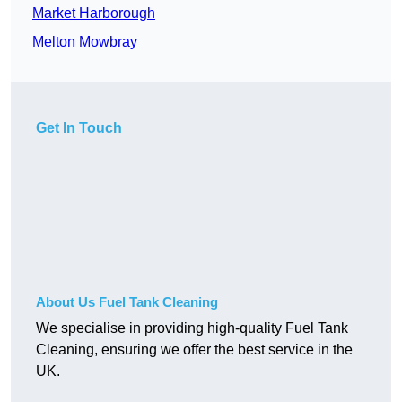
Market Harborough
Melton Mowbray
Get In Touch
About Us Fuel Tank Cleaning
We specialise in providing high-quality Fuel Tank
Cleaning, ensuring we offer the best service in the
UK.