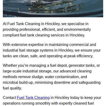
At Fuel Tank Cleaning in Hinckley, we specialise in
providing professional, efficient, and environmentally
compliant fuel tank cleaning services in Hinckley.
With extensive expertise in maintaining commercial and
industrial fuel storage systems in Hinckley, we ensure your
tanks are clean, safe, and operating at peak efficiency.
Whether you’re managing a fuel depot, generator tanks, or
large-scale industrial storage, our advanced cleaning
methods remove sludge, water contamination, and
microbial build-up, minimising downtime and safeguarding
fuel quality.
Contact
Fuel Tank Cleaning
in Hinckley today to keep your
operations running smoothly with expertly cleaned fuel