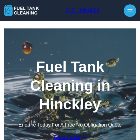
Skip to content
0151 380 0689
Fuel Tank
Cleaning in
Hinckley
Enquire Today For A Free No Obligation Quote
Get a Quote