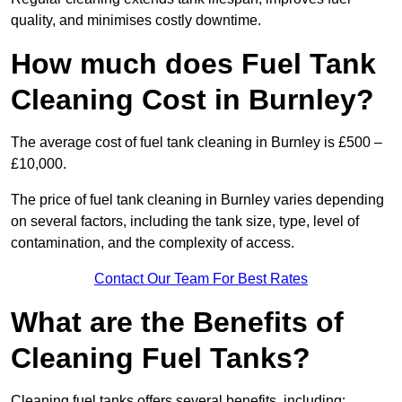
quality, and minimises costly downtime.
How much does Fuel Tank
Cleaning Cost in Burnley?
The average cost of fuel tank cleaning in Burnley is £500 –
£10,000.
The price of fuel tank cleaning in Burnley varies depending
on several factors, including the tank size, type, level of
contamination, and the complexity of access.
Contact Our Team For Best Rates
What are the Benefits of
Cleaning Fuel Tanks?
Cleaning fuel tanks offers several benefits, including: