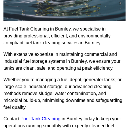
At Fuel Tank Cleaning in Burnley, we specialise in
providing professional, efficient, and environmentally
compliant fuel tank cleaning services in Burnley.
With extensive expertise in maintaining commercial and
industrial fuel storage systems in Burnley, we ensure your
tanks are clean, safe, and operating at peak efficiency.
Whether you’re managing a fuel depot, generator tanks, or
large-scale industrial storage, our advanced cleaning
methods remove sludge, water contamination, and
microbial build-up, minimising downtime and safeguarding
fuel quality.
Contact
Fuel Tank Cleaning
in Burnley today to keep your
operations running smoothly with expertly cleaned fuel