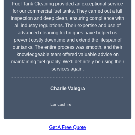
Fuel Tank Cleaning provided an exceptional service
for our commercial fuel tanks. They carried out a full
inspection and deep clean, ensuring compliance with
all industry regulations. Their expertise and use of
advanced cleaning techniques have helped us
prevent costly downtime and extend the lifespan of
our tanks. The entire process was smooth, and their
knowledgeable team offered valuable advice on
maintaining fuel quality. We’ll definitely be using their
services again.
Charlie Valegra
Lancashire
Get A Free Quote