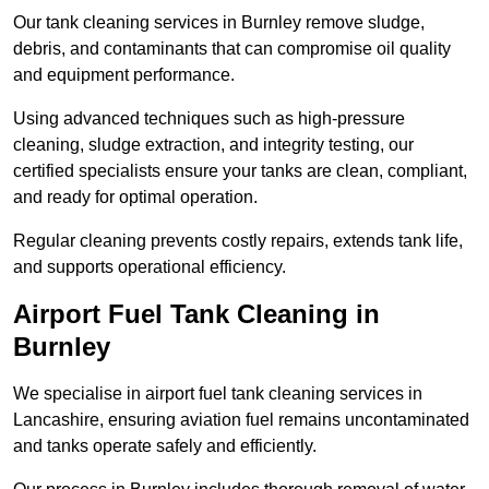
Our tank cleaning services in Burnley remove sludge,
debris, and contaminants that can compromise oil quality
and equipment performance.
Using advanced techniques such as high-pressure
cleaning, sludge extraction, and integrity testing, our
certified specialists ensure your tanks are clean, compliant,
and ready for optimal operation.
Regular cleaning prevents costly repairs, extends tank life,
and supports operational efficiency.
Airport Fuel Tank Cleaning in
Burnley
We specialise in airport fuel tank cleaning services in
Lancashire, ensuring aviation fuel remains uncontaminated
and tanks operate safely and efficiently.