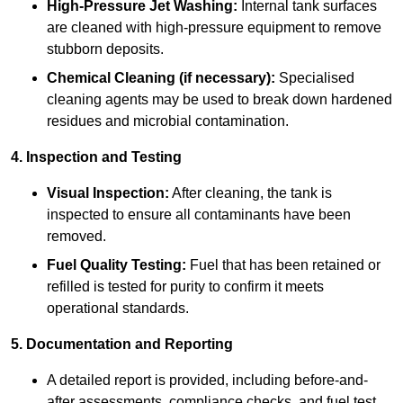
High-Pressure Jet Washing:
Internal tank surfaces
are cleaned with high-pressure equipment to remove
stubborn deposits.
Chemical Cleaning (if necessary):
Specialised
cleaning agents may be used to break down hardened
residues and microbial contamination.
4. Inspection and Testing
Visual Inspection:
After cleaning, the tank is
inspected to ensure all contaminants have been
removed.
Fuel Quality Testing:
Fuel that has been retained or
refilled is tested for purity to confirm it meets
operational standards.
5. Documentation and Reporting
A detailed report is provided, including before-and-
after assessments, compliance checks, and fuel test