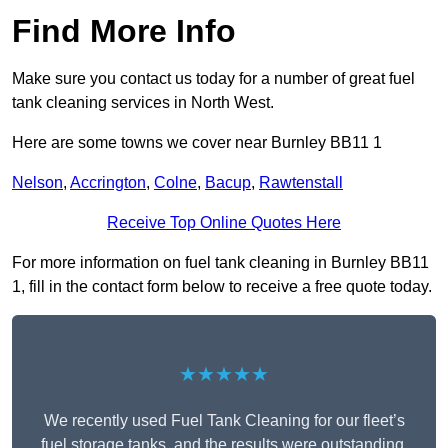
Find More Info
Make sure you contact us today for a number of great fuel
tank cleaning services in North West.
Here are some towns we cover near Burnley BB11 1
Nelson
,
Accrington
,
Colne
,
Bacup
,
Rawtenstall
Receive Top Online Quotes Here
For more information on fuel tank cleaning in Burnley BB11
1, fill in the contact form below to receive a free quote today.
★★★★★
We recently used Fuel Tank Cleaning for our fleet’s
fuel storage tanks, and the results were outstanding.