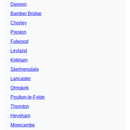
Darwen
Bamber Bridge
Chorley
Preston
Fulwood
Leyland
Kirkham
Skelmersdale
Lancaster
Ormskirk
Poulton-le-Fylde
Thornton
Heysham
Morecambe