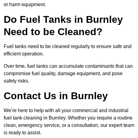
or harm equipment.
Do Fuel Tanks in Burnley
Need to be Cleaned?
Fuel tanks need to be cleaned regularly to ensure safe and
efficient operation.
Over time, fuel tanks can accumulate contaminants that can
compromise fuel quality, damage equipment, and pose
safety risks.
Contact Us in Burnley
We’re here to help with all your commercial and industrial
fuel tank cleaning in Burnley. Whether you require a routine
clean, emergency service, or a consultation, our expert team
is ready to assist.