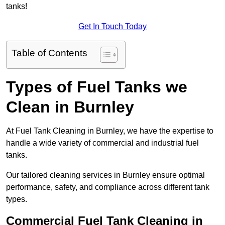
tanks!
Get In Touch Today
Table of Contents
Types of Fuel Tanks we
Clean in Burnley
At Fuel Tank Cleaning in Burnley, we have the expertise to
handle a wide variety of commercial and industrial fuel
tanks.
Our tailored cleaning services in Burnley ensure optimal
performance, safety, and compliance across different tank
types.
Commercial Fuel Tank Cleaning in