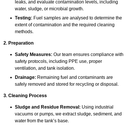
leaks, and evaluate contamination levels, including
water, sludge, or microbial growth.
Testing:
Fuel samples are analysed to determine the
extent of contamination and the required cleaning
methods.
2. Preparation
Safety Measures:
Our team ensures compliance with
safety protocols, including PPE use, proper
ventilation, and tank isolation.
Drainage:
Remaining fuel and contaminants are
safely removed and stored for recycling or disposal.
3. Cleaning Process
Sludge and Residue Removal:
Using industrial
vacuums or pumps, we extract sludge, sediment, and
water from the tank’s base.