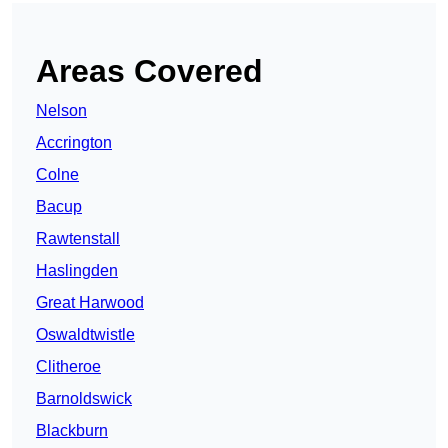
Areas Covered
Nelson
Accrington
Colne
Bacup
Rawtenstall
Haslingden
Great Harwood
Oswaldtwistle
Clitheroe
Barnoldswick
Blackburn