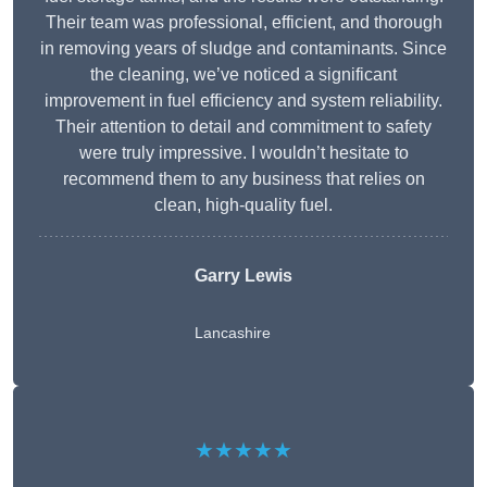
Their team was professional, efficient, and thorough
in removing years of sludge and contaminants. Since
the cleaning, we’ve noticed a significant
improvement in fuel efficiency and system reliability.
Their attention to detail and commitment to safety
were truly impressive. I wouldn’t hesitate to
recommend them to any business that relies on
clean, high-quality fuel.
Garry Lewis
Lancashire
★★★★★