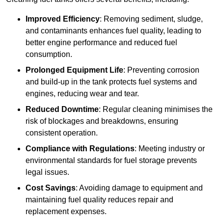
Improved Efficiency
: Removing sediment, sludge,
and contaminants enhances fuel quality, leading to
better engine performance and reduced fuel
consumption.
Prolonged Equipment Life
: Preventing corrosion
and build-up in the tank protects fuel systems and
engines, reducing wear and tear.
Reduced Downtime
: Regular cleaning minimises the
risk of blockages and breakdowns, ensuring
consistent operation.
Compliance with Regulations
: Meeting industry or
environmental standards for fuel storage prevents
legal issues.
Cost Savings
: Avoiding damage to equipment and
maintaining fuel quality reduces repair and
replacement expenses.