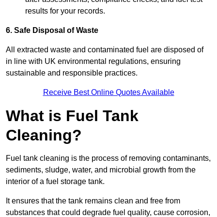
results for your records.
6. Safe Disposal of Waste
All extracted waste and contaminated fuel are disposed of
in line with UK environmental regulations, ensuring
sustainable and responsible practices.
Receive Best Online Quotes Available
What is Fuel Tank
Cleaning?
Fuel tank cleaning is the process of removing contaminants,
sediments, sludge, water, and microbial growth from the
interior of a fuel storage tank.
It ensures that the tank remains clean and free from
substances that could degrade fuel quality, cause corrosion,