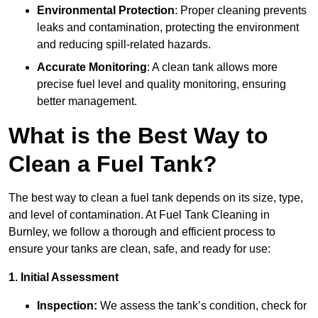
Environmental Protection
: Proper cleaning prevents
leaks and contamination, protecting the environment
and reducing spill-related hazards.
Accurate Monitoring
: A clean tank allows more
precise fuel level and quality monitoring, ensuring
better management.
What is the Best Way to
Clean a Fuel Tank?
The best way to clean a fuel tank depends on its size, type,
and level of contamination. At Fuel Tank Cleaning in
Burnley, we follow a thorough and efficient process to
ensure your tanks are clean, safe, and ready for use:
1. Initial Assessment
Inspection:
We assess the tank’s condition, check for