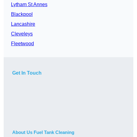
Lytham St Annes
Blackpool
Lancashire
Cleveleys
Fleetwood
Get In Touch
About Us Fuel Tank Cleaning