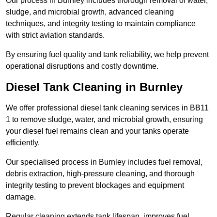
Our process in Burnley includes thorough removal of water,
sludge, and microbial growth, advanced cleaning
techniques, and integrity testing to maintain compliance
with strict aviation standards.
By ensuring fuel quality and tank reliability, we help prevent
operational disruptions and costly downtime.
Diesel Tank Cleaning in Burnley
We offer professional diesel tank cleaning services in BB11
1 to remove sludge, water, and microbial growth, ensuring
your diesel fuel remains clean and your tanks operate
efficiently.
Our specialised process in Burnley includes fuel removal,
debris extraction, high-pressure cleaning, and thorough
integrity testing to prevent blockages and equipment
damage.
Regular cleaning extends tank lifespan, improves fuel