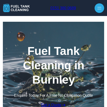
Skip to content
0151 380 0689
Fuel Tank
Cleaning in
Burnley
Enquire Today For A Free No Obligation Quote
Get a Quote