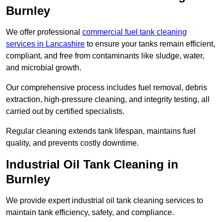
Burnley
We offer professional
commercial fuel tank cleaning
services in Lancashire
to ensure your tanks remain efficient,
compliant, and free from contaminants like sludge, water,
and microbial growth.
Our comprehensive process includes fuel removal, debris
extraction, high-pressure cleaning, and integrity testing, all
carried out by certified specialists.
Regular cleaning extends tank lifespan, maintains fuel
quality, and prevents costly downtime.
Industrial Oil Tank Cleaning in
Burnley
We provide expert industrial oil tank cleaning services to
maintain tank efficiency, safety, and compliance.