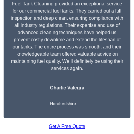
Fuel Tank Cleaning provided an exceptional service
for our commercial fuel tanks. They carried out a full
inspection and deep clean, ensuring compliance with
all industry regulations. Their expertise and use of
advanced cleaning techniques have helped us
prevent costly downtime and extend the lifespan of
our tanks. The entire process was smooth, and their
knowledgeable team offered valuable advice on
maintaining fuel quality. We’ll definitely be using their
services again.
Charlie Valegra
Herefordshire
Get A Free Quote