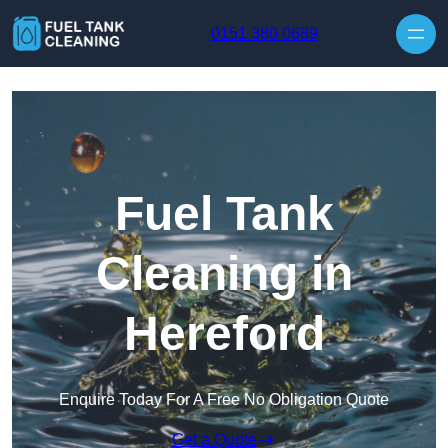
Skip to content
0151 380 0689
Fuel Tank
Cleaning in
Hereford
Enquire Today For A Free No Obligation Quote
Get a Quote