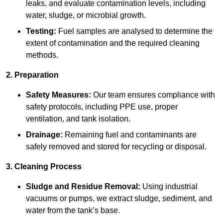
leaks, and evaluate contamination levels, including
water, sludge, or microbial growth.
Testing:
Fuel samples are analysed to determine the
extent of contamination and the required cleaning
methods.
2. Preparation
Safety Measures:
Our team ensures compliance with
safety protocols, including PPE use, proper
ventilation, and tank isolation.
Drainage:
Remaining fuel and contaminants are
safely removed and stored for recycling or disposal.
3. Cleaning Process
Sludge and Residue Removal:
Using industrial
vacuums or pumps, we extract sludge, sediment, and
water from the tank’s base.