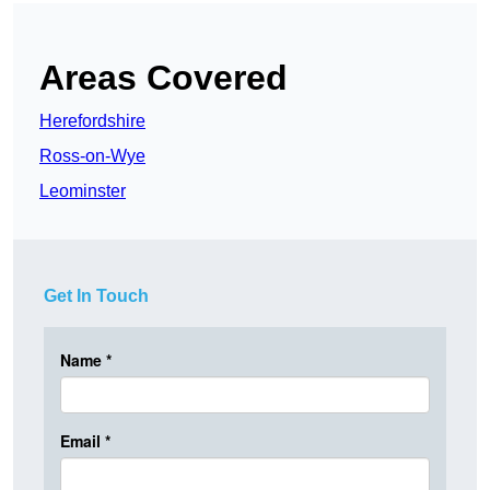
Areas Covered
Herefordshire
Ross-on-Wye
Leominster
Get In Touch