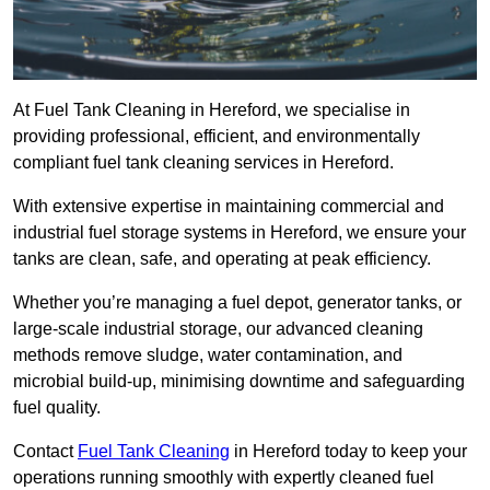
At Fuel Tank Cleaning in Hereford, we specialise in
providing professional, efficient, and environmentally
compliant fuel tank cleaning services in Hereford.
With extensive expertise in maintaining commercial and
industrial fuel storage systems in Hereford, we ensure your
tanks are clean, safe, and operating at peak efficiency.
Whether you’re managing a fuel depot, generator tanks, or
large-scale industrial storage, our advanced cleaning
methods remove sludge, water contamination, and
microbial build-up, minimising downtime and safeguarding
fuel quality.
Contact
Fuel Tank Cleaning
in Hereford today to keep your
operations running smoothly with expertly cleaned fuel