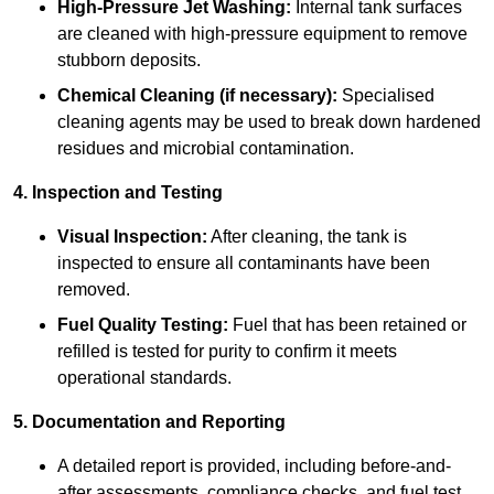
High-Pressure Jet Washing:
Internal tank surfaces
are cleaned with high-pressure equipment to remove
stubborn deposits.
Chemical Cleaning (if necessary):
Specialised
cleaning agents may be used to break down hardened
residues and microbial contamination.
4. Inspection and Testing
Visual Inspection:
After cleaning, the tank is
inspected to ensure all contaminants have been
removed.
Fuel Quality Testing:
Fuel that has been retained or
refilled is tested for purity to confirm it meets
operational standards.
5. Documentation and Reporting
A detailed report is provided, including before-and-
after assessments, compliance checks, and fuel test