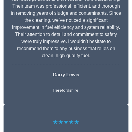
Their team was professional, efficient, and thorough
in removing years of sludge and contaminants. Since
the cleaning, we’ve noticed a significant
improvement in fuel efficiency and system reliability.
Their attention to detail and commitment to safety
were truly impressive. I wouldn’t hesitate to
recommend them to any business that relies on
clean, high-quality fuel.
Garry Lewis
Herefordshire
★★★★★