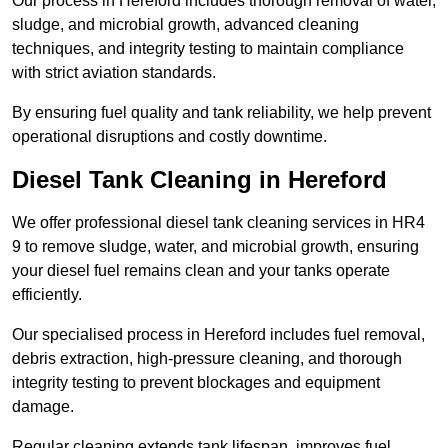
Our process in Hereford includes thorough removal of water,
sludge, and microbial growth, advanced cleaning
techniques, and integrity testing to maintain compliance
with strict aviation standards.
By ensuring fuel quality and tank reliability, we help prevent
operational disruptions and costly downtime.
Diesel Tank Cleaning in Hereford
We offer professional diesel tank cleaning services in HR4
9 to remove sludge, water, and microbial growth, ensuring
your diesel fuel remains clean and your tanks operate
efficiently.
Our specialised process in Hereford includes fuel removal,
debris extraction, high-pressure cleaning, and thorough
integrity testing to prevent blockages and equipment
damage.
Regular cleaning extends tank lifespan, improves fuel