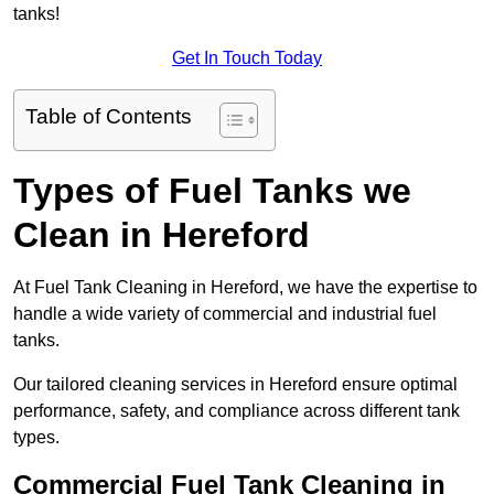
tanks!
Get In Touch Today
Table of Contents
Types of Fuel Tanks we
Clean in Hereford
At Fuel Tank Cleaning in Hereford, we have the expertise to
handle a wide variety of commercial and industrial fuel
tanks.
Our tailored cleaning services in Hereford ensure optimal
performance, safety, and compliance across different tank
types.
Commercial Fuel Tank Cleaning in