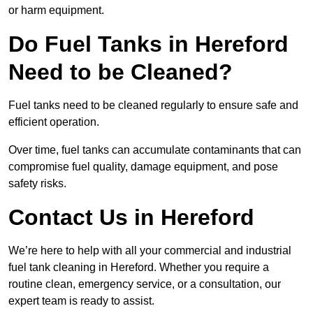
or harm equipment.
Do Fuel Tanks in Hereford
Need to be Cleaned?
Fuel tanks need to be cleaned regularly to ensure safe and
efficient operation.
Over time, fuel tanks can accumulate contaminants that can
compromise fuel quality, damage equipment, and pose
safety risks.
Contact Us in Hereford
We’re here to help with all your commercial and industrial
fuel tank cleaning in Hereford. Whether you require a
routine clean, emergency service, or a consultation, our
expert team is ready to assist.