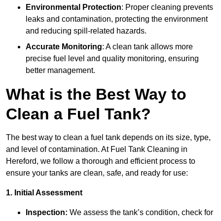
Environmental Protection
: Proper cleaning prevents
leaks and contamination, protecting the environment
and reducing spill-related hazards.
Accurate Monitoring
: A clean tank allows more
precise fuel level and quality monitoring, ensuring
better management.
What is the Best Way to
Clean a Fuel Tank?
The best way to clean a fuel tank depends on its size, type,
and level of contamination. At Fuel Tank Cleaning in
Hereford, we follow a thorough and efficient process to
ensure your tanks are clean, safe, and ready for use:
1. Initial Assessment
Inspection:
We assess the tank’s condition, check for