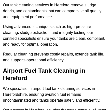
Our tank cleaning services in Hereford remove sludge,
debris, and contaminants that can compromise oil quality
and equipment performance.
Using advanced techniques such as high-pressure
cleaning, sludge extraction, and integrity testing, our
certified specialists ensure your tanks are clean, compliant,
and ready for optimal operation.
Regular cleaning prevents costly repairs, extends tank life,
and supports operational efficiency.
Airport Fuel Tank Cleaning in
Hereford
We specialise in airport fuel tank cleaning services in
Herefordshire, ensuring aviation fuel remains
uncontaminated and tanks operate safely and efficiently.