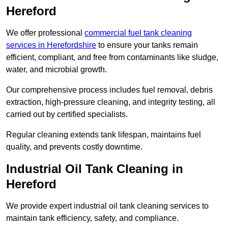
Hereford
We offer professional
commercial fuel tank cleaning
services in Herefordshire
to ensure your tanks remain
efficient, compliant, and free from contaminants like sludge,
water, and microbial growth.
Our comprehensive process includes fuel removal, debris
extraction, high-pressure cleaning, and integrity testing, all
carried out by certified specialists.
Regular cleaning extends tank lifespan, maintains fuel
quality, and prevents costly downtime.
Industrial Oil Tank Cleaning in
Hereford
We provide expert industrial oil tank cleaning services to
maintain tank efficiency, safety, and compliance.