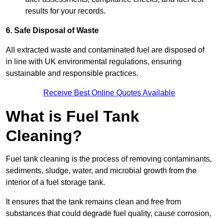
results for your records.
6. Safe Disposal of Waste
All extracted waste and contaminated fuel are disposed of
in line with UK environmental regulations, ensuring
sustainable and responsible practices.
Receive Best Online Quotes Available
What is Fuel Tank
Cleaning?
Fuel tank cleaning is the process of removing contaminants,
sediments, sludge, water, and microbial growth from the
interior of a fuel storage tank.
It ensures that the tank remains clean and free from
substances that could degrade fuel quality, cause corrosion,