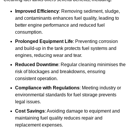
Improved Efficiency
: Removing sediment, sludge,
and contaminants enhances fuel quality, leading to
better engine performance and reduced fuel
consumption.
Prolonged Equipment Life
: Preventing corrosion
and build-up in the tank protects fuel systems and
engines, reducing wear and tear.
Reduced Downtime
: Regular cleaning minimises the
risk of blockages and breakdowns, ensuring
consistent operation.
Compliance with Regulations
: Meeting industry or
environmental standards for fuel storage prevents
legal issues.
Cost Savings
: Avoiding damage to equipment and
maintaining fuel quality reduces repair and
replacement expenses.