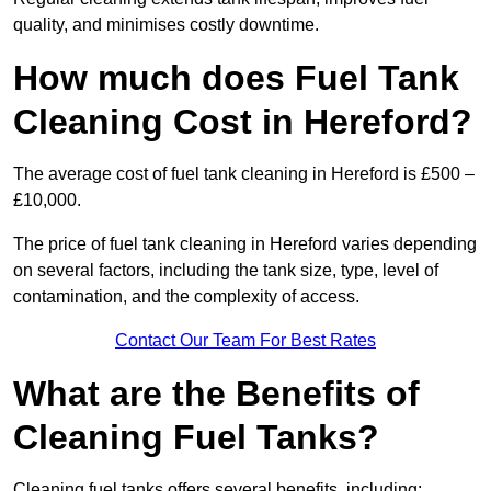
quality, and minimises costly downtime.
How much does Fuel Tank
Cleaning Cost in Hereford?
The average cost of fuel tank cleaning in Hereford is £500 –
£10,000.
The price of fuel tank cleaning in Hereford varies depending
on several factors, including the tank size, type, level of
contamination, and the complexity of access.
Contact Our Team For Best Rates
What are the Benefits of
Cleaning Fuel Tanks?
Cleaning fuel tanks offers several benefits, including: