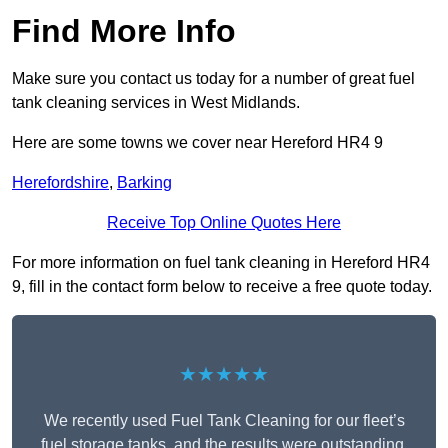
Find More Info
Make sure you contact us today for a number of great fuel
tank cleaning services in West Midlands.
Here are some towns we cover near Hereford HR4 9
Herefordshire
,
Barking
Receive Top Online Quotes Here
For more information on fuel tank cleaning in Hereford HR4
9, fill in the contact form below to receive a free quote today.
★★★★★
We recently used Fuel Tank Cleaning for our fleet’s
fuel storage tanks, and the results were outstanding.