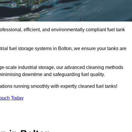
ofessional, efficient, and environmentally compliant fuel tank
rial fuel storage systems in Bolton, we ensure your tanks are
rge-scale industrial storage, our advanced cleaning methods
minimising downtime and safeguarding fuel quality.
ations running smoothly with expertly cleaned fuel tanks!
Touch Today