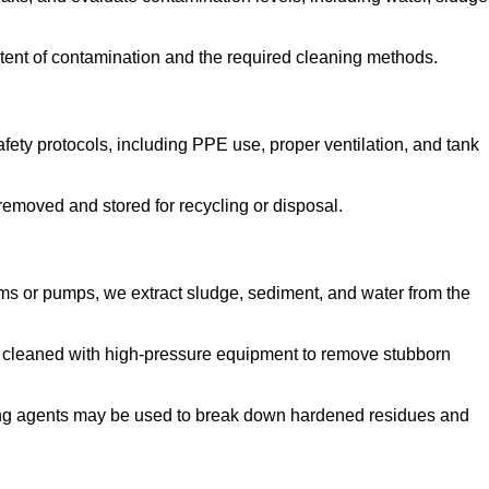
tent of contamination and the required cleaning methods.
ety protocols, including PPE use, proper ventilation, and tank
emoved and stored for recycling or disposal.
ms or pumps, we extract sludge, sediment, and water from the
e cleaned with high-pressure equipment to remove stubborn
ng agents may be used to break down hardened residues and