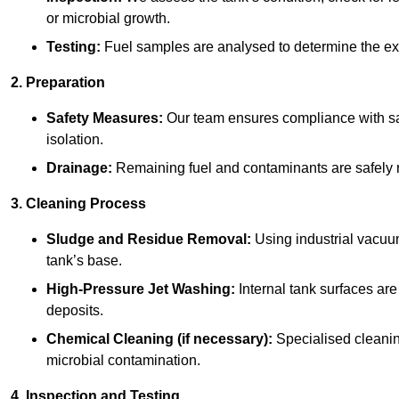
or microbial growth.
Testing:
Fuel samples are analysed to determine the ex
2. Preparation
Safety Measures:
Our team ensures compliance with saf
isolation.
Drainage:
Remaining fuel and contaminants are safely r
3. Cleaning Process
Sludge and Residue Removal:
Using industrial vacuu
tank’s base.
High-Pressure Jet Washing:
Internal tank surfaces ar
deposits.
Chemical Cleaning (if necessary):
Specialised cleani
microbial contamination.
4. Inspection and Testing