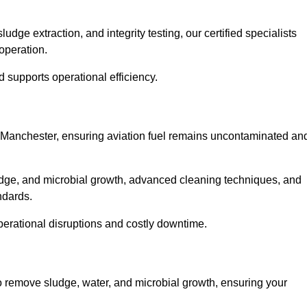
ge extraction, and integrity testing, our certified specialists
operation.
d supports operational efficiency.
er Manchester, ensuring aviation fuel remains uncontaminated an
udge, and microbial growth, advanced cleaning techniques, and
andards.
operational disruptions and costly downtime.
to remove sludge, water, and microbial growth, ensuring your