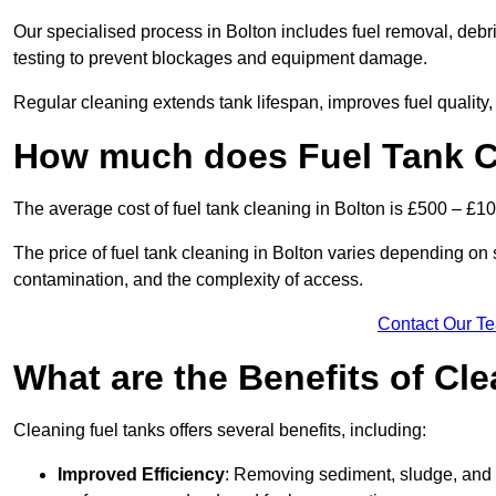
Our specialised process in Bolton includes fuel removal, debri
testing to prevent blockages and equipment damage.
Regular cleaning extends tank lifespan, improves fuel quality
How much does Fuel Tank Cl
The average cost of fuel tank cleaning in Bolton is £500 – £10
The price of fuel tank cleaning in Bolton varies depending on se
contamination, and the complexity of access.
Contact Our T
What are the Benefits of Cl
Cleaning fuel tanks offers several benefits, including:
Improved Efficiency
: Removing sediment, sludge, and c