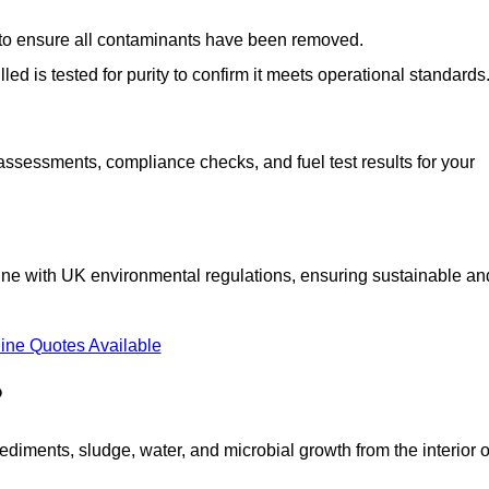
d to ensure all contaminants have been removed.
lled is tested for purity to confirm it meets operational standards
 assessments, compliance checks, and fuel test results for your
line with UK environmental regulations, ensuring sustainable an
ine Quotes Available
?
diments, sludge, water, and microbial growth from the interior o