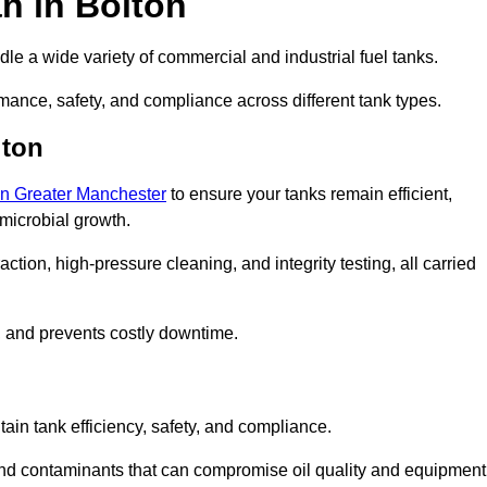
n in Bolton
le a wide variety of commercial and industrial fuel tanks.
mance, safety, and compliance across different tank types.
lton
 in Greater Manchester
to ensure your tanks remain efficient,
 microbial growth.
tion, high-pressure cleaning, and integrity testing, all carried
y, and prevents costly downtime.
tain tank efficiency, safety, and compliance.
and contaminants that can compromise oil quality and equipment