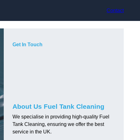
Contact
Get In Touch
About Us Fuel Tank Cleaning
We specialise in providing high-quality Fuel
Tank Cleaning, ensuring we offer the best
service in the UK.