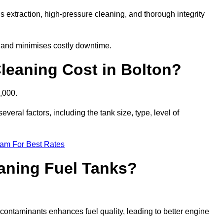
s extraction, high-pressure cleaning, and thorough integrity
, and minimises costly downtime.
eaning Cost in Bolton?
,000.
veral factors, including the tank size, type, level of
eam For Best Rates
eaning Fuel Tanks?
ontaminants enhances fuel quality, leading to better engine