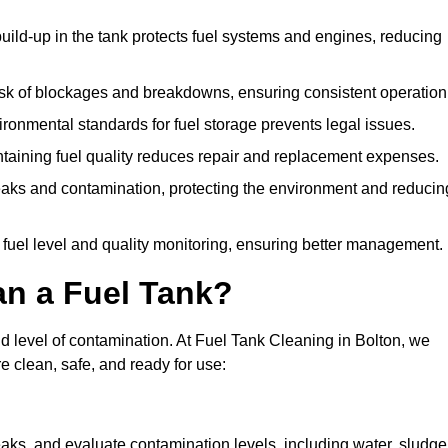
uild-up in the tank protects fuel systems and engines, reducing
isk of blockages and breakdowns, ensuring consistent operation
ironmental standards for fuel storage prevents legal issues.
aining fuel quality reduces repair and replacement expenses.
eaks and contamination, protecting the environment and reducin
 fuel level and quality monitoring, ensuring better management.
an a Fuel Tank?
nd level of contamination. At Fuel Tank Cleaning in Bolton, we
e clean, safe, and ready for use:
aks, and evaluate contamination levels, including water, sludge