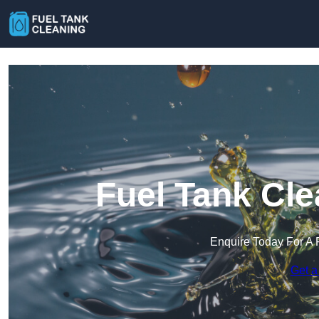
Fuel Tank Cle
Enquire Today For A 
Get a