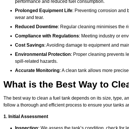
performance and reduced fuel consumption.
Prolonged Equipment Life
: Preventing corrosion and b
wear and tear.
Reduced Downtime
: Regular cleaning minimises the r
Compliance with Regulations
: Meeting industry or env
Cost Savings
: Avoiding damage to equipment and maint
Environmental Protection
: Proper cleaning prevents l
spill-related hazards.
Accurate Monitoring
: A clean tank allows more precise
What is the Best Way to Cle
The best way to clean a fuel tank depends on its size, type, a
follow a thorough and efficient process to ensure your tanks ar
1. Initial Assessment
Inspection:
We assess the tank’s condition, check for le