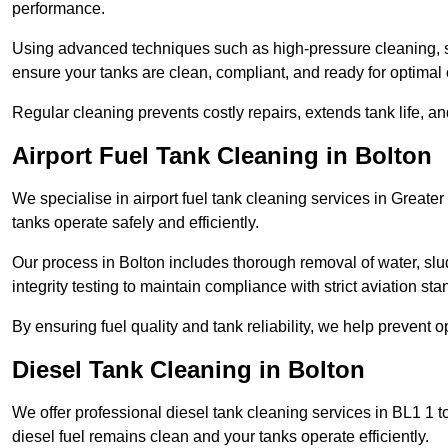
performance.
Using advanced techniques such as high-pressure cleaning, slud
ensure your tanks are clean, compliant, and ready for optimal 
Regular cleaning prevents costly repairs, extends tank life, an
Airport Fuel Tank Cleaning in Bolton
We specialise in airport fuel tank cleaning services in Great
tanks operate safely and efficiently.
Our process in Bolton includes thorough removal of water, sl
integrity testing to maintain compliance with strict aviation st
By ensuring fuel quality and tank reliability, we help prevent 
Diesel Tank Cleaning in Bolton
We offer professional diesel tank cleaning services in BL1 1 
diesel fuel remains clean and your tanks operate efficiently.