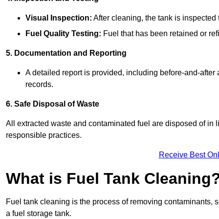
Visual Inspection:
After cleaning, the tank is inspecte
Fuel Quality Testing:
Fuel that has been retained or refi
5. Documentation and Reporting
A detailed report is provided, including before-and-after
records.
6. Safe Disposal of Waste
All extracted waste and contaminated fuel are disposed of in 
responsible practices.
Receive Best Onl
What is Fuel Tank Cleaning
Fuel tank cleaning is the process of removing contaminants, se
a fuel storage tank.