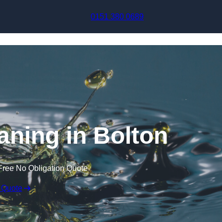
Skip to content
0151 380 0689
aning in Bolton
Free No Obligation Quote
 Quote