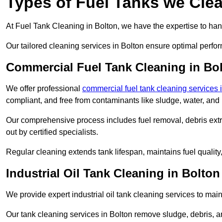
Types of Fuel Tanks we Clea
At Fuel Tank Cleaning in Bolton, we have the expertise to hand
Our tailored cleaning services in Bolton ensure optimal perfor
Commercial Fuel Tank Cleaning in Bo
We offer professional
commercial fuel tank cleaning services
compliant, and free from contaminants like sludge, water, and
Our comprehensive process includes fuel removal, debris extrac
out by certified specialists.
Regular cleaning extends tank lifespan, maintains fuel qualit
Industrial Oil Tank Cleaning in Bolton
We provide expert industrial oil tank cleaning services to main
Our tank cleaning services in Bolton remove sludge, debris, 