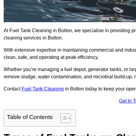
At Fuel Tank Cleaning in Bolton, we specialise in providing pr
cleaning services in Bolton.
With extensive expertise in maintaining commercial and indust
clean, safe, and operating at peak efficiency.
Whether you’re managing a fuel depot, generator tanks, or la
remove sludge, water contamination, and microbial build-up, 
Contact
Fuel Tank Cleaning
in Bolton today to keep your oper
Get In 
Table of Contents