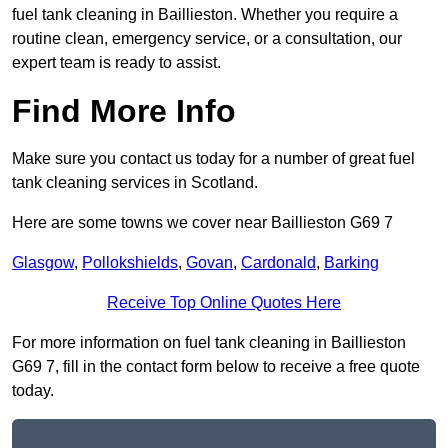
fuel tank cleaning in Baillieston. Whether you require a
routine clean, emergency service, or a consultation, our
expert team is ready to assist.
Find More Info
Make sure you contact us today for a number of great fuel
tank cleaning services in Scotland.
Here are some towns we cover near Baillieston G69 7
Glasgow
,
Pollokshields
,
Govan
,
Cardonald
,
Barking
Receive Top Online Quotes Here
For more information on fuel tank cleaning in Baillieston
G69 7, fill in the contact form below to receive a free quote
today.