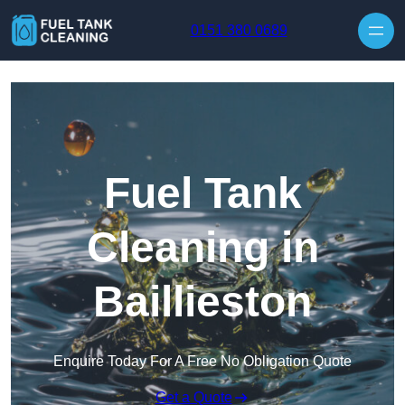
Skip to content
0151 380 0689
Fuel Tank
Cleaning in
Baillieston
Enquire Today For A Free No Obligation Quote
Get a Quote