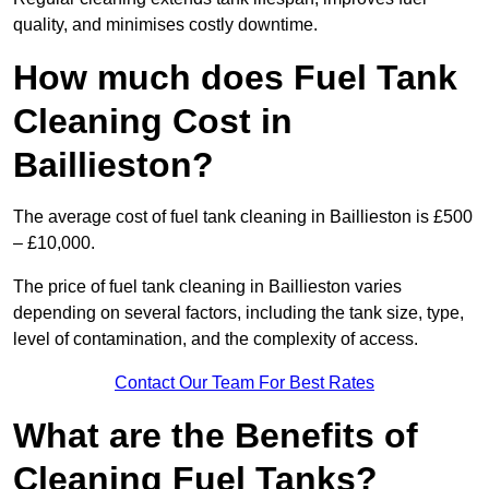
quality, and minimises costly downtime.
How much does Fuel Tank
Cleaning Cost in
Baillieston?
The average cost of fuel tank cleaning in Baillieston is £500
– £10,000.
The price of fuel tank cleaning in Baillieston varies
depending on several factors, including the tank size, type,
level of contamination, and the complexity of access.
Contact Our Team For Best Rates
What are the Benefits of
Cleaning Fuel Tanks?