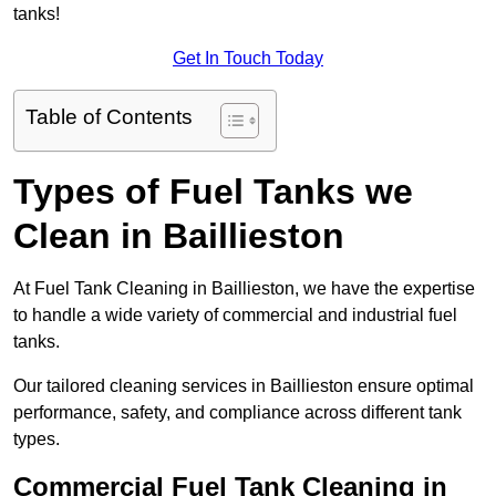
tanks!
Get In Touch Today
Table of Contents
Types of Fuel Tanks we
Clean in Baillieston
At Fuel Tank Cleaning in Baillieston, we have the expertise
to handle a wide variety of commercial and industrial fuel
tanks.
Our tailored cleaning services in Baillieston ensure optimal
performance, safety, and compliance across different tank
types.
Commercial Fuel Tank Cleaning in