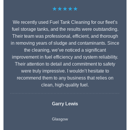
★★★★★
We recently used Fuel Tank Cleaning for our fleet’s
fuel storage tanks, and the results were outstanding.
Their team was professional, efficient, and thorough
in removing years of sludge and contaminants. Since
the cleaning, we’ve noticed a significant
improvement in fuel efficiency and system reliability.
Their attention to detail and commitment to safety
were truly impressive. I wouldn’t hesitate to
recommend them to any business that relies on
clean, high-quality fuel.
Garry Lewis
Glasgow