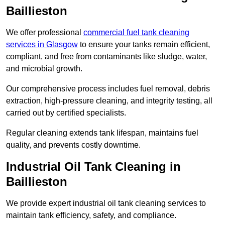
Baillieston
We offer professional
commercial fuel tank cleaning
services in Glasgow
to ensure your tanks remain efficient,
compliant, and free from contaminants like sludge, water,
and microbial growth.
Our comprehensive process includes fuel removal, debris
extraction, high-pressure cleaning, and integrity testing, all
carried out by certified specialists.
Regular cleaning extends tank lifespan, maintains fuel
quality, and prevents costly downtime.
Industrial Oil Tank Cleaning in
Baillieston
We provide expert industrial oil tank cleaning services to
maintain tank efficiency, safety, and compliance.