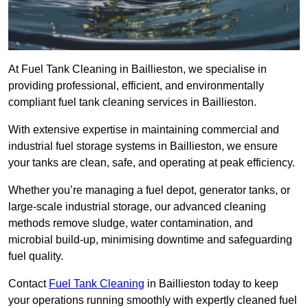
At Fuel Tank Cleaning in Baillieston, we specialise in
providing professional, efficient, and environmentally
compliant fuel tank cleaning services in Baillieston.
With extensive expertise in maintaining commercial and
industrial fuel storage systems in Baillieston, we ensure
your tanks are clean, safe, and operating at peak efficiency.
Whether you’re managing a fuel depot, generator tanks, or
large-scale industrial storage, our advanced cleaning
methods remove sludge, water contamination, and
microbial build-up, minimising downtime and safeguarding
fuel quality.
Contact
Fuel Tank Cleaning
in Baillieston today to keep
your operations running smoothly with expertly cleaned fuel