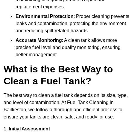
replacement expenses.
Environmental Protection
: Proper cleaning prevents
leaks and contamination, protecting the environment
and reducing spill-related hazards.
Accurate Monitoring
: A clean tank allows more
precise fuel level and quality monitoring, ensuring
better management.
What is the Best Way to
Clean a Fuel Tank?
The best way to clean a fuel tank depends on its size, type,
and level of contamination. At Fuel Tank Cleaning in
Baillieston, we follow a thorough and efficient process to
ensure your tanks are clean, safe, and ready for use:
1. Initial Assessment