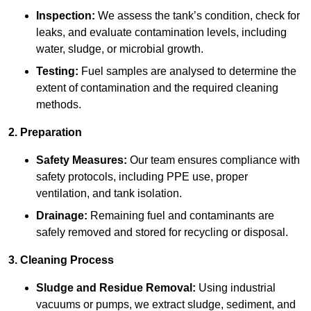
Inspection:
We assess the tank’s condition, check for
leaks, and evaluate contamination levels, including
water, sludge, or microbial growth.
Testing:
Fuel samples are analysed to determine the
extent of contamination and the required cleaning
methods.
2. Preparation
Safety Measures:
Our team ensures compliance with
safety protocols, including PPE use, proper
ventilation, and tank isolation.
Drainage:
Remaining fuel and contaminants are
safely removed and stored for recycling or disposal.
3. Cleaning Process
Sludge and Residue Removal:
Using industrial
vacuums or pumps, we extract sludge, sediment, and