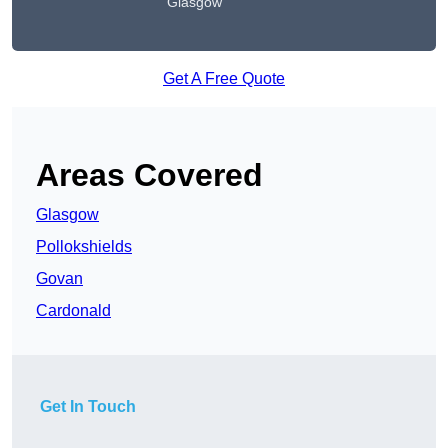
Glasgow
Get A Free Quote
Areas Covered
Glasgow
Pollokshields
Govan
Cardonald
Get In Touch