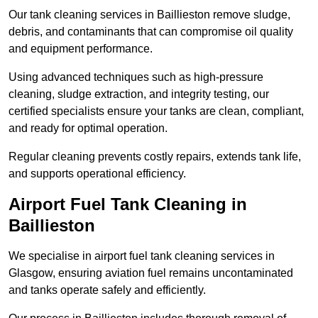
Our tank cleaning services in Baillieston remove sludge,
debris, and contaminants that can compromise oil quality
and equipment performance.
Using advanced techniques such as high-pressure
cleaning, sludge extraction, and integrity testing, our
certified specialists ensure your tanks are clean, compliant,
and ready for optimal operation.
Regular cleaning prevents costly repairs, extends tank life,
and supports operational efficiency.
Airport Fuel Tank Cleaning in
Baillieston
We specialise in airport fuel tank cleaning services in
Glasgow, ensuring aviation fuel remains uncontaminated
and tanks operate safely and efficiently.