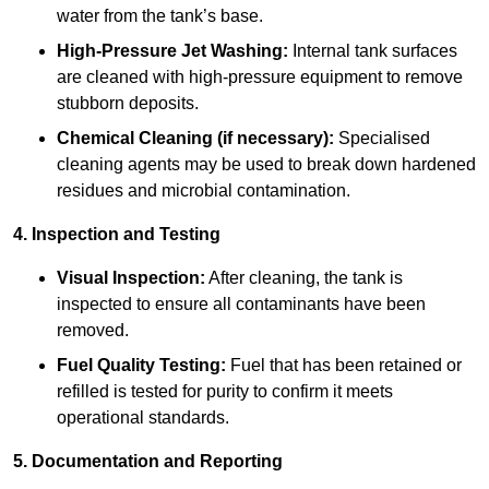
water from the tank’s base.
High-Pressure Jet Washing:
Internal tank surfaces
are cleaned with high-pressure equipment to remove
stubborn deposits.
Chemical Cleaning (if necessary):
Specialised
cleaning agents may be used to break down hardened
residues and microbial contamination.
4. Inspection and Testing
Visual Inspection:
After cleaning, the tank is
inspected to ensure all contaminants have been
removed.
Fuel Quality Testing:
Fuel that has been retained or
refilled is tested for purity to confirm it meets
operational standards.
5. Documentation and Reporting