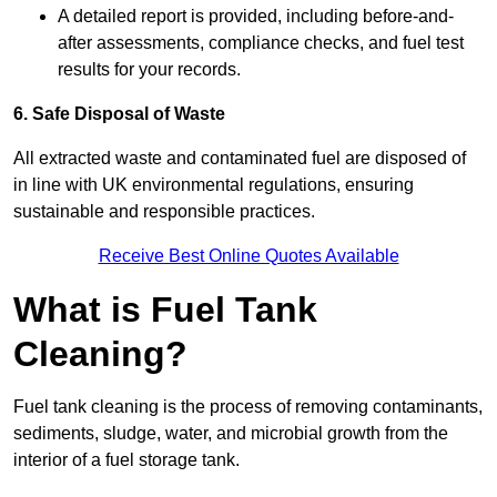
A detailed report is provided, including before-and-
after assessments, compliance checks, and fuel test
results for your records.
6. Safe Disposal of Waste
All extracted waste and contaminated fuel are disposed of
in line with UK environmental regulations, ensuring
sustainable and responsible practices.
Receive Best Online Quotes Available
What is Fuel Tank
Cleaning?
Fuel tank cleaning is the process of removing contaminants,
sediments, sludge, water, and microbial growth from the
interior of a fuel storage tank.