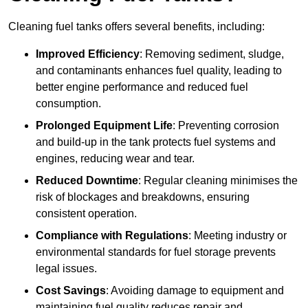
Cleaning fuel tanks offers several benefits, including:
Improved Efficiency
: Removing sediment, sludge,
and contaminants enhances fuel quality, leading to
better engine performance and reduced fuel
consumption.
Prolonged Equipment Life
: Preventing corrosion
and build-up in the tank protects fuel systems and
engines, reducing wear and tear.
Reduced Downtime
: Regular cleaning minimises the
risk of blockages and breakdowns, ensuring
consistent operation.
Compliance with Regulations
: Meeting industry or
environmental standards for fuel storage prevents
legal issues.
Cost Savings
: Avoiding damage to equipment and
maintaining fuel quality reduces repair and