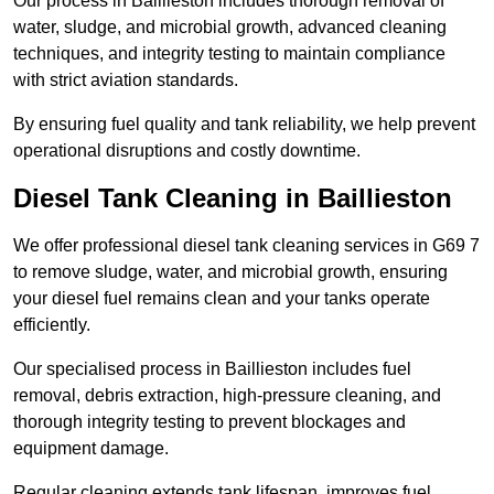
Our process in Baillieston includes thorough removal of
water, sludge, and microbial growth, advanced cleaning
techniques, and integrity testing to maintain compliance
with strict aviation standards.
By ensuring fuel quality and tank reliability, we help prevent
operational disruptions and costly downtime.
Diesel Tank Cleaning in Baillieston
We offer professional diesel tank cleaning services in G69 7
to remove sludge, water, and microbial growth, ensuring
your diesel fuel remains clean and your tanks operate
efficiently.
Our specialised process in Baillieston includes fuel
removal, debris extraction, high-pressure cleaning, and
thorough integrity testing to prevent blockages and
equipment damage.
Regular cleaning extends tank lifespan, improves fuel