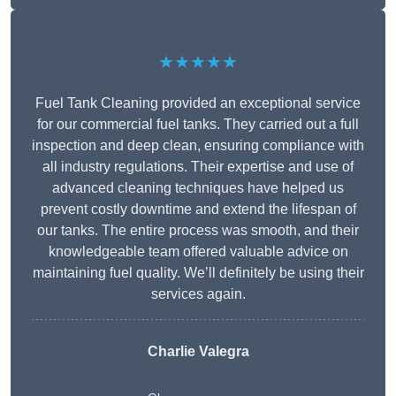
★★★★★
Fuel Tank Cleaning provided an exceptional service
for our commercial fuel tanks. They carried out a full
inspection and deep clean, ensuring compliance with
all industry regulations. Their expertise and use of
advanced cleaning techniques have helped us
prevent costly downtime and extend the lifespan of
our tanks. The entire process was smooth, and their
knowledgeable team offered valuable advice on
maintaining fuel quality. We’ll definitely be using their
services again.
Charlie Valegra