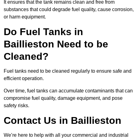
It ensures that the tank remains clean and free from
substances that could degrade fuel quality, cause corrosion,
or harm equipment.
Do Fuel Tanks in
Baillieston Need to be
Cleaned?
Fuel tanks need to be cleaned regularly to ensure safe and
efficient operation.
Over time, fuel tanks can accumulate contaminants that can
compromise fuel quality, damage equipment, and pose
safety risks.
Contact Us in Baillieston
We’re here to help with all your commercial and industrial