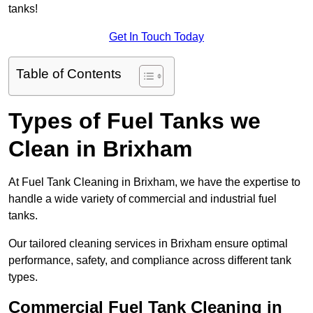
tanks!
Get In Touch Today
Table of Contents
Types of Fuel Tanks we
Clean in Brixham
At Fuel Tank Cleaning in Brixham, we have the expertise to
handle a wide variety of commercial and industrial fuel
tanks.
Our tailored cleaning services in Brixham ensure optimal
performance, safety, and compliance across different tank
types.
Commercial Fuel Tank Cleaning in