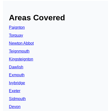
Areas Covered
Paignton
Torquay
Newton Abbot
Teignmouth
Kingsteignton
Dawlish
Exmouth
Ivybridge
Exeter
Sidmouth
Devon