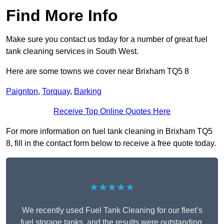
Find More Info
Make sure you contact us today for a number of great fuel
tank cleaning services in South West.
Here are some towns we cover near Brixham TQ5 8
Paignton
,
Torquay
,
Barking
Receive Top Online Quotes Here
For more information on fuel tank cleaning in Brixham TQ5
8, fill in the contact form below to receive a free quote today.
★★★★★
We recently used Fuel Tank Cleaning for our fleet’s
fuel storage tanks, and the results were outstanding.