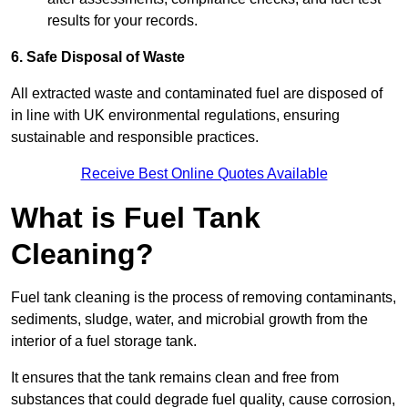
results for your records.
6. Safe Disposal of Waste
All extracted waste and contaminated fuel are disposed of
in line with UK environmental regulations, ensuring
sustainable and responsible practices.
Receive Best Online Quotes Available
What is Fuel Tank
Cleaning?
Fuel tank cleaning is the process of removing contaminants,
sediments, sludge, water, and microbial growth from the
interior of a fuel storage tank.
It ensures that the tank remains clean and free from
substances that could degrade fuel quality, cause corrosion,