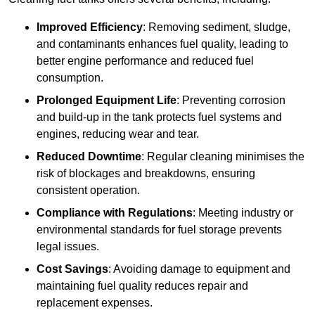
Improved Efficiency
: Removing sediment, sludge,
and contaminants enhances fuel quality, leading to
better engine performance and reduced fuel
consumption.
Prolonged Equipment Life
: Preventing corrosion
and build-up in the tank protects fuel systems and
engines, reducing wear and tear.
Reduced Downtime
: Regular cleaning minimises the
risk of blockages and breakdowns, ensuring
consistent operation.
Compliance with Regulations
: Meeting industry or
environmental standards for fuel storage prevents
legal issues.
Cost Savings
: Avoiding damage to equipment and
maintaining fuel quality reduces repair and
replacement expenses.