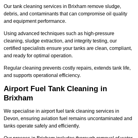
Our tank cleaning services in Brixham remove sludge,
debris, and contaminants that can compromise oil quality
and equipment performance.
Using advanced techniques such as high-pressure
cleaning, sludge extraction, and integrity testing, our
certified specialists ensure your tanks are clean, compliant,
and ready for optimal operation.
Regular cleaning prevents costly repairs, extends tank life,
and supports operational efficiency.
Airport Fuel Tank Cleaning in
Brixham
We specialise in airport fuel tank cleaning services in
Devon, ensuring aviation fuel remains uncontaminated and
tanks operate safely and efficiently.