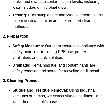
leaks, and evaluate contamination levels, including
water, sludge, or microbial growth.
Testing:
Fuel samples are analysed to determine the
extent of contamination and the required cleaning
methods.
2. Preparation
Safety Measures:
Our team ensures compliance with
safety protocols, including PPE use, proper
ventilation, and tank isolation.
Drainage:
Remaining fuel and contaminants are
safely removed and stored for recycling or disposal.
3. Cleaning Process
Sludge and Residue Removal:
Using industrial
vacuums or pumps, we extract sludge, sediment, and
water from the tank’s base.