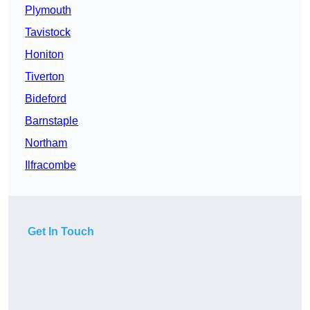
Plymouth
Tavistock
Honiton
Tiverton
Bideford
Barnstaple
Northam
Ilfracombe
Get In Touch