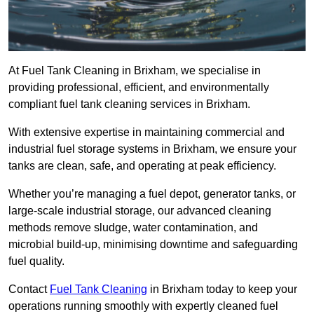
At Fuel Tank Cleaning in Brixham, we specialise in
providing professional, efficient, and environmentally
compliant fuel tank cleaning services in Brixham.
With extensive expertise in maintaining commercial and
industrial fuel storage systems in Brixham, we ensure your
tanks are clean, safe, and operating at peak efficiency.
Whether you’re managing a fuel depot, generator tanks, or
large-scale industrial storage, our advanced cleaning
methods remove sludge, water contamination, and
microbial build-up, minimising downtime and safeguarding
fuel quality.
Contact
Fuel Tank Cleaning
in Brixham today to keep your
operations running smoothly with expertly cleaned fuel