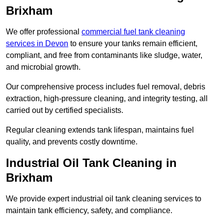
Brixham
We offer professional
commercial fuel tank cleaning
services in Devon
to ensure your tanks remain efficient,
compliant, and free from contaminants like sludge, water,
and microbial growth.
Our comprehensive process includes fuel removal, debris
extraction, high-pressure cleaning, and integrity testing, all
carried out by certified specialists.
Regular cleaning extends tank lifespan, maintains fuel
quality, and prevents costly downtime.
Industrial Oil Tank Cleaning in
Brixham
We provide expert industrial oil tank cleaning services to
maintain tank efficiency, safety, and compliance.