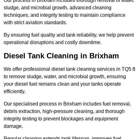
Our process in Brixham includes thorough removal of water,
sludge, and microbial growth, advanced cleaning
techniques, and integrity testing to maintain compliance
with strict aviation standards.
By ensuring fuel quality and tank reliability, we help prevent
operational disruptions and costly downtime.
Diesel Tank Cleaning in Brixham
We offer professional diesel tank cleaning services in TQ5 8
to remove sludge, water, and microbial growth, ensuring
your diesel fuel remains clean and your tanks operate
efficiently.
Our specialised process in Brixham includes fuel removal,
debris extraction, high-pressure cleaning, and thorough
integrity testing to prevent blockages and equipment
damage.
Regular cleaning extends tank lifespan, improves fuel