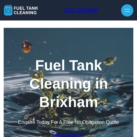
Skip to content
0151 380 0689
Fuel Tank
Cleaning in
Brixham
Enquire Today For A Free No Obligation Quote
Get a Quote