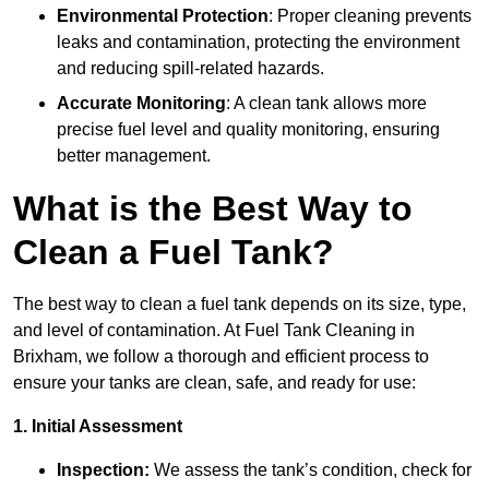
Environmental Protection
: Proper cleaning prevents
leaks and contamination, protecting the environment
and reducing spill-related hazards.
Accurate Monitoring
: A clean tank allows more
precise fuel level and quality monitoring, ensuring
better management.
What is the Best Way to
Clean a Fuel Tank?
The best way to clean a fuel tank depends on its size, type,
and level of contamination. At Fuel Tank Cleaning in
Brixham, we follow a thorough and efficient process to
ensure your tanks are clean, safe, and ready for use:
1. Initial Assessment
Inspection:
We assess the tank’s condition, check for