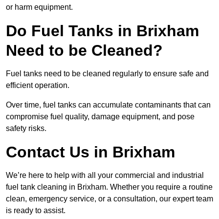
or harm equipment.
Do Fuel Tanks in Brixham
Need to be Cleaned?
Fuel tanks need to be cleaned regularly to ensure safe and
efficient operation.
Over time, fuel tanks can accumulate contaminants that can
compromise fuel quality, damage equipment, and pose
safety risks.
Contact Us in Brixham
We’re here to help with all your commercial and industrial
fuel tank cleaning in Brixham. Whether you require a routine
clean, emergency service, or a consultation, our expert team
is ready to assist.