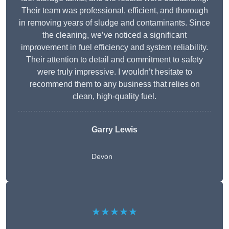
Their team was professional, efficient, and thorough
in removing years of sludge and contaminants. Since
the cleaning, we’ve noticed a significant
improvement in fuel efficiency and system reliability.
Their attention to detail and commitment to safety
were truly impressive. I wouldn’t hesitate to
recommend them to any business that relies on
clean, high-quality fuel.
Garry Lewis
Devon
★★★★★