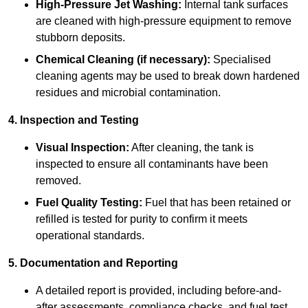
High-Pressure Jet Washing:
Internal tank surfaces
are cleaned with high-pressure equipment to remove
stubborn deposits.
Chemical Cleaning (if necessary):
Specialised
cleaning agents may be used to break down hardened
residues and microbial contamination.
4. Inspection and Testing
Visual Inspection:
After cleaning, the tank is
inspected to ensure all contaminants have been
removed.
Fuel Quality Testing:
Fuel that has been retained or
refilled is tested for purity to confirm it meets
operational standards.
5. Documentation and Reporting
A detailed report is provided, including before-and-
after assessments, compliance checks, and fuel test