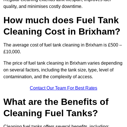
quality, and minimises costly downtime.
How much does Fuel Tank
Cleaning Cost in Brixham?
The average cost of fuel tank cleaning in Brixham is £500 –
£10,000.
The price of fuel tank cleaning in Brixham varies depending
on several factors, including the tank size, type, level of
contamination, and the complexity of access.
Contact Our Team For Best Rates
What are the Benefits of
Cleaning Fuel Tanks?
Cleaning fuel tanks offers several benefits, including: