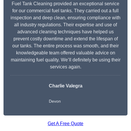
Fuel Tank Cleaning provided an exceptional service
for our commercial fuel tanks. They carried out a full
inspection and deep clean, ensuring compliance with
all industry regulations. Their expertise and use of
advanced cleaning techniques have helped us
prevent costly downtime and extend the lifespan of
our tanks. The entire process was smooth, and their
knowledgeable team offered valuable advice on
maintaining fuel quality. We’ll definitely be using their
services again.
Charlie Valegra
Devon
Get A Free Quote