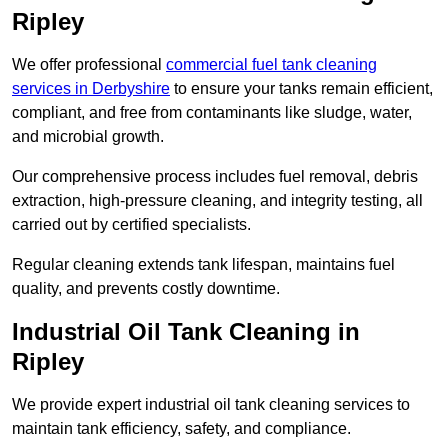
Ripley
We offer professional
commercial fuel tank cleaning
services in Derbyshire
to ensure your tanks remain efficient,
compliant, and free from contaminants like sludge, water,
and microbial growth.
Our comprehensive process includes fuel removal, debris
extraction, high-pressure cleaning, and integrity testing, all
carried out by certified specialists.
Regular cleaning extends tank lifespan, maintains fuel
quality, and prevents costly downtime.
Industrial Oil Tank Cleaning in
Ripley
We provide expert industrial oil tank cleaning services to
maintain tank efficiency, safety, and compliance.