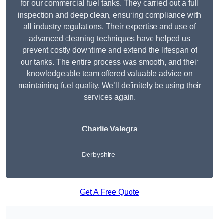
for our commercial fuel tanks. They carried out a full
inspection and deep clean, ensuring compliance with
all industry regulations. Their expertise and use of
advanced cleaning techniques have helped us
prevent costly downtime and extend the lifespan of
our tanks. The entire process was smooth, and their
knowledgeable team offered valuable advice on
maintaining fuel quality. We’ll definitely be using their
services again.
Charlie Valegra
Derbyshire
Get A Free Quote