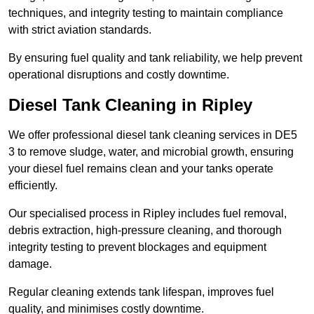
techniques, and integrity testing to maintain compliance
with strict aviation standards.
By ensuring fuel quality and tank reliability, we help prevent
operational disruptions and costly downtime.
Diesel Tank Cleaning in Ripley
We offer professional diesel tank cleaning services in DE5
3 to remove sludge, water, and microbial growth, ensuring
your diesel fuel remains clean and your tanks operate
efficiently.
Our specialised process in Ripley includes fuel removal,
debris extraction, high-pressure cleaning, and thorough
integrity testing to prevent blockages and equipment
damage.
Regular cleaning extends tank lifespan, improves fuel
quality, and minimises costly downtime.