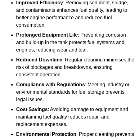
Improved Efficiency
: Removing sediment, sludge,
and contaminants enhances fuel quality, leading to
better engine performance and reduced fuel
consumption.
Prolonged Equipment Life
: Preventing corrosion
and build-up in the tank protects fuel systems and
engines, reducing wear and tear.
Reduced Downtime
: Regular cleaning minimises the
risk of blockages and breakdowns, ensuring
consistent operation.
Compliance with Regulations
: Meeting industry or
environmental standards for fuel storage prevents
legal issues.
Cost Savings
: Avoiding damage to equipment and
maintaining fuel quality reduces repair and
replacement expenses.
Environmental Protection
: Proper cleaning prevents