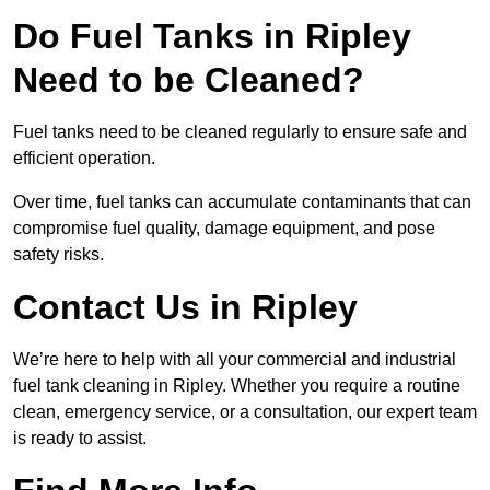
Do Fuel Tanks in Ripley
Need to be Cleaned?
Fuel tanks need to be cleaned regularly to ensure safe and
efficient operation.
Over time, fuel tanks can accumulate contaminants that can
compromise fuel quality, damage equipment, and pose
safety risks.
Contact Us in Ripley
We’re here to help with all your commercial and industrial
fuel tank cleaning in Ripley. Whether you require a routine
clean, emergency service, or a consultation, our expert team
is ready to assist.