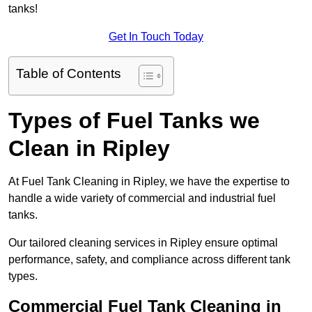
tanks!
Get In Touch Today
Table of Contents
Types of Fuel Tanks we
Clean in Ripley
At Fuel Tank Cleaning in Ripley, we have the expertise to
handle a wide variety of commercial and industrial fuel
tanks.
Our tailored cleaning services in Ripley ensure optimal
performance, safety, and compliance across different tank
types.
Commercial Fuel Tank Cleaning in