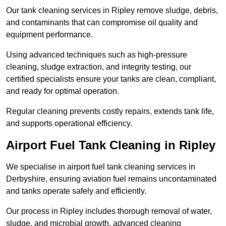
Our tank cleaning services in Ripley remove sludge, debris,
and contaminants that can compromise oil quality and
equipment performance.
Using advanced techniques such as high-pressure
cleaning, sludge extraction, and integrity testing, our
certified specialists ensure your tanks are clean, compliant,
and ready for optimal operation.
Regular cleaning prevents costly repairs, extends tank life,
and supports operational efficiency.
Airport Fuel Tank Cleaning in Ripley
We specialise in airport fuel tank cleaning services in
Derbyshire, ensuring aviation fuel remains uncontaminated
and tanks operate safely and efficiently.
Our process in Ripley includes thorough removal of water,
sludge, and microbial growth, advanced cleaning