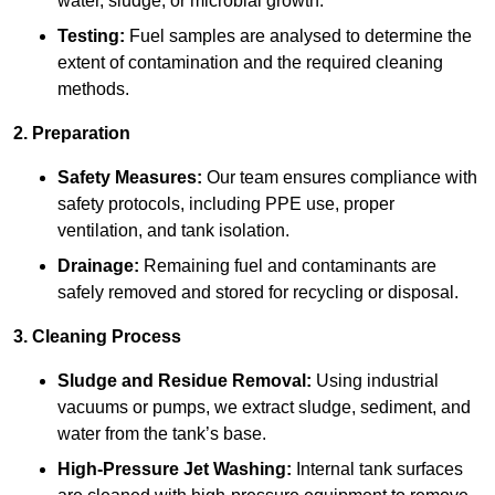
water, sludge, or microbial growth.
Testing:
Fuel samples are analysed to determine the
extent of contamination and the required cleaning
methods.
2. Preparation
Safety Measures:
Our team ensures compliance with
safety protocols, including PPE use, proper
ventilation, and tank isolation.
Drainage:
Remaining fuel and contaminants are
safely removed and stored for recycling or disposal.
3. Cleaning Process
Sludge and Residue Removal:
Using industrial
vacuums or pumps, we extract sludge, sediment, and
water from the tank’s base.
High-Pressure Jet Washing:
Internal tank surfaces