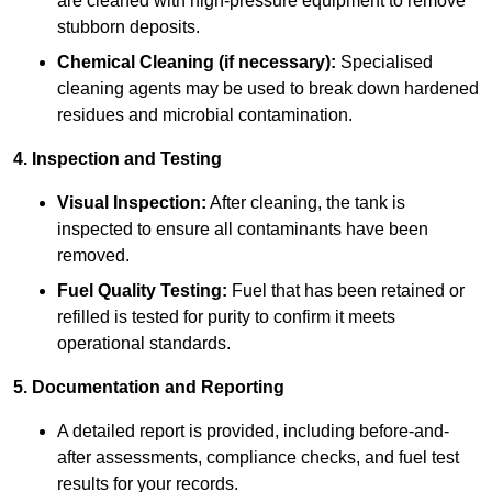
are cleaned with high-pressure equipment to remove
stubborn deposits.
Chemical Cleaning (if necessary):
Specialised
cleaning agents may be used to break down hardened
residues and microbial contamination.
4. Inspection and Testing
Visual Inspection:
After cleaning, the tank is
inspected to ensure all contaminants have been
removed.
Fuel Quality Testing:
Fuel that has been retained or
refilled is tested for purity to confirm it meets
operational standards.
5. Documentation and Reporting
A detailed report is provided, including before-and-
after assessments, compliance checks, and fuel test
results for your records.