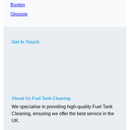
Buxton
Glossop
Get In Touch
About Us Fuel Tank Cleaning
We specialise in providing high-quality Fuel Tank
Cleaning, ensuring we offer the best service in the
UK.