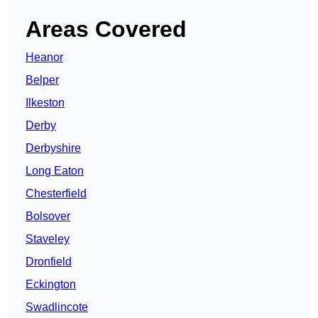
Areas Covered
Heanor
Belper
Ilkeston
Derby
Derbyshire
Long Eaton
Chesterfield
Bolsover
Staveley
Dronfield
Eckington
Swadlincote