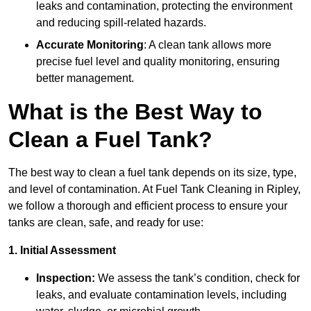
leaks and contamination, protecting the environment
and reducing spill-related hazards.
Accurate Monitoring
: A clean tank allows more
precise fuel level and quality monitoring, ensuring
better management.
What is the Best Way to
Clean a Fuel Tank?
The best way to clean a fuel tank depends on its size, type,
and level of contamination. At Fuel Tank Cleaning in Ripley,
we follow a thorough and efficient process to ensure your
tanks are clean, safe, and ready for use:
1. Initial Assessment
Inspection:
We assess the tank’s condition, check for
leaks, and evaluate contamination levels, including