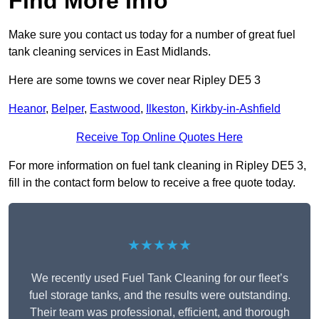
Find More Info
Make sure you contact us today for a number of great fuel
tank cleaning services in East Midlands.
Here are some towns we cover near Ripley DE5 3
Heanor
,
Belper
,
Eastwood
,
Ilkeston
,
Kirkby-in-Ashfield
Receive Top Online Quotes Here
For more information on fuel tank cleaning in Ripley DE5 3,
fill in the contact form below to receive a free quote today.
★★★★★
We recently used Fuel Tank Cleaning for our fleet’s
fuel storage tanks, and the results were outstanding.
Their team was professional, efficient, and thorough