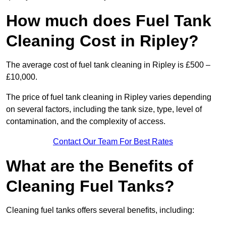
How much does Fuel Tank
Cleaning Cost in Ripley?
The average cost of fuel tank cleaning in Ripley is £500 –
£10,000.
The price of fuel tank cleaning in Ripley varies depending
on several factors, including the tank size, type, level of
contamination, and the complexity of access.
Contact Our Team For Best Rates
What are the Benefits of
Cleaning Fuel Tanks?
Cleaning fuel tanks offers several benefits, including: