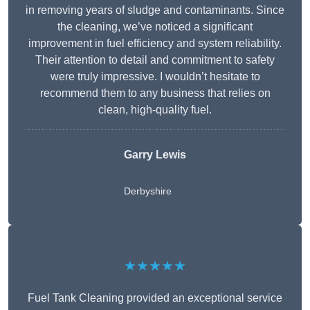
in removing years of sludge and contaminants. Since
the cleaning, we’ve noticed a significant
improvement in fuel efficiency and system reliability.
Their attention to detail and commitment to safety
were truly impressive. I wouldn’t hesitate to
recommend them to any business that relies on
clean, high-quality fuel.
Garry Lewis
Derbyshire
★★★★★
Fuel Tank Cleaning provided an exceptional service