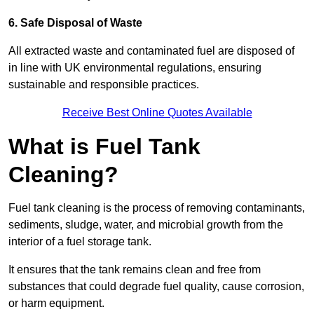
6. Safe Disposal of Waste
All extracted waste and contaminated fuel are disposed of
in line with UK environmental regulations, ensuring
sustainable and responsible practices.
Receive Best Online Quotes Available
What is Fuel Tank
Cleaning?
Fuel tank cleaning is the process of removing contaminants,
sediments, sludge, water, and microbial growth from the
interior of a fuel storage tank.
It ensures that the tank remains clean and free from
substances that could degrade fuel quality, cause corrosion,
or harm equipment.