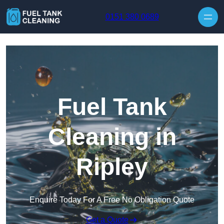
Skip to content
0151 380 0689
Fuel Tank
Cleaning in
Ripley
Enquire Today For A Free No Obligation Quote
Get a Quote