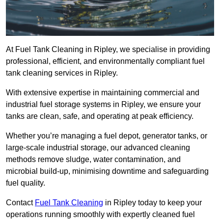
At Fuel Tank Cleaning in Ripley, we specialise in providing
professional, efficient, and environmentally compliant fuel
tank cleaning services in Ripley.
With extensive expertise in maintaining commercial and
industrial fuel storage systems in Ripley, we ensure your
tanks are clean, safe, and operating at peak efficiency.
Whether you’re managing a fuel depot, generator tanks, or
large-scale industrial storage, our advanced cleaning
methods remove sludge, water contamination, and
microbial build-up, minimising downtime and safeguarding
fuel quality.
Contact
Fuel Tank Cleaning
in Ripley today to keep your
operations running smoothly with expertly cleaned fuel