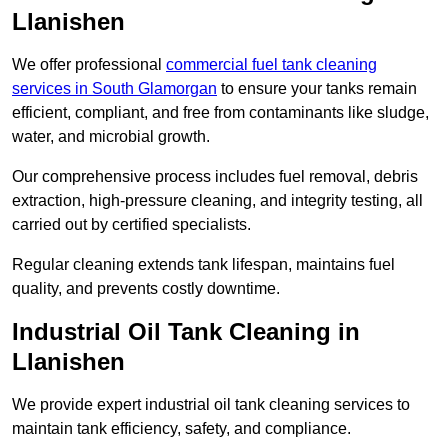
Llanishen
We offer professional
commercial fuel tank cleaning
services in South Glamorgan
to ensure your tanks remain
efficient, compliant, and free from contaminants like sludge,
water, and microbial growth.
Our comprehensive process includes fuel removal, debris
extraction, high-pressure cleaning, and integrity testing, all
carried out by certified specialists.
Regular cleaning extends tank lifespan, maintains fuel
quality, and prevents costly downtime.
Industrial Oil Tank Cleaning in
Llanishen
We provide expert industrial oil tank cleaning services to
maintain tank efficiency, safety, and compliance.