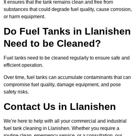
It ensures that the tank remains clean and free from
substances that could degrade fuel quality, cause corrosion,
or harm equipment.
Do Fuel Tanks in Llanishen
Need to be Cleaned?
Fuel tanks need to be cleaned regularly to ensure safe and
efficient operation.
Over time, fuel tanks can accumulate contaminants that can
compromise fuel quality, damage equipment, and pose
safety risks.
Contact Us in Llanishen
We’re here to help with all your commercial and industrial
fuel tank cleaning in Llanishen. Whether you require a
routine clean, emergency service, or a consultation, our