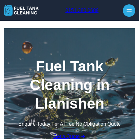
Skip to content
0151 380 0689
Fuel Tank
Cleaning in
Llanishen
Enquire Today For A Free No Obligation Quote
Get a Quote