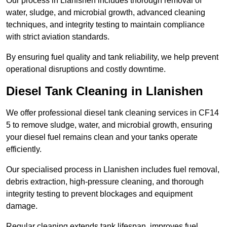
Our process in Llanishen includes thorough removal of
water, sludge, and microbial growth, advanced cleaning
techniques, and integrity testing to maintain compliance
with strict aviation standards.
By ensuring fuel quality and tank reliability, we help prevent
operational disruptions and costly downtime.
Diesel Tank Cleaning in Llanishen
We offer professional diesel tank cleaning services in CF14
5 to remove sludge, water, and microbial growth, ensuring
your diesel fuel remains clean and your tanks operate
efficiently.
Our specialised process in Llanishen includes fuel removal,
debris extraction, high-pressure cleaning, and thorough
integrity testing to prevent blockages and equipment
damage.
Regular cleaning extends tank lifespan, improves fuel