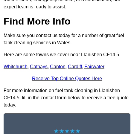
expert team is ready to assist.
Find More Info
Make sure you contact us today for a number of great fuel
tank cleaning services in Wales.
Here are some towns we cover near Llanishen CF14 5
Whitchurch
,
Cathays
,
Canton
,
Cardiff
,
Fairwater
Receive Top Online Quotes Here
For more information on fuel tank cleaning in Llanishen
CF14 5, fill in the contact form below to receive a free quote
today.
★★★★★