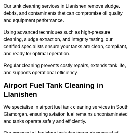
Our tank cleaning services in Llanishen remove sludge,
debris, and contaminants that can compromise oil quality
and equipment performance.
Using advanced techniques such as high-pressure
cleaning, sludge extraction, and integrity testing, our
certified specialists ensure your tanks are clean, compliant,
and ready for optimal operation.
Regular cleaning prevents costly repairs, extends tank life,
and supports operational efficiency.
Airport Fuel Tank Cleaning in
Llanishen
We specialise in airport fuel tank cleaning services in South
Glamorgan, ensuring aviation fuel remains uncontaminated
and tanks operate safely and efficiently.