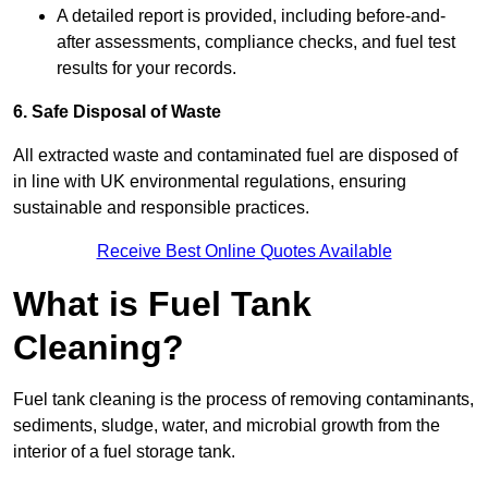
A detailed report is provided, including before-and-
after assessments, compliance checks, and fuel test
results for your records.
6. Safe Disposal of Waste
All extracted waste and contaminated fuel are disposed of
in line with UK environmental regulations, ensuring
sustainable and responsible practices.
Receive Best Online Quotes Available
What is Fuel Tank
Cleaning?
Fuel tank cleaning is the process of removing contaminants,
sediments, sludge, water, and microbial growth from the
interior of a fuel storage tank.