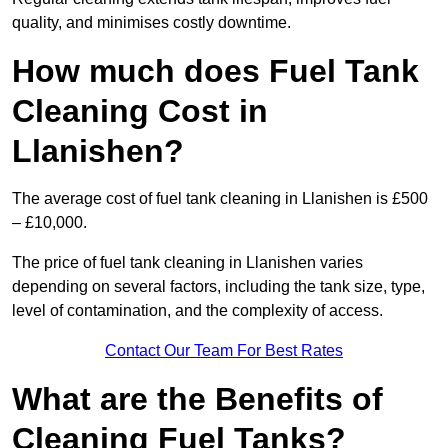
quality, and minimises costly downtime.
How much does Fuel Tank
Cleaning Cost in
Llanishen?
The average cost of fuel tank cleaning in Llanishen is £500
– £10,000.
The price of fuel tank cleaning in Llanishen varies
depending on several factors, including the tank size, type,
level of contamination, and the complexity of access.
Contact Our Team For Best Rates
What are the Benefits of
Cleaning Fuel Tanks?