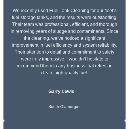
We recently used Fuel Tank Cleaning for our fleet’s
fuel storage tanks, and the results were outstanding.
Their team was professional, efficient, and thorough
in removing years of sludge and contaminants. Since
the cleaning, we’ve noticed a significant
improvement in fuel efficiency and system reliability.
Their attention to detail and commitment to safety
were truly impressive. I wouldn’t hesitate to
recommend them to any business that relies on
clean, high-quality fuel.
Garry Lewis
South Glamorgan