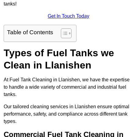
tanks!
Get In Touch Today
Table of Contents
Types of Fuel Tanks we
Clean in Llanishen
At Fuel Tank Cleaning in Llanishen, we have the expertise
to handle a wide variety of commercial and industrial fuel
tanks.
Our tailored cleaning services in Llanishen ensure optimal
performance, safety, and compliance across different tank
types.
Commercial Fuel Tank Cleaning in