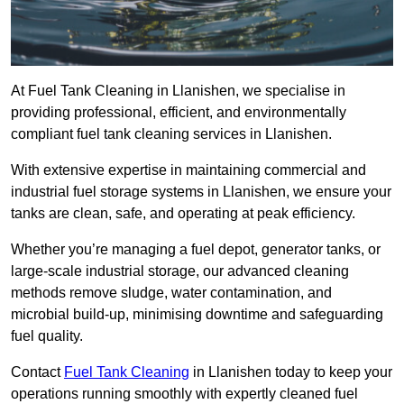
At Fuel Tank Cleaning in Llanishen, we specialise in
providing professional, efficient, and environmentally
compliant fuel tank cleaning services in Llanishen.
With extensive expertise in maintaining commercial and
industrial fuel storage systems in Llanishen, we ensure your
tanks are clean, safe, and operating at peak efficiency.
Whether you’re managing a fuel depot, generator tanks, or
large-scale industrial storage, our advanced cleaning
methods remove sludge, water contamination, and
microbial build-up, minimising downtime and safeguarding
fuel quality.
Contact
Fuel Tank Cleaning
in Llanishen today to keep your
operations running smoothly with expertly cleaned fuel