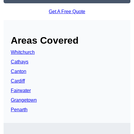
Get A Free Quote
Areas Covered
Whitchurch
Cathays
Canton
Cardiff
Fairwater
Grangetown
Penarth