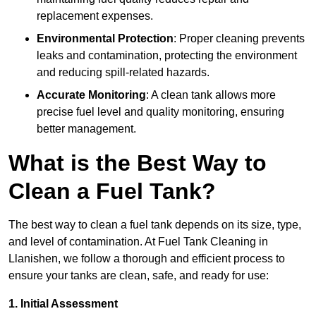
replacement expenses.
Environmental Protection
: Proper cleaning prevents
leaks and contamination, protecting the environment
and reducing spill-related hazards.
Accurate Monitoring
: A clean tank allows more
precise fuel level and quality monitoring, ensuring
better management.
What is the Best Way to
Clean a Fuel Tank?
The best way to clean a fuel tank depends on its size, type,
and level of contamination. At Fuel Tank Cleaning in
Llanishen, we follow a thorough and efficient process to
ensure your tanks are clean, safe, and ready for use:
1. Initial Assessment