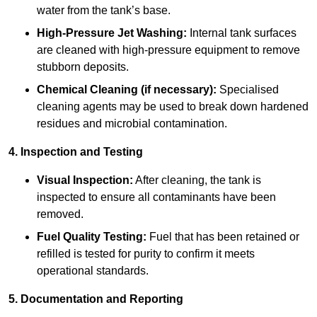
water from the tank’s base.
High-Pressure Jet Washing:
Internal tank surfaces
are cleaned with high-pressure equipment to remove
stubborn deposits.
Chemical Cleaning (if necessary):
Specialised
cleaning agents may be used to break down hardened
residues and microbial contamination.
4. Inspection and Testing
Visual Inspection:
After cleaning, the tank is
inspected to ensure all contaminants have been
removed.
Fuel Quality Testing:
Fuel that has been retained or
refilled is tested for purity to confirm it meets
operational standards.
5. Documentation and Reporting