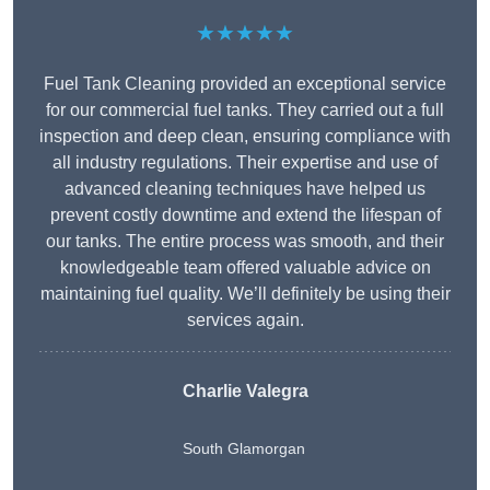
★★★★★
Fuel Tank Cleaning provided an exceptional service
for our commercial fuel tanks. They carried out a full
inspection and deep clean, ensuring compliance with
all industry regulations. Their expertise and use of
advanced cleaning techniques have helped us
prevent costly downtime and extend the lifespan of
our tanks. The entire process was smooth, and their
knowledgeable team offered valuable advice on
maintaining fuel quality. We’ll definitely be using their
services again.
Charlie Valegra
South Glamorgan