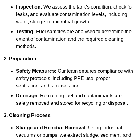
Inspection:
We assess the tank’s condition, check for
leaks, and evaluate contamination levels, including
water, sludge, or microbial growth.
Testing:
Fuel samples are analysed to determine the
extent of contamination and the required cleaning
methods.
2. Preparation
Safety Measures:
Our team ensures compliance with
safety protocols, including PPE use, proper
ventilation, and tank isolation.
Drainage:
Remaining fuel and contaminants are
safely removed and stored for recycling or disposal.
3. Cleaning Process
Sludge and Residue Removal:
Using industrial
vacuums or pumps, we extract sludge, sediment, and