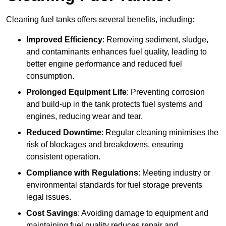
Cleaning fuel tanks offers several benefits, including:
Improved Efficiency
: Removing sediment, sludge,
and contaminants enhances fuel quality, leading to
better engine performance and reduced fuel
consumption.
Prolonged Equipment Life
: Preventing corrosion
and build-up in the tank protects fuel systems and
engines, reducing wear and tear.
Reduced Downtime
: Regular cleaning minimises the
risk of blockages and breakdowns, ensuring
consistent operation.
Compliance with Regulations
: Meeting industry or
environmental standards for fuel storage prevents
legal issues.
Cost Savings
: Avoiding damage to equipment and
maintaining fuel quality reduces repair and