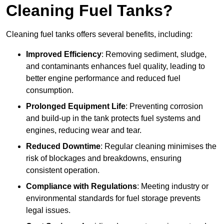
Cleaning Fuel Tanks?
Cleaning fuel tanks offers several benefits, including:
Improved Efficiency
: Removing sediment, sludge,
and contaminants enhances fuel quality, leading to
better engine performance and reduced fuel
consumption.
Prolonged Equipment Life
: Preventing corrosion
and build-up in the tank protects fuel systems and
engines, reducing wear and tear.
Reduced Downtime
: Regular cleaning minimises the
risk of blockages and breakdowns, ensuring
consistent operation.
Compliance with Regulations
: Meeting industry or
environmental standards for fuel storage prevents
legal issues.