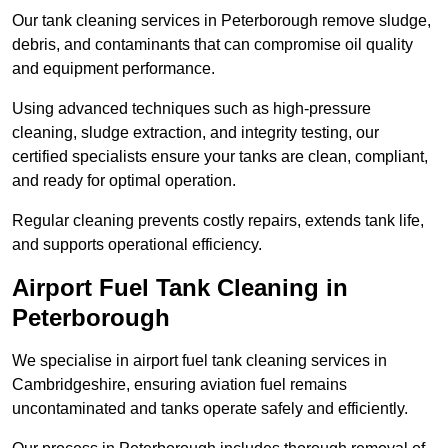
Our tank cleaning services in Peterborough remove sludge,
debris, and contaminants that can compromise oil quality
and equipment performance.
Using advanced techniques such as high-pressure
cleaning, sludge extraction, and integrity testing, our
certified specialists ensure your tanks are clean, compliant,
and ready for optimal operation.
Regular cleaning prevents costly repairs, extends tank life,
and supports operational efficiency.
Airport Fuel Tank Cleaning in
Peterborough
We specialise in airport fuel tank cleaning services in
Cambridgeshire, ensuring aviation fuel remains
uncontaminated and tanks operate safely and efficiently.