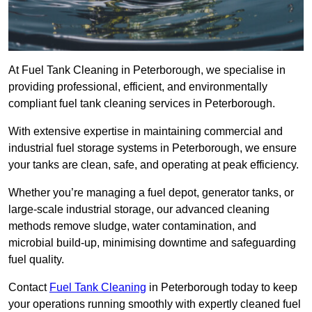
At Fuel Tank Cleaning in Peterborough, we specialise in
providing professional, efficient, and environmentally
compliant fuel tank cleaning services in Peterborough.
With extensive expertise in maintaining commercial and
industrial fuel storage systems in Peterborough, we ensure
your tanks are clean, safe, and operating at peak efficiency.
Whether you’re managing a fuel depot, generator tanks, or
large-scale industrial storage, our advanced cleaning
methods remove sludge, water contamination, and
microbial build-up, minimising downtime and safeguarding
fuel quality.
Contact
Fuel Tank Cleaning
in Peterborough today to keep
your operations running smoothly with expertly cleaned fuel