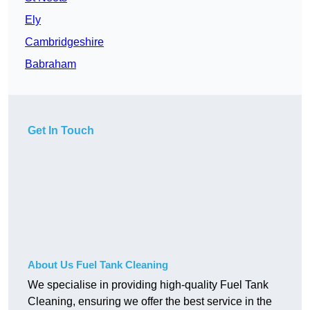
Ely
Cambridgeshire
Babraham
Get In Touch
About Us Fuel Tank Cleaning
We specialise in providing high-quality Fuel Tank
Cleaning, ensuring we offer the best service in the