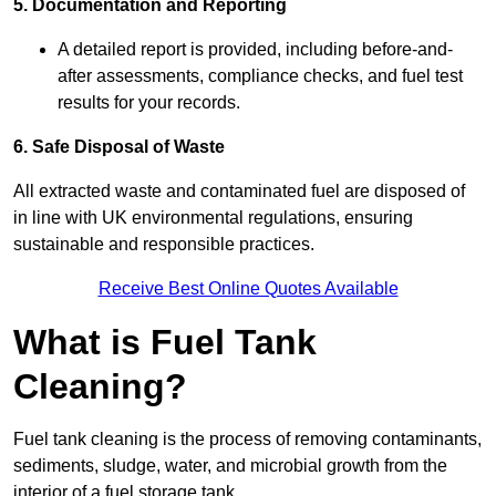
5. Documentation and Reporting
A detailed report is provided, including before-and-
after assessments, compliance checks, and fuel test
results for your records.
6. Safe Disposal of Waste
All extracted waste and contaminated fuel are disposed of
in line with UK environmental regulations, ensuring
sustainable and responsible practices.
Receive Best Online Quotes Available
What is Fuel Tank
Cleaning?
Fuel tank cleaning is the process of removing contaminants,
sediments, sludge, water, and microbial growth from the
interior of a fuel storage tank.