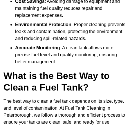
Cost Savings
: Avoiding damage to equipment and
maintaining fuel quality reduces repair and
replacement expenses.
Environmental Protection
: Proper cleaning prevents
leaks and contamination, protecting the environment
and reducing spill-related hazards.
Accurate Monitoring
: A clean tank allows more
precise fuel level and quality monitoring, ensuring
better management.
What is the Best Way to
Clean a Fuel Tank?
The best way to clean a fuel tank depends on its size, type,
and level of contamination. At Fuel Tank Cleaning in
Peterborough, we follow a thorough and efficient process to
ensure your tanks are clean, safe, and ready for use: