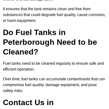
It ensures that the tank remains clean and free from
substances that could degrade fuel quality, cause corrosion,
or harm equipment.
Do Fuel Tanks in
Peterborough Need to be
Cleaned?
Fuel tanks need to be cleaned regularly to ensure safe and
efficient operation.
Over time, fuel tanks can accumulate contaminants that can
compromise fuel quality, damage equipment, and pose
safety risks.
Contact Us in