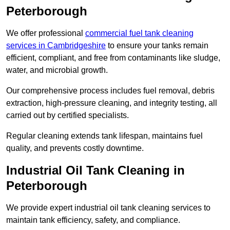
Peterborough
We offer professional
commercial fuel tank cleaning
services in Cambridgeshire
to ensure your tanks remain
efficient, compliant, and free from contaminants like sludge,
water, and microbial growth.
Our comprehensive process includes fuel removal, debris
extraction, high-pressure cleaning, and integrity testing, all
carried out by certified specialists.
Regular cleaning extends tank lifespan, maintains fuel
quality, and prevents costly downtime.
Industrial Oil Tank Cleaning in
Peterborough
We provide expert industrial oil tank cleaning services to
maintain tank efficiency, safety, and compliance.