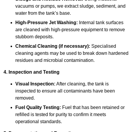
vacuums or pumps, we extract sludge, sediment, and
water from the tank’s base.
High-Pressure Jet Washing:
Internal tank surfaces
are cleaned with high-pressure equipment to remove
stubborn deposits.
Chemical Cleaning (if necessary):
Specialised
cleaning agents may be used to break down hardened
residues and microbial contamination.
4. Inspection and Testing
Visual Inspection:
After cleaning, the tank is
inspected to ensure all contaminants have been
removed.
Fuel Quality Testing:
Fuel that has been retained or
refilled is tested for purity to confirm it meets
operational standards.