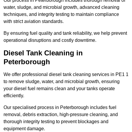
Our process in Peterborough includes thorough removal of
water, sludge, and microbial growth, advanced cleaning
techniques, and integrity testing to maintain compliance
with strict aviation standards.
By ensuring fuel quality and tank reliability, we help prevent
operational disruptions and costly downtime.
Diesel Tank Cleaning in
Peterborough
We offer professional diesel tank cleaning services in PE1 1
to remove sludge, water, and microbial growth, ensuring
your diesel fuel remains clean and your tanks operate
efficiently.
Our specialised process in Peterborough includes fuel
removal, debris extraction, high-pressure cleaning, and
thorough integrity testing to prevent blockages and
equipment damage.