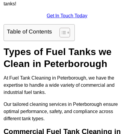
tanks!
Get In Touch Today
Table of Contents
Types of Fuel Tanks we
Clean in Peterborough
At Fuel Tank Cleaning in Peterborough, we have the
expertise to handle a wide variety of commercial and
industrial fuel tanks.
Our tailored cleaning services in Peterborough ensure
optimal performance, safety, and compliance across
different tank types.
Commercial Fuel Tank Cleaning in