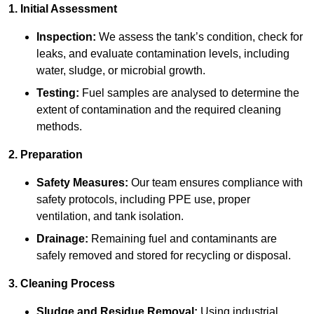
1. Initial Assessment
Inspection:
We assess the tank’s condition, check for
leaks, and evaluate contamination levels, including
water, sludge, or microbial growth.
Testing:
Fuel samples are analysed to determine the
extent of contamination and the required cleaning
methods.
2. Preparation
Safety Measures:
Our team ensures compliance with
safety protocols, including PPE use, proper
ventilation, and tank isolation.
Drainage:
Remaining fuel and contaminants are
safely removed and stored for recycling or disposal.
3. Cleaning Process
Sludge and Residue Removal:
Using industrial