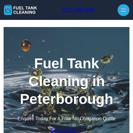
Skip to content
0151 380 0689
Fuel Tank
Cleaning in
Peterborough
Enquire Today For A Free No Obligation Quote
Get a Quote