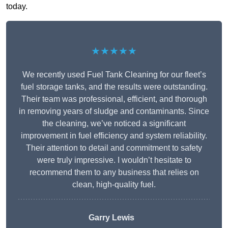
today.
★★★★★
We recently used Fuel Tank Cleaning for our fleet’s
fuel storage tanks, and the results were outstanding.
Their team was professional, efficient, and thorough
in removing years of sludge and contaminants. Since
the cleaning, we’ve noticed a significant
improvement in fuel efficiency and system reliability.
Their attention to detail and commitment to safety
were truly impressive. I wouldn’t hesitate to
recommend them to any business that relies on
clean, high-quality fuel.
Garry Lewis