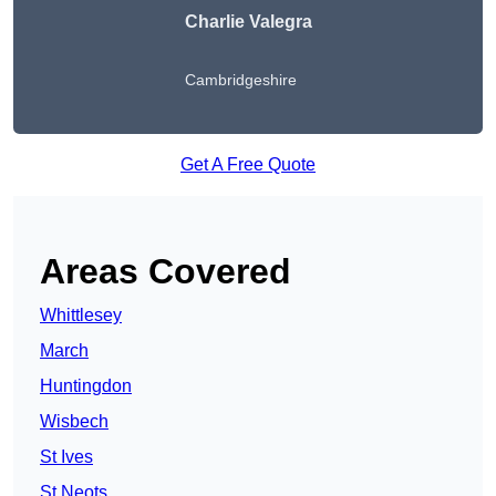
Charlie Valegra
Cambridgeshire
Get A Free Quote
Areas Covered
Whittlesey
March
Huntingdon
Wisbech
St Ives
St Neots