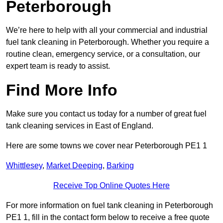
Peterborough
We’re here to help with all your commercial and industrial
fuel tank cleaning in Peterborough. Whether you require a
routine clean, emergency service, or a consultation, our
expert team is ready to assist.
Find More Info
Make sure you contact us today for a number of great fuel
tank cleaning services in East of England.
Here are some towns we cover near Peterborough PE1 1
Whittlesey
,
Market Deeping
,
Barking
Receive Top Online Quotes Here
For more information on fuel tank cleaning in Peterborough
PE1 1, fill in the contact form below to receive a free quote