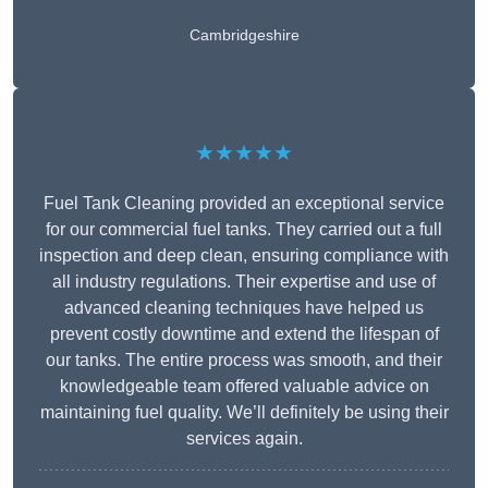
Cambridgeshire
★★★★★
Fuel Tank Cleaning provided an exceptional service
for our commercial fuel tanks. They carried out a full
inspection and deep clean, ensuring compliance with
all industry regulations. Their expertise and use of
advanced cleaning techniques have helped us
prevent costly downtime and extend the lifespan of
our tanks. The entire process was smooth, and their
knowledgeable team offered valuable advice on
maintaining fuel quality. We’ll definitely be using their
services again.