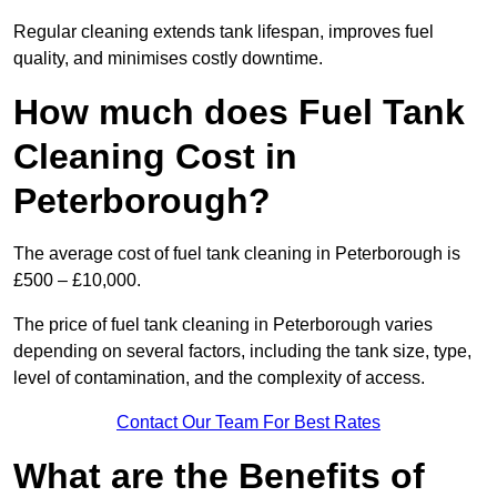
Regular cleaning extends tank lifespan, improves fuel
quality, and minimises costly downtime.
How much does Fuel Tank
Cleaning Cost in
Peterborough?
The average cost of fuel tank cleaning in Peterborough is
£500 – £10,000.
The price of fuel tank cleaning in Peterborough varies
depending on several factors, including the tank size, type,
level of contamination, and the complexity of access.
Contact Our Team For Best Rates
What are the Benefits of